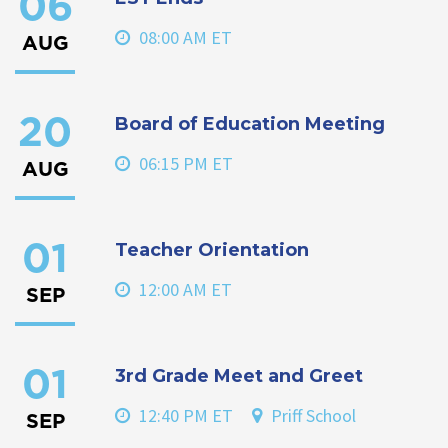
06
08:00 AM ET
AUG
Board of Education Meeting
20
06:15 PM ET
AUG
Teacher Orientation
01
12:00 AM ET
SEP
3rd Grade Meet and Greet
01
12:40 PM ET
Priff School
SEP