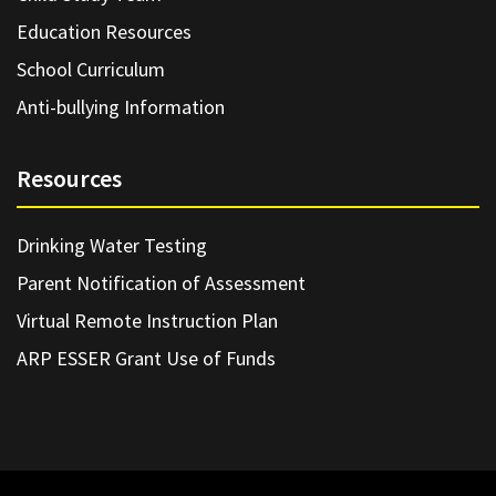
Education Resources
School Curriculum
Anti-bullying Information
Resources
Drinking Water Testing
Parent Notification of Assessment
Virtual Remote Instruction Plan
ARP ESSER Grant Use of Funds