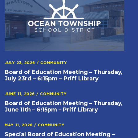
JULY 23, 2026
/
COMMUNITY
Board of Education Meeting – Thursday,
July 23rd – 6:15pm – Priff Library
JUNE 11, 2026
/
COMMUNITY
Board of Education Meeting – Thursday,
June 11th – 6:15pm – Priff Library
MAY 11, 2026
/
COMMUNITY
Special Board of Education Meeting –