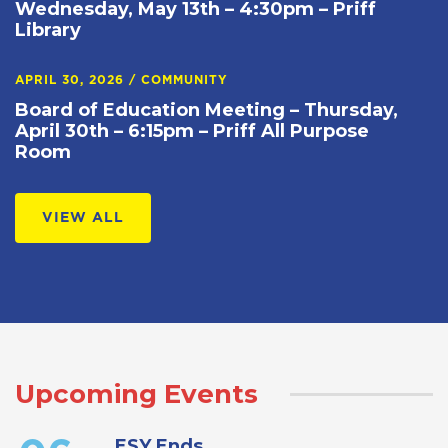
Wednesday, May 13th – 4:30pm – Priff
Library
APRIL 30, 2026
/
COMMUNITY
Board of Education Meeting – Thursday,
April 30th – 6:15pm – Priff All Purpose
Room
VIEW ALL
Upcoming Events
ESY Ends