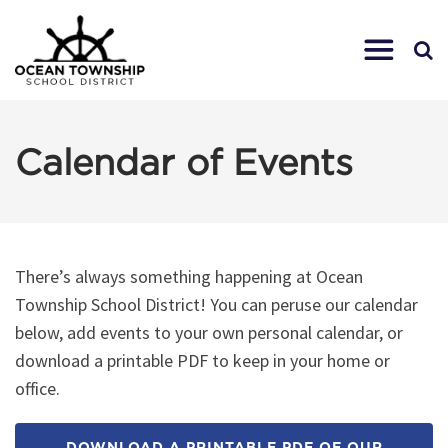
Calendar of Events
There’s always something happening at Ocean
Township School District! You can peruse our calendar
below, add events to your own personal calendar, or
download a printable PDF to keep in your home or
office.