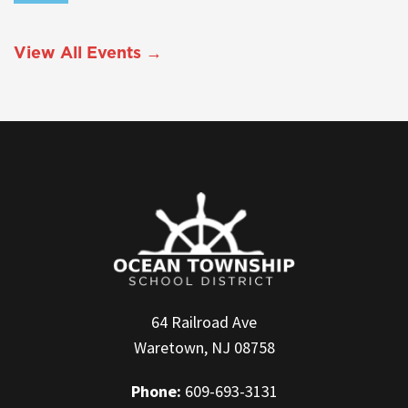
View All Events →
64 Railroad Ave
Waretown, NJ 08758
Phone:
609-693-3131