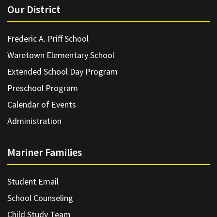
Our District
Frederic A. Priff School
Waretown Elementary School
Extended School Day Program
Preschool Program
Calendar of Events
Administration
Mariner Families
Student Email
School Counseling
Child Study Team