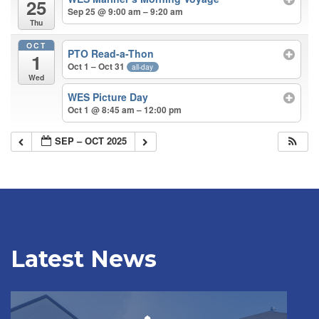
25
Sep 25 @ 9:00 am – 9:20 am
Thu
OCT
PTO Read-a-Thon
1
Oct 1 – Oct 31
all-day
Wed
WES Picture Day
Oct 1 @ 8:45 am – 12:00 pm
SEP – OCT 2025
Latest News