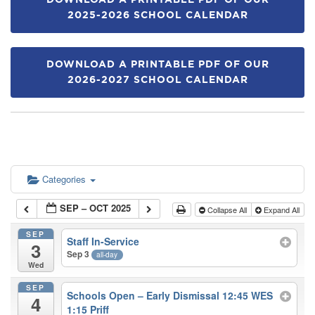
DOWNLOAD A PRINTABLE PDF OF OUR
2025-2026 SCHOOL CALENDAR
DOWNLOAD A PRINTABLE PDF OF OUR
2026-2027 SCHOOL CALENDAR
Categories
SEP – OCT 2025
Collapse All
Expand All
SEP
Staff In-Service
3
Sep 3
all-day
Wed
SEP
Schools Open – Early Dismissal 12:45 WES
4
1:15 Priff