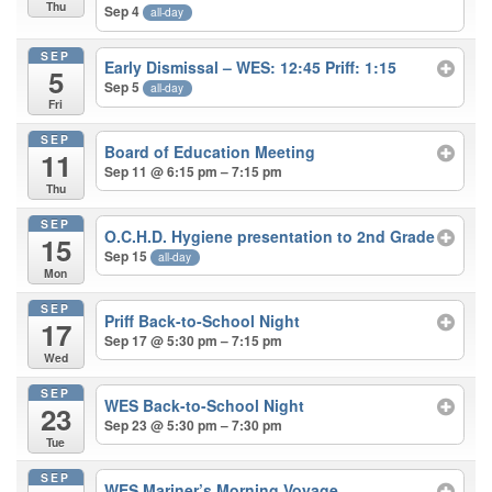
Thu
Sep 4
all-day
SEP
Early Dismissal – WES: 12:45 Priff: 1:15
5
Sep 5
all-day
Fri
SEP
Board of Education Meeting
11
Sep 11 @ 6:15 pm – 7:15 pm
Thu
SEP
O.C.H.D. Hygiene presentation to 2nd Grade
15
Sep 15
all-day
Mon
SEP
Priff Back-to-School Night
17
Sep 17 @ 5:30 pm – 7:15 pm
Wed
SEP
WES Back-to-School Night
23
Sep 23 @ 5:30 pm – 7:30 pm
Tue
SEP
WES Mariner’s Morning Voyage