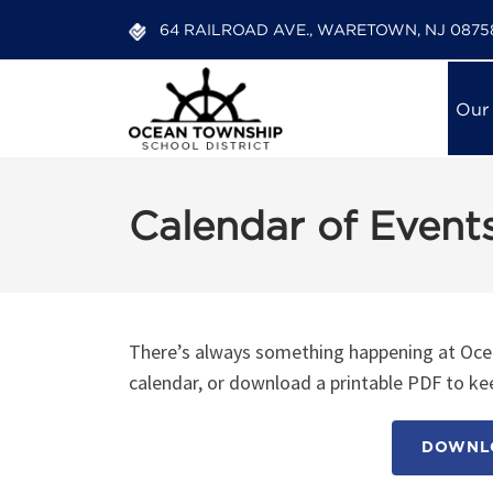
64 RAILROAD AVE., WARETOWN, NJ 0875
Our
Calendar of Event
There’s always something happening at Ocea
calendar, or download a printable PDF to kee
DOWNLO