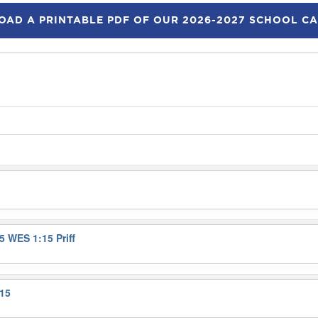
AD A PRINTABLE PDF OF OUR 2026-2027 SCHOOL C
5 WES 1:15 Priff
:15