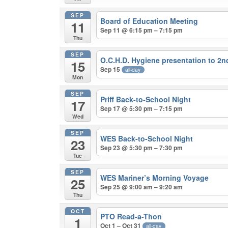
SEP
Board of Education Meeting
11
Sep 11 @ 6:15 pm – 7:15 pm
Thu
SEP
O.C.H.D. Hygiene presentation to 2
15
Sep 15
all-day
Mon
SEP
Priff Back-to-School Night
17
Sep 17 @ 5:30 pm – 7:15 pm
Wed
SEP
WES Back-to-School Night
23
Sep 23 @ 5:30 pm – 7:30 pm
Tue
SEP
WES Mariner’s Morning Voyage
25
Sep 25 @ 9:00 am – 9:20 am
Thu
OCT
PTO Read-a-Thon
1
Oct 1 – Oct 31
all-day