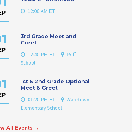
1
12:00 AM ET
EP
3rd Grade Meet and
1
Greet
EP
12:40 PM ET
Priff
School
1st & 2nd Grade Optional
1
Meet & Greet
EP
01:20 PM ET
Waretown
Elementary School
w All Events →