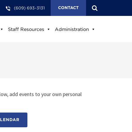
(609) 693-3131
CONTACT
Staff Resources
Administration
low, add events to your own personal
ALENDAR