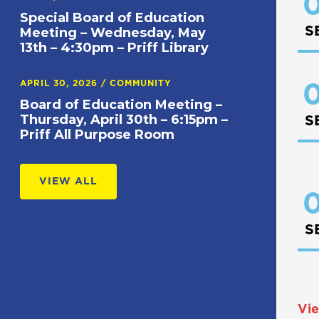
0
Special Board of Education
S
Meeting – Wednesday, May
13th – 4:30pm – Priff Library
APRIL 30, 2026
/
COMMUNITY
0
Board of Education Meeting –
Thursday, April 30th – 6:15pm –
S
Priff All Purpose Room
VIEW ALL
0
S
Vie