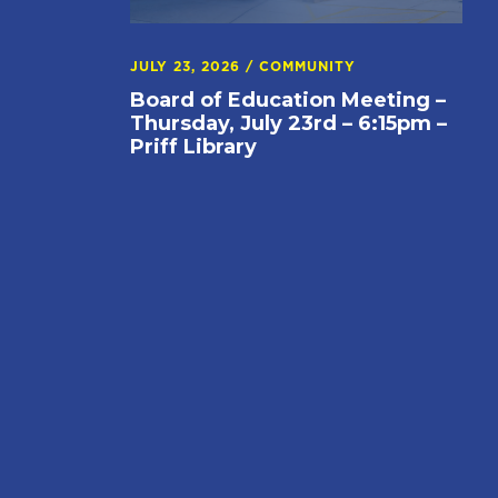
JULY 23, 2026
/
COMMUNITY
Board of Education Meeting –
Thursday, July 23rd – 6:15pm –
Priff Library