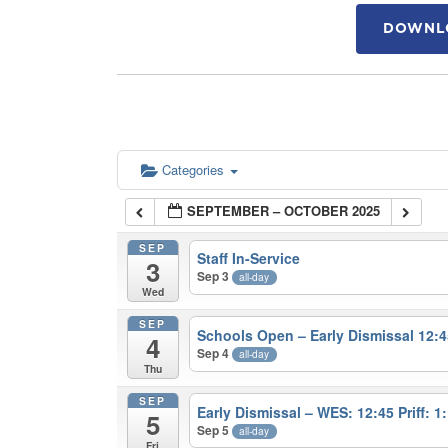
DOWNLO
Categories
SEPTEMBER – OCTOBER 2025
SEP
Staff In-Service
3
Sep 3
all-day
Wed
SEP
Schools Open – Early Dismissal 12:4
4
Sep 4
all-day
Thu
SEP
Early Dismissal – WES: 12:45 Priff: 1
5
Sep 5
all-day
Fri