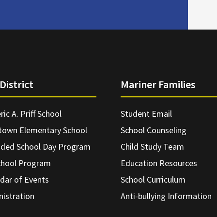
District
Mariner Families
ric A. Priff School
Student Email
town Elementary School
School Counseling
nded School Day Program
Child Study Team
chool Program
Education Resources
dar of Events
School Curriculum
istration
Anti-bullying Information