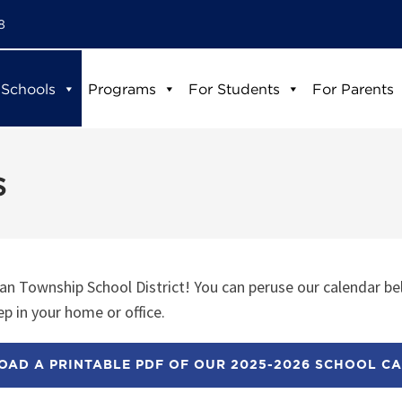
8
 Schools
Programs
For Students
For Parents
s
n Township School District! You can peruse our calendar be
p in your home or office.
AD A PRINTABLE PDF OF OUR 2025-2026 SCHOOL C