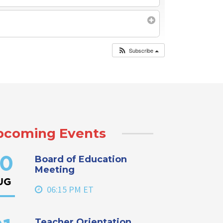
Subscribe
pcoming Events
Board of Education
0
Meeting
UG
06:15 PM ET
Teacher Orientation