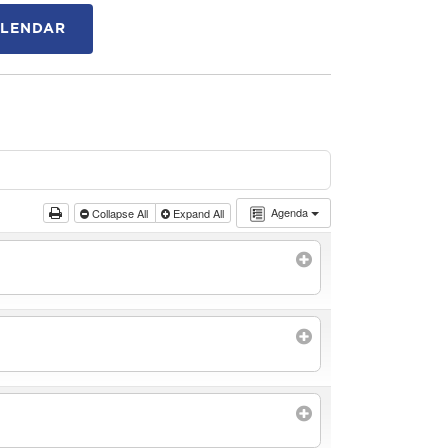
ALENDAR
Agenda
Collapse All
Expand All