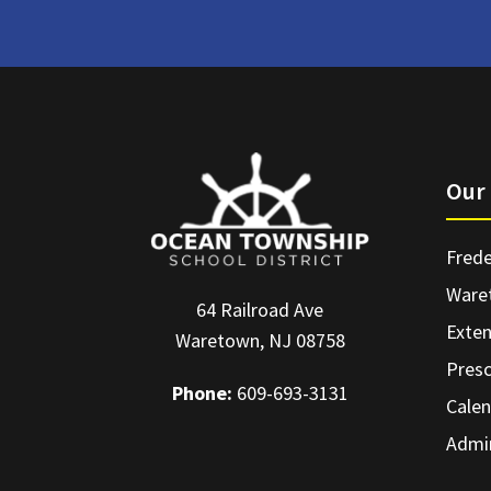
Our 
Frede
Ware
64 Railroad Ave
Exte
Waretown, NJ 08758
Pres
Phone:
609-693-3131
Calen
Admin