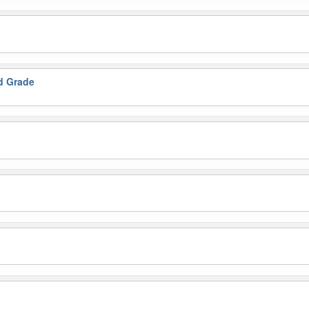
nd Grade