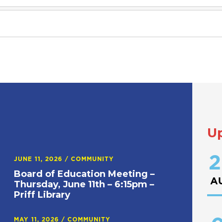
U
2
JUNE 11, 2026
/
COMMUNITY
Board of Education Meeting –
A
Thursday, June 11th – 6:15pm –
Priff Library
MAY 11, 2026
/
COMMUNITY