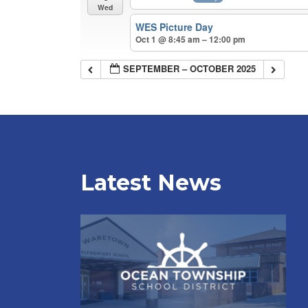
Wed
WES Picture Day
Oct 1 @ 8:45 am – 12:00 pm
SEPTEMBER – OCTOBER 2025
Latest News