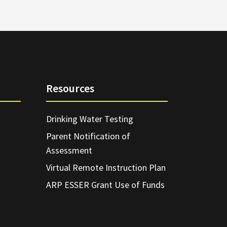
Resources
Drinking Water Testing
Parent Notification of
Assessment
Virtual Remote Instruction Plan
ARP ESSER Grant Use of Funds