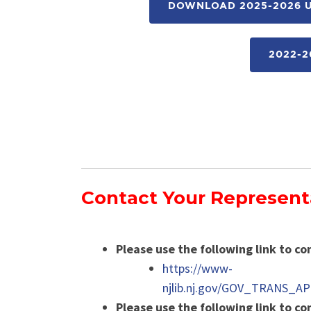
DOWNLOAD 2025-2026 U
2022-2
Contact Your Represent
Please use the following link to co
https://www-
njlib.nj.gov/GOV_TRANS_A
Please use the following link to c