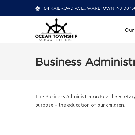
64 RAILROAD AVE., WARETOWN, NJ 0875
Our
Business Administr
The Business Administrator/Board Secretary’s
purpose – the education of our children.