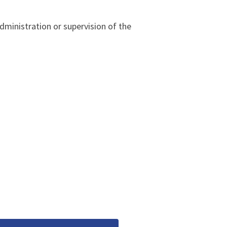
dministration or supervision of the