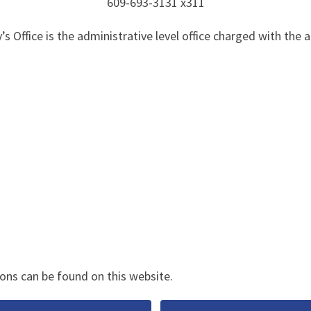
609-693-3131 x311
 Office is the administrative level office charged with the a
ons can be found on this website.