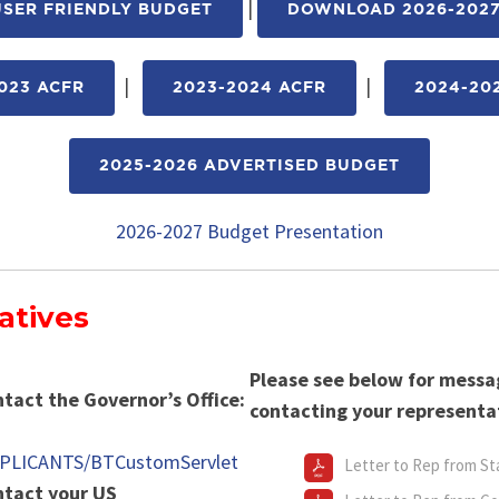
|
SER FRIENDLY BUDGET
DOWNLOAD 2026-2027
|
|
023 ACFR
2023-2024 ACFR
2024-20
2025-2026 ADVERTISED BUDGET
2026-2027 Budget Presentation
atives
Please see below for mess
ntact the Governor’s Office:
contacting your representa
PPLICANTS/BTCustomServlet
Letter to Rep from St
ontact your US