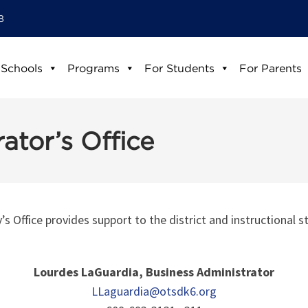
8
 Schools
Programs
For Students
For Parents
ator’s Office
 Office provides support to the district and instructional st
Lourdes LaGuardia, Business Administrator
LLaguardia@otsdk6.org