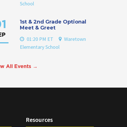
School
1st & 2nd Grade Optional
1
Meet & Greet
EP
01:20 PM ET
Waretown
Elementary School
w All Events →
Resources