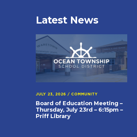
Latest News
JULY 23, 2026
/
COMMUNITY
Board of Education Meeting –
Thursday, July 23rd – 6:15pm –
Priff Library