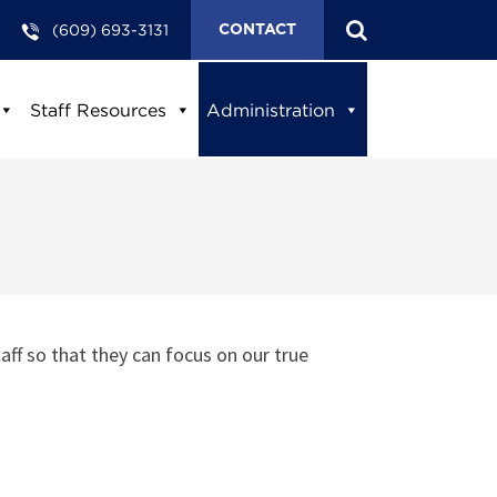
(609) 693-3131
CONTACT
Staff Resources
Administration
aff so that they can focus on our true