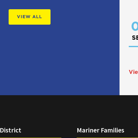
VIEW ALL
0
S
Vie
District
Mariner Families