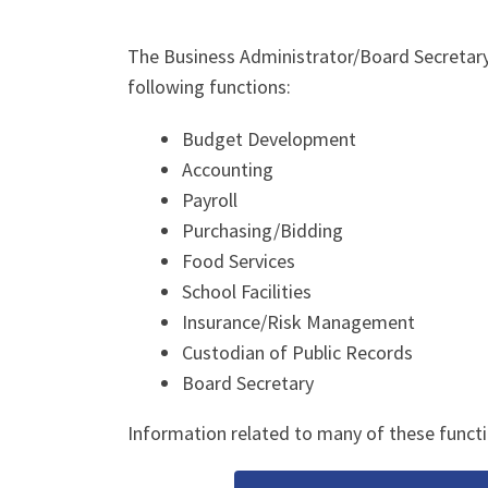
The Business Administrator/Board Secretary’s
following functions:
Budget Development
Accounting
Payroll
Purchasing/Bidding
Food Services
School Facilities
Insurance/Risk Management
Custodian of Public Records
Board Secretary
Information related to many of these functi