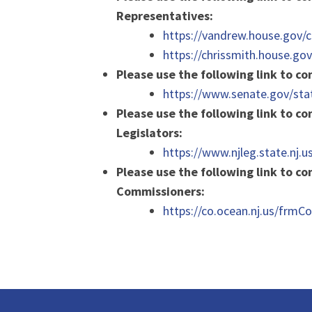
Representatives:
https://vandrew.house.gov/c
https://chrissmith.house.go
Please use the following link to c
https://www.senate.gov/sta
Please use the following link to co
Legislators:
https://www.njleg.state.nj.us
Please use the following link to c
Commissioners:
https://co.ocean.nj.us/frm