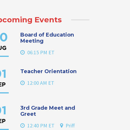
pcoming Events
Board of Education
0
Meeting
UG
06:15 PM ET
Teacher Orientation
1
12:00 AM ET
EP
3rd Grade Meet and
1
Greet
EP
12:40 PM ET
Priff