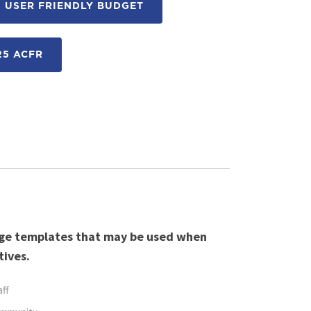
 USER FRIENDLY BUDGET
25 ACFR
age templates that may be used when
tives.
aff