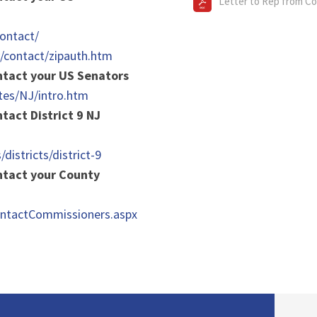
Letter to Rep from C
ontact/
v/contact/zipauth.htm
ontact your US Senators
tes/NJ/intro.htm
ntact District 9 NJ
/districts/district-9
ontact your County
ContactCommissioners.aspx