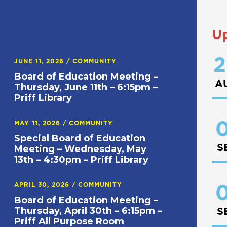
U
2
JUNE 11, 2026
/
COMMUNITY
Board of Education Meeting –
A
Thursday, June 11th – 6:15pm –
Priff Library
0
MAY 11, 2026
/
COMMUNITY
Special Board of Education
S
Meeting – Wednesday, May
13th – 4:30pm – Priff Library
APRIL 30, 2026
/
COMMUNITY
0
Board of Education Meeting –
Thursday, April 30th – 6:15pm –
S
Priff All Purpose Room