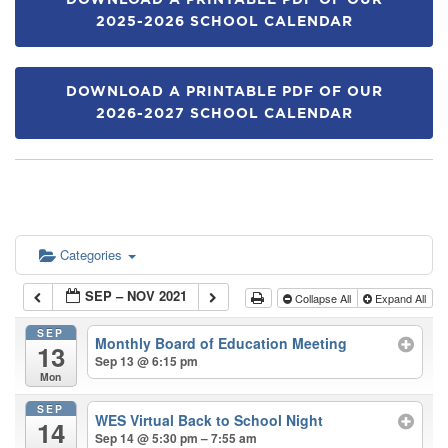
DOWNLOAD A PRINTABLE PDF OF OUR
2025-2026 SCHOOL CALENDAR
DOWNLOAD A PRINTABLE PDF OF OUR
2026-2027 SCHOOL CALENDAR
Categories
SEP – NOV 2021
Collapse All
Expand All
SEP
Monthly Board of Education Meeting
13
Sep 13 @ 6:15 pm
Mon
SEP
WES Virtual Back to School Night
14
Sep 14 @ 5:30 pm – 7:55 am