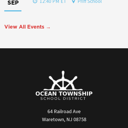
12:40 PM ET
Priff School
SEP
View All Events →
64 Railroad Ave
Waretown, NJ 08758