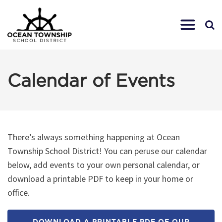
Calendar of Events
There’s always something happening at Ocean
Township School District! You can peruse our calendar
below, add events to your own personal calendar, or
download a printable PDF to keep in your home or
office.