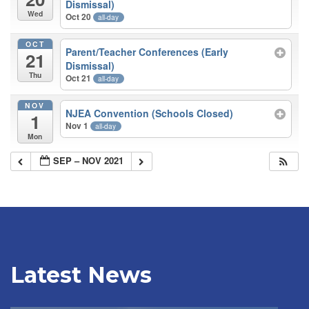
Dismissal)
Wed
Oct 20
all-day
OCT
Parent/Teacher Conferences (Early
21
Dismissal)
Thu
Oct 21
all-day
NOV
NJEA Convention (Schools Closed)
1
Nov 1
all-day
Mon
SEP – NOV 2021
Latest News