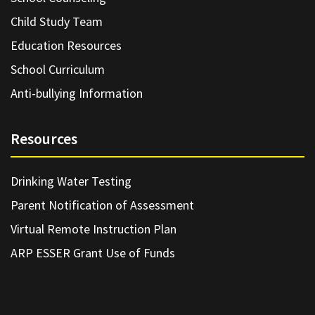
Child Study Team
Education Resources
School Curriculum
Anti-bullying Information
Resources
Drinking Water Testing
Parent Notification of Assessment
Virtual Remote Instruction Plan
ARP ESSER Grant Use of Funds