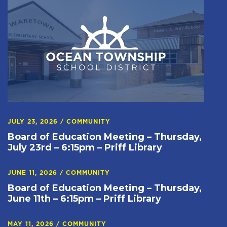
JULY 23, 2026
/
COMMUNITY
Board of Education Meeting – Thursday,
July 23rd – 6:15pm – Priff Library
JUNE 11, 2026
/
COMMUNITY
Board of Education Meeting – Thursday,
June 11th – 6:15pm – Priff Library
MAY 11, 2026
/
COMMUNITY