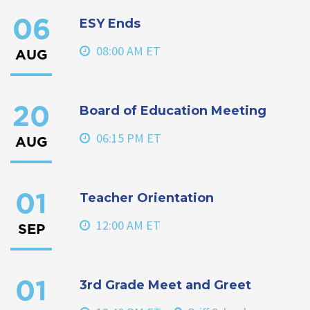
ESY Ends
06
08:00 AM ET
AUG
Board of Education Meeting
20
06:15 PM ET
AUG
Teacher Orientation
01
12:00 AM ET
SEP
3rd Grade Meet and Greet
01