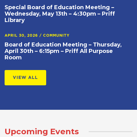
Special Board of Education Meeting –
Wednesday, May 13th – 4:30pm – Priff
Library
APRIL 30, 2026
/
COMMUNITY
Board of Education Meeting – Thursday,
April 30th – 6:15pm – Priff All Purpose
Room
VIEW ALL
Upcoming Events