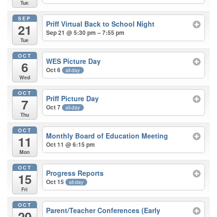
Tue
SEP
Priff Virtual Back to School Night
21
Sep 21 @ 5:30 pm – 7:55 pm
Tue
OCT
WES Picture Day
6
Oct 6
all-day
Wed
OCT
Priff Picture Day
7
Oct 7
all-day
Thu
OCT
Monthly Board of Education Meeting
11
Oct 11 @ 6:15 pm
Mon
OCT
Progress Reports
15
Oct 15
all-day
Fri
OCT
Parent/Teacher Conferences (Early
20