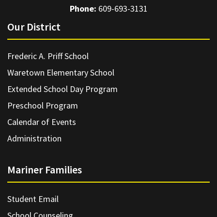
Phone:
609-693-3131
Our District
Frederic A. Priff School
Waretown Elementary School
Extended School Day Program
Preschool Program
Calendar of Events
Administration
Mariner Families
Student Email
School Counseling