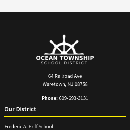
64 Railroad Ave
Waretown, NJ 08758
Phone:
609-693-3131
Our District
Frederic A. Priff School