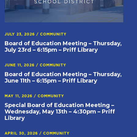
JULY 23, 2026
/
COMMUNITY
Board of Education Meeting – Thursday,
July 23rd – 6:15pm – Priff Library
JUNE 11, 2026
/
COMMUNITY
Board of Education Meeting – Thursday,
June 11th – 6:15pm – Priff Library
MAY 11, 2026
/
COMMUNITY
Special Board of Education Meeting –
Wednesday, May 13th – 4:30pm – Priff
Library
APRIL 30, 2026
/
COMMUNITY