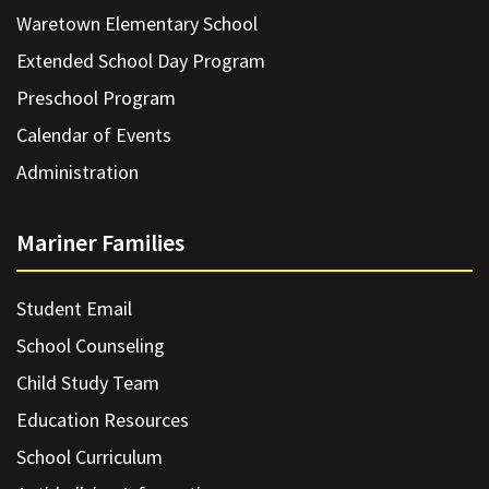
Waretown Elementary School
Extended School Day Program
Preschool Program
Calendar of Events
Administration
Mariner Families
Student Email
School Counseling
Child Study Team
Education Resources
School Curriculum