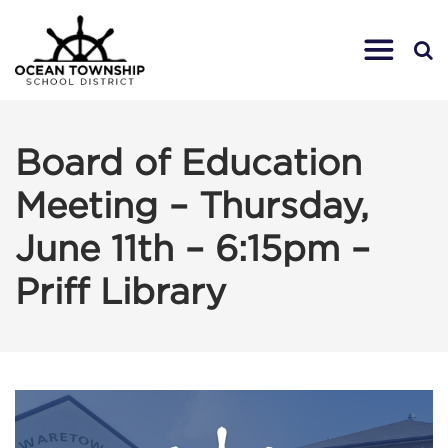
Board of Education
Meeting – Thursday,
June 11th – 6:15pm –
Priff Library