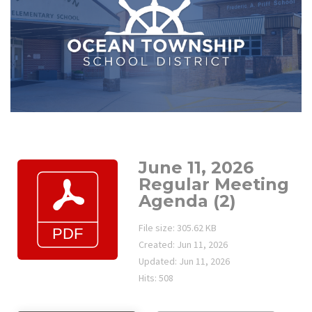
June 11, 2026
Regular Meeting
Agenda (2)
File size: 305.62 KB
Created: Jun 11, 2026
Updated: Jun 11, 2026
Hits: 508