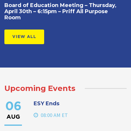
Board of Education Meeting – Thursday,
April 30th – 6:15pm – Priff All Purpose
Room
VIEW ALL
Upcoming Events
ESY Ends
06
08:00 AM ET
AUG