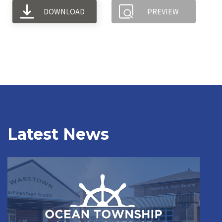
DOWNLOAD
PREVIEW
Latest News