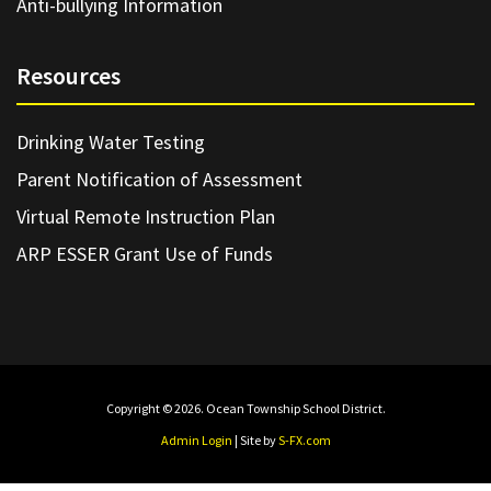
Anti-bullying Information
Resources
Drinking Water Testing
Parent Notification of Assessment
Virtual Remote Instruction Plan
ARP ESSER Grant Use of Funds
Copyright © 2026. Ocean Township School District.
Admin Login
| Site by
S-FX.com