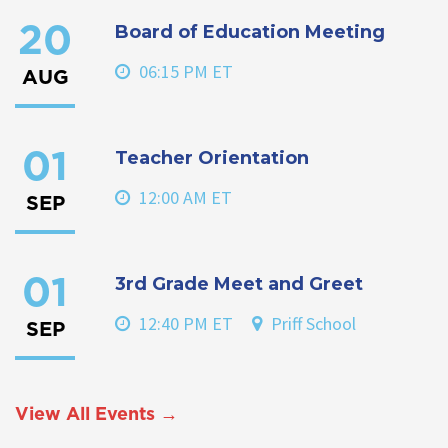
Board of Education Meeting
20
06:15 PM ET
AUG
Teacher Orientation
01
12:00 AM ET
SEP
3rd Grade Meet and Greet
01
12:40 PM ET
Priff School
SEP
View All Events →