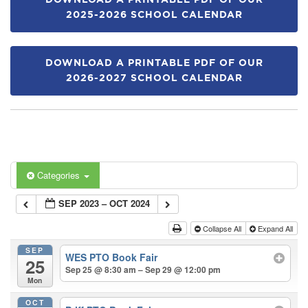
DOWNLOAD A PRINTABLE PDF OF OUR
2025-2026 SCHOOL CALENDAR
DOWNLOAD A PRINTABLE PDF OF OUR
2026-2027 SCHOOL CALENDAR
Categories
SEP 2023 – OCT 2024
Collapse All
Expand All
SEP
WES PTO Book Fair
25
Sep 25 @ 8:30 am – Sep 29 @ 12:00 pm
Mon
OCT