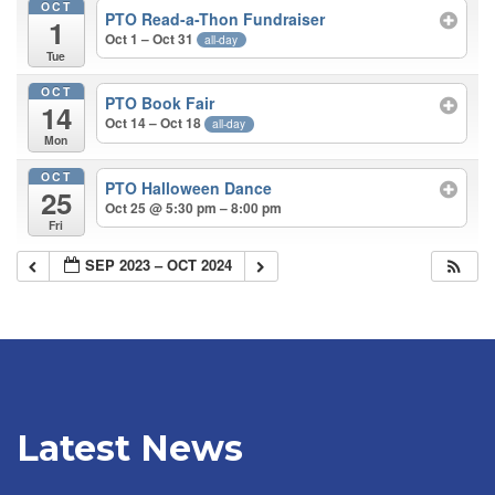
OCT
PTO Read-a-Thon Fundraiser
1
Oct 1 – Oct 31
all-day
Tue
OCT
PTO Book Fair
14
Oct 14 – Oct 18
all-day
Mon
OCT
PTO Halloween Dance
25
Oct 25 @ 5:30 pm – 8:00 pm
Fri
SEP 2023 – OCT 2024
Latest News