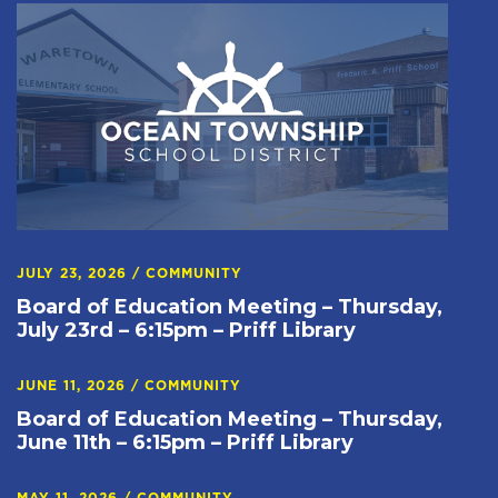
JULY 23, 2026
/
COMMUNITY
Board of Education Meeting – Thursday,
July 23rd – 6:15pm – Priff Library
JUNE 11, 2026
/
COMMUNITY
Board of Education Meeting – Thursday,
June 11th – 6:15pm – Priff Library