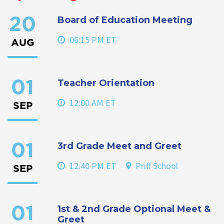
Board of Education Meeting
20
06:15 PM ET
AUG
Teacher Orientation
01
12:00 AM ET
SEP
3rd Grade Meet and Greet
01
12:40 PM ET
Priff School
SEP
1st & 2nd Grade Optional Meet &
01
Greet