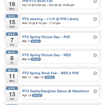
Priff PTO Book Fair
16
Oct 16 @ 9:00 am – Oct 20 @ 12:00 pm
Mon
NOV
PTO meeting – 11/15
@ Priff Library
15
Nov 15 @ 6:15 pm – 7:15 pm
Wed
MAR
PTO Spring Picture Day – Priff
7
Mar 7
all-day
Thu
MAR
PTO Spring Picture Day – WES
8
Mar 8
all-day
Fri
MAR
PTO Spring Book Fair – WES & Priff
11
Mar 11 – Mar 15
all-day
Mon
APR
PTO Daddy/Daughter Dance
@ Waterfront
13
Apr 13
all-day
Sat