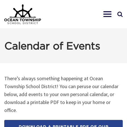
Calendar of Events
There’s always something happening at Ocean
Township School District! You can peruse our calendar
below, add events to your own personal calendar, or
download a printable PDF to keep in your home or
office.