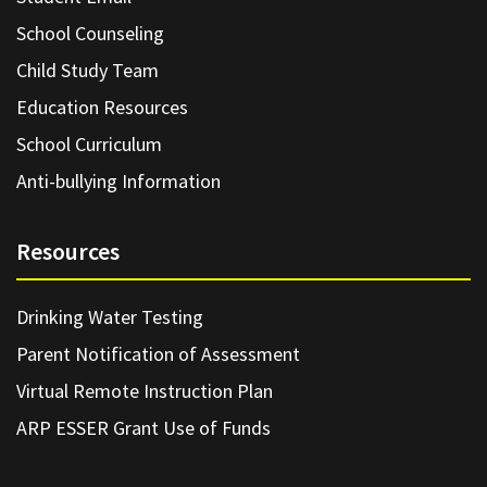
School Counseling
Child Study Team
Education Resources
School Curriculum
Anti-bullying Information
Resources
Drinking Water Testing
Parent Notification of Assessment
Virtual Remote Instruction Plan
ARP ESSER Grant Use of Funds