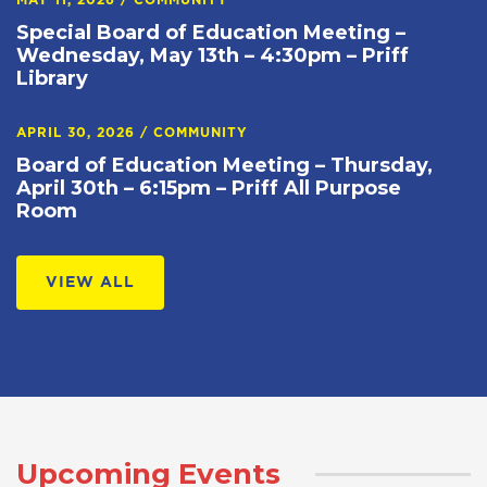
MAY 11, 2026
/
COMMUNITY
Special Board of Education Meeting –
Wednesday, May 13th – 4:30pm – Priff
Library
APRIL 30, 2026
/
COMMUNITY
Board of Education Meeting – Thursday,
April 30th – 6:15pm – Priff All Purpose
Room
VIEW ALL
Upcoming Events