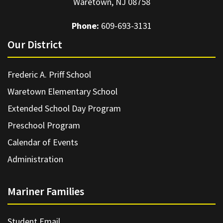
Waretown, NJ 08758
Phone:
609-693-3131
Our District
Frederic A. Priff School
Waretown Elementary School
Extended School Day Program
Preschool Program
Calendar of Events
Administration
Mariner Families
Student Email