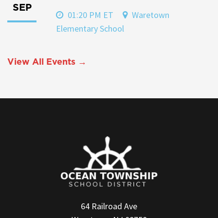
SEP
01:20 PM ET
Waretown
Elementary School
View All Events →
64 Railroad Ave