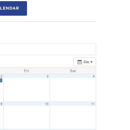
ALENDAR
Day
Fri
Sat
2
3
4
9
10
11