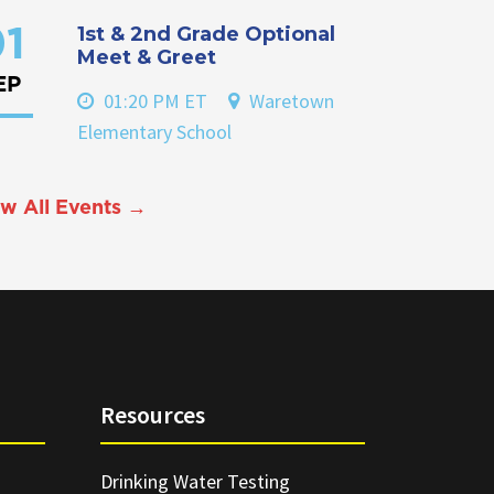
1st & 2nd Grade Optional
1
Meet & Greet
EP
01:20 PM ET
Waretown
Elementary School
w All Events →
Resources
Drinking Water Testing