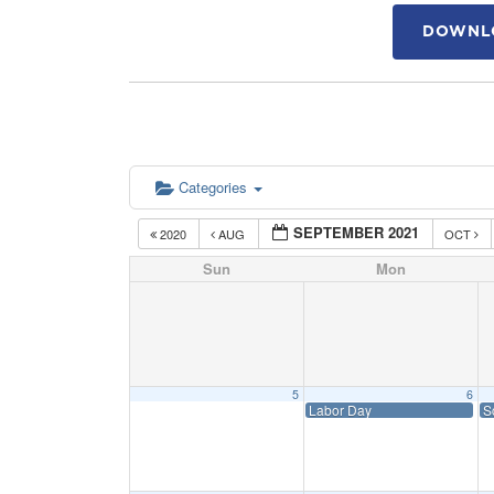
DOWNLO
Categories
SEPTEMBER 2021
2020
AUG
OCT
Sun
Mon
5
6
Labor Day
S