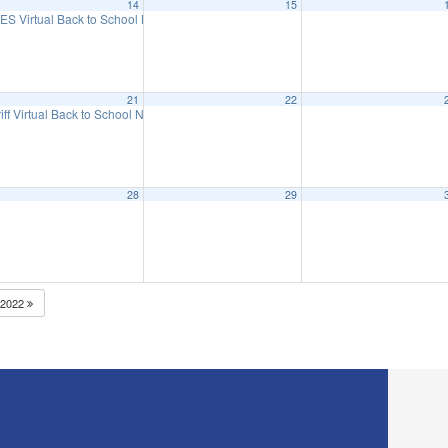
14
15
eeting
ES Virtual Back to School Night
6:15 pm
5:30 pm
21
22
iff Virtual Back to School Night
5:30 pm
28
29
2022