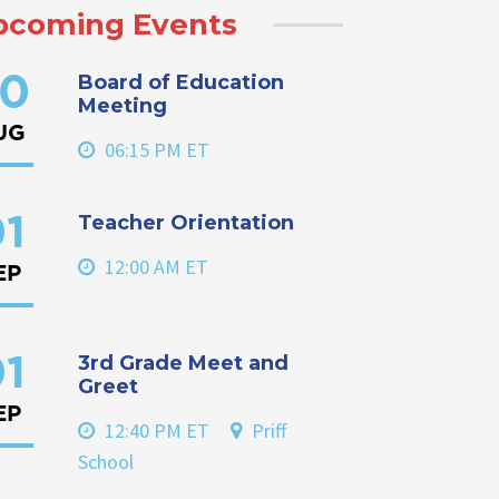
pcoming Events
Board of Education
0
Meeting
UG
06:15 PM ET
Teacher Orientation
1
12:00 AM ET
EP
3rd Grade Meet and
1
Greet
EP
12:40 PM ET
Priff
School