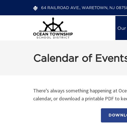
64 RAILROAD AVE., WARETOWN, NJ 0875
Our
Calendar of Event
There’s always something happening at Ocea
calendar, or download a printable PDF to kee
DOWNLO