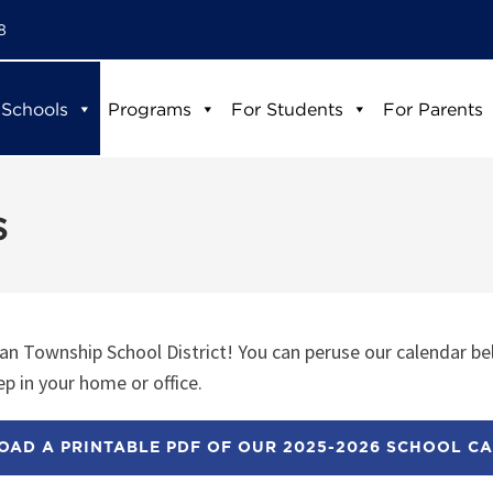
8
 Schools
Programs
For Students
For Parents
s
n Township School District! You can peruse our calendar be
p in your home or office.
AD A PRINTABLE PDF OF OUR 2025-2026 SCHOOL C