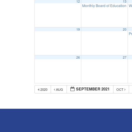
12
13
Monthly Board of Education M
W
19
20
Pr
26
27
SEPTEMBER 2021
2020
AUG
OCT