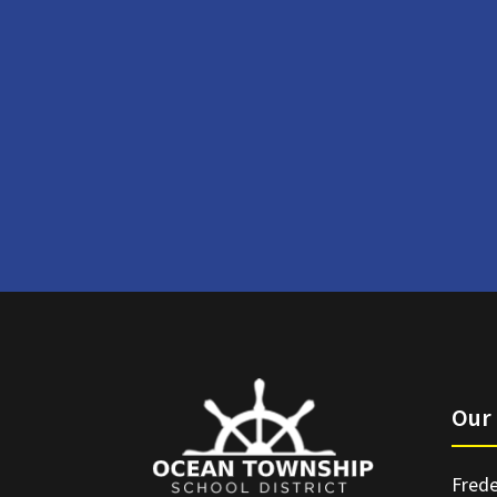
Our 
Frede