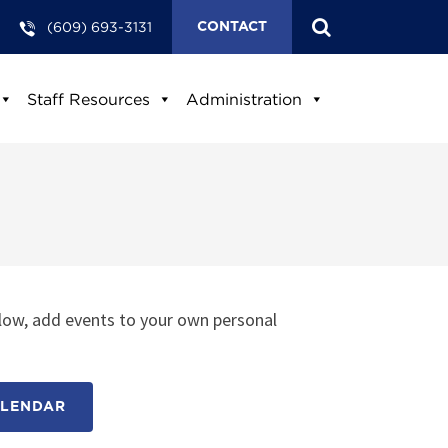
(609) 693-3131
CONTACT
Staff Resources
Administration
low, add events to your own personal
ALENDAR