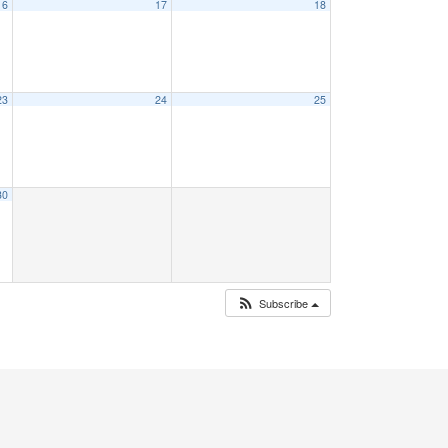
16
17
18
23
24
25
30
Subscribe