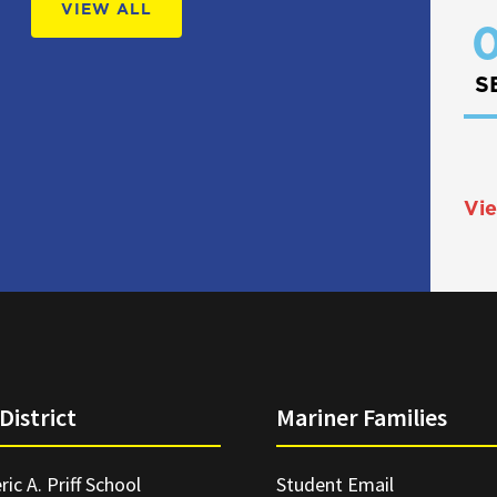
VIEW ALL
0
S
Vie
District
Mariner Families
ric A. Priff School
Student Email