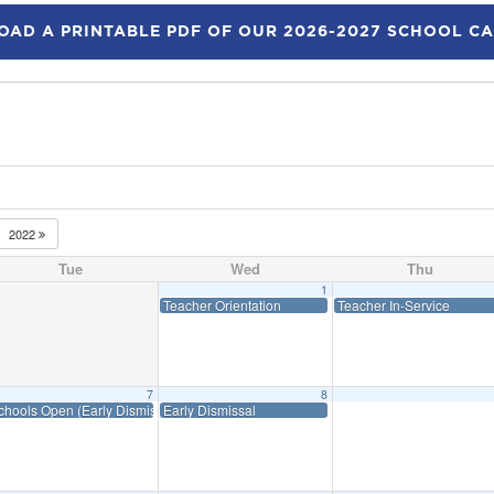
AD A PRINTABLE PDF OF OUR 2026-2027 SCHOOL C
2022
Tue
Wed
Thu
1
Teacher Orientation
Teacher In-Service
7
8
chools Open (Early Dismissal)
Early Dismissal