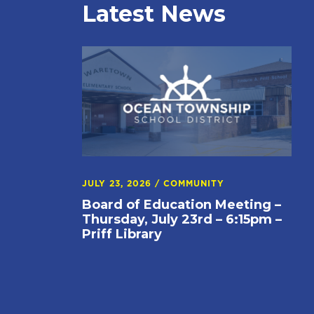
Latest News
JULY 23, 2026
/
COMMUNITY
Board of Education Meeting –
Thursday, July 23rd – 6:15pm –
Priff Library