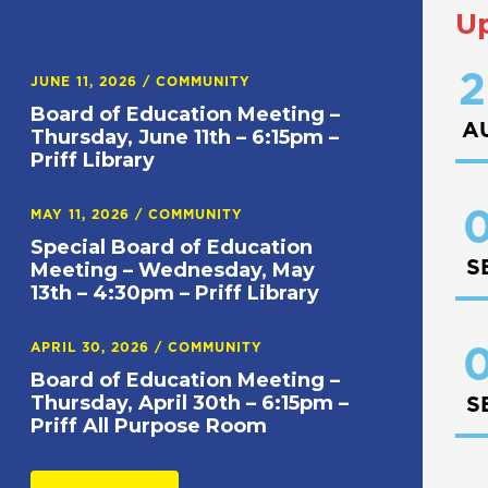
U
2
JUNE 11, 2026
/
COMMUNITY
Board of Education Meeting –
A
Thursday, June 11th – 6:15pm –
Priff Library
0
MAY 11, 2026
/
COMMUNITY
Special Board of Education
S
Meeting – Wednesday, May
13th – 4:30pm – Priff Library
APRIL 30, 2026
/
COMMUNITY
0
Board of Education Meeting –
Thursday, April 30th – 6:15pm –
S
Priff All Purpose Room