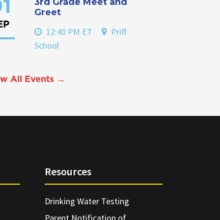
3rd Grade Meet and
1
Greet
EP
12:40 PM ET
Priff
School
w All Events →
Resources
Drinking Water Testing
Parent Notification of