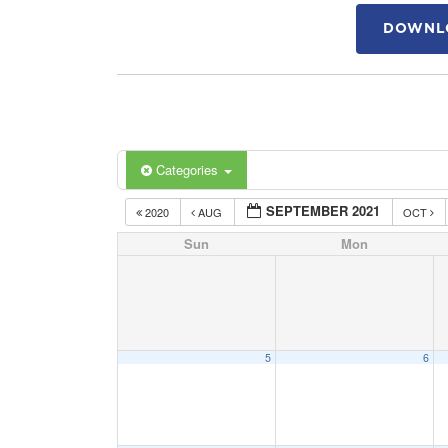
DOWNLO
Categories
SEPTEMBER 2021
2020
AUG
OCT
Sun
Mon
5
6