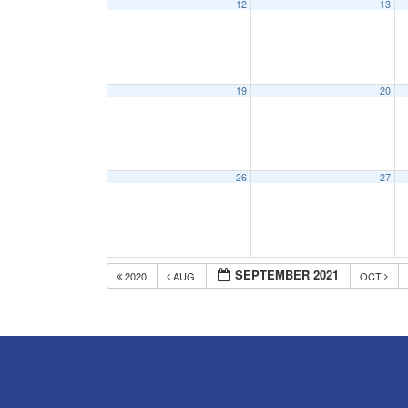
12
13
19
20
26
27
SEPTEMBER 2021
2020
AUG
OCT