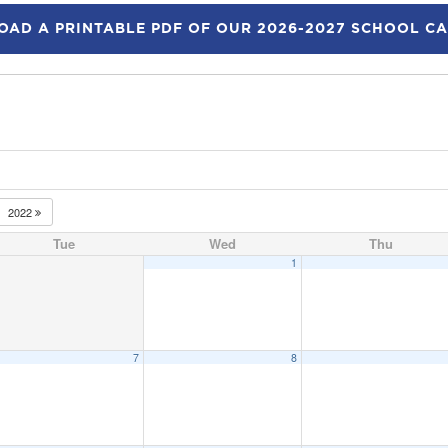
AD A PRINTABLE PDF OF OUR 2026-2027 SCHOOL C
2022
Tue
Wed
Thu
1
7
8