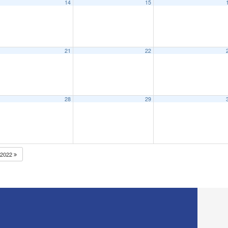
14
15
21
22
28
29
2022