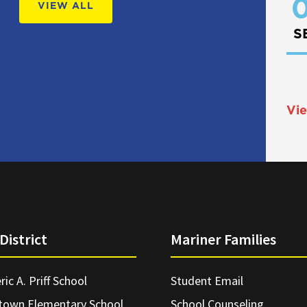
0
VIEW ALL
S
Vie
District
Mariner Families
ric A. Priff School
Student Email
town Elementary School
School Counseling