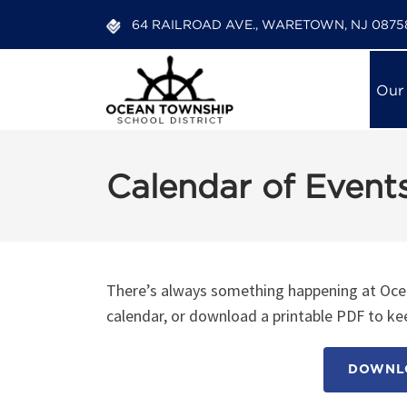
64 RAILROAD AVE., WARETOWN, NJ 0875
Our
Calendar of Event
There’s always something happening at Ocea
calendar, or download a printable PDF to kee
DOWNLO