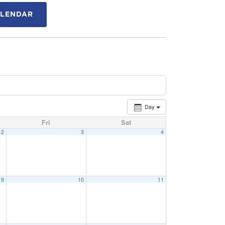
ALENDAR
Day
Fri
Sat
2
3
4
9
10
11