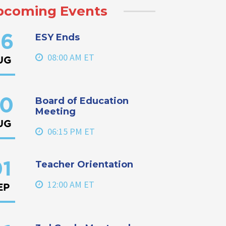
pcoming Events
ESY Ends
6
08:00 AM ET
UG
Board of Education
0
Meeting
UG
06:15 PM ET
Teacher Orientation
1
12:00 AM ET
EP