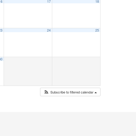
16
17
18
23
24
25
30
Subscribe to filtered calendar