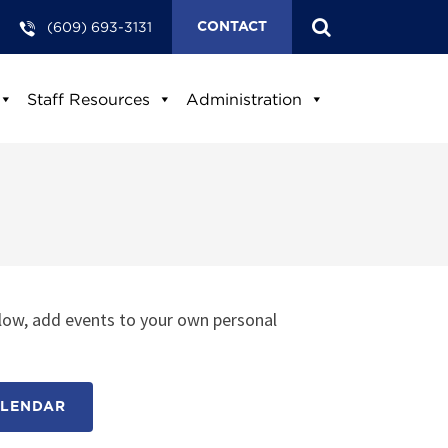
(609) 693-3131
CONTACT
Staff Resources
Administration
low, add events to your own personal
ALENDAR