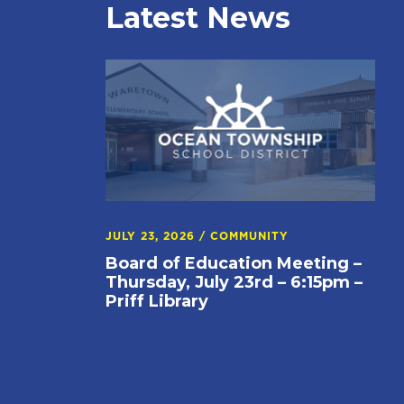
Latest News
JULY 23, 2026
/
COMMUNITY
Board of Education Meeting –
Thursday, July 23rd – 6:15pm –
Priff Library