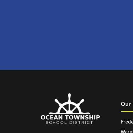
Our 
Frede
Ware