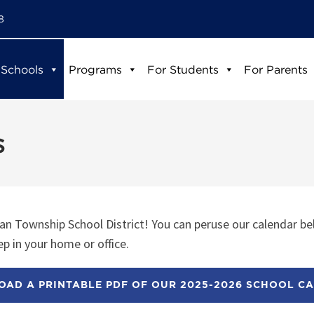
8
 Schools
Programs
For Students
For Parents
s
n Township School District! You can peruse our calendar be
p in your home or office.
AD A PRINTABLE PDF OF OUR 2025-2026 SCHOOL C