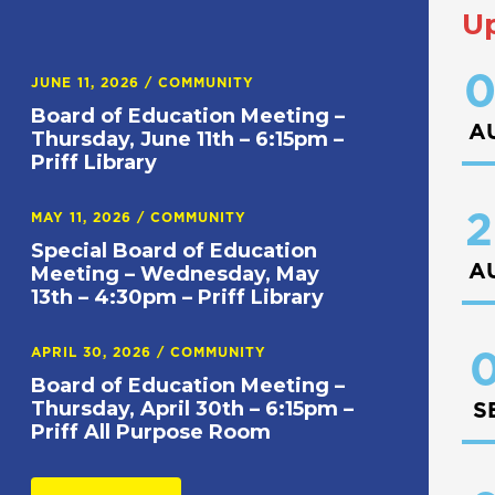
U
0
JUNE 11, 2026
/
COMMUNITY
Board of Education Meeting –
A
Thursday, June 11th – 6:15pm –
Priff Library
2
MAY 11, 2026
/
COMMUNITY
Special Board of Education
A
Meeting – Wednesday, May
13th – 4:30pm – Priff Library
APRIL 30, 2026
/
COMMUNITY
0
Board of Education Meeting –
Thursday, April 30th – 6:15pm –
S
Priff All Purpose Room