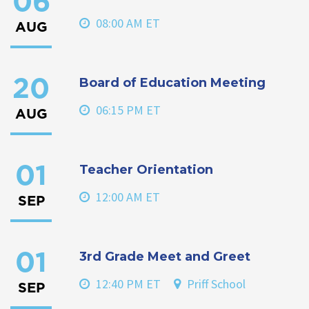
06
08:00 AM ET
AUG
Board of Education Meeting
20
06:15 PM ET
AUG
Teacher Orientation
01
12:00 AM ET
SEP
3rd Grade Meet and Greet
01
12:40 PM ET
Priff School
SEP