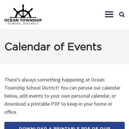
Calendar of Events
There’s always something happening at Ocean
Township School District! You can peruse our calendar
below, add events to your own personal calendar, or
download a printable PDF to keep in your home or
office.