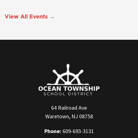
View All Events →
64 Railroad Ave
Waretown, NJ 08758
Phone:
609-693-3131