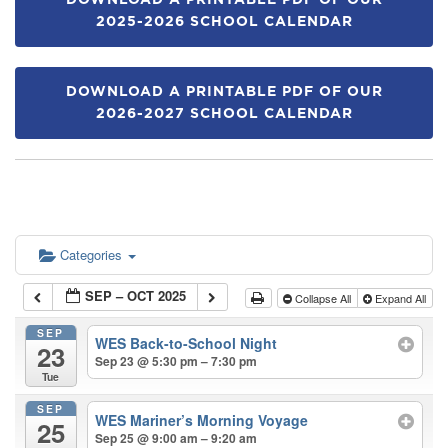
DOWNLOAD A PRINTABLE PDF OF OUR
2025-2026 SCHOOL CALENDAR
DOWNLOAD A PRINTABLE PDF OF OUR
2026-2027 SCHOOL CALENDAR
Categories
SEP – OCT 2025
Collapse All
Expand All
SEP
WES Back-to-School Night
23
Sep 23 @ 5:30 pm – 7:30 pm
Tue
SEP
WES Mariner’s Morning Voyage
25
Sep 25 @ 9:00 am – 9:20 am