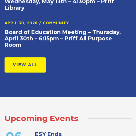
Wednesday, May 13th – 4:30pm – Priff
Library
APRIL 30, 2026
/
COMMUNITY
Board of Education Meeting – Thursday,
April 30th – 6:15pm – Priff All Purpose
Room
VIEW ALL
Upcoming Events
ESY Ends