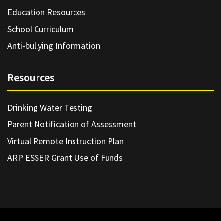
Education Resources
School Curriculum
Anti-bullying Information
Resources
Drinking Water Testing
Parent Notification of Assessment
Virtual Remote Instruction Plan
ARP ESSER Grant Use of Funds