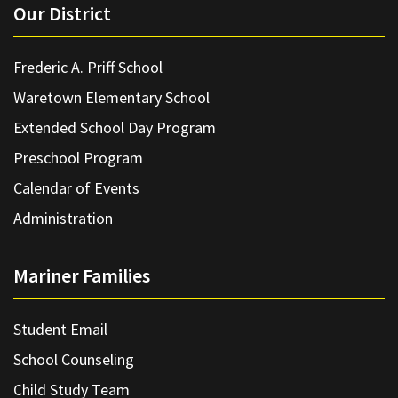
Our District
Frederic A. Priff School
Waretown Elementary School
Extended School Day Program
Preschool Program
Calendar of Events
Administration
Mariner Families
Student Email
School Counseling
Child Study Team