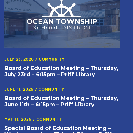
JULY 23, 2026
/
COMMUNITY
Board of Education Meeting – Thursday,
July 23rd – 6:15pm – Priff Library
JUNE 11, 2026
/
COMMUNITY
Board of Education Meeting – Thursday,
June 11th – 6:15pm – Priff Library
MAY 11, 2026
/
COMMUNITY
Special Board of Education Meeting –