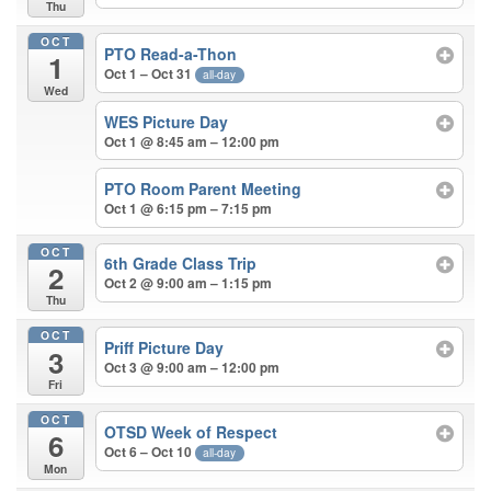
Thu
OCT
PTO Read-a-Thon
1
Oct 1 – Oct 31
all-day
Wed
WES Picture Day
Oct 1 @ 8:45 am – 12:00 pm
PTO Room Parent Meeting
Oct 1 @ 6:15 pm – 7:15 pm
OCT
6th Grade Class Trip
2
Oct 2 @ 9:00 am – 1:15 pm
Thu
OCT
Priff Picture Day
3
Oct 3 @ 9:00 am – 12:00 pm
Fri
OCT
OTSD Week of Respect
6
Oct 6 – Oct 10
all-day
Mon