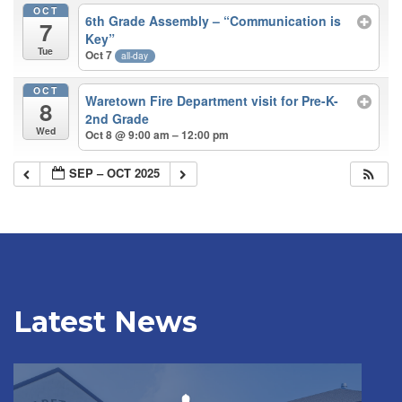
OCT
6th Grade Assembly – “Communication is
7
Key”
Tue
Oct 7
all-day
OCT
Waretown Fire Department visit for Pre-K-
8
2nd Grade
Wed
Oct 8 @ 9:00 am – 12:00 pm
SEP – OCT 2025
Latest News