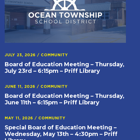
JULY 23, 2026
/
COMMUNITY
Board of Education Meeting – Thursday,
July 23rd – 6:15pm – Priff Library
JUNE 11, 2026
/
COMMUNITY
Board of Education Meeting – Thursday,
June 11th – 6:15pm – Priff Library
MAY 11, 2026
/
COMMUNITY
Special Board of Education Meeting –
Wednesday, May 13th – 4:30pm – Priff