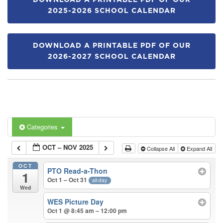
DOWNLOAD A PRINTABLE PDF OF OUR
2025-2026 SCHOOL CALENDAR
DOWNLOAD A PRINTABLE PDF OF OUR
2026-2027 SCHOOL CALENDAR
Categories
OCT – NOV 2025
Collapse All
Expand All
OCT
PTO Read-a-Thon
1
Oct 1 – Oct 31
all-day
Wed
WES Picture Day
Oct 1 @ 8:45 am – 12:00 pm