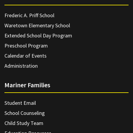
Frederic A. Priff School
Waretown Elementary School
Extended School Day Program
Preschool Program
Calendar of Events
Administration
Mariner Families
Student Email
School Counseling
Child Study Team