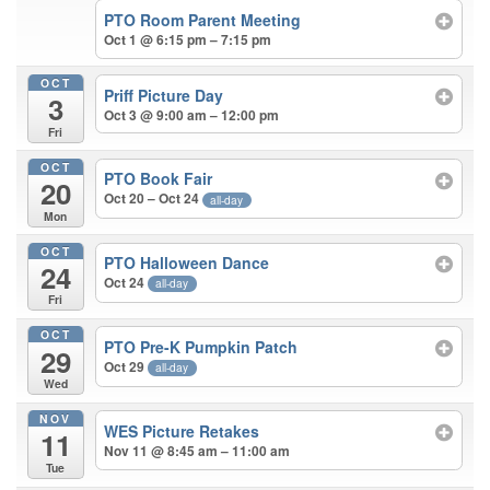
PTO Room Parent Meeting
Oct 1 @ 6:15 pm – 7:15 pm
OCT
Priff Picture Day
3
Oct 3 @ 9:00 am – 12:00 pm
Fri
OCT
PTO Book Fair
20
Oct 20 – Oct 24
all-day
Mon
OCT
PTO Halloween Dance
24
Oct 24
all-day
Fri
OCT
PTO Pre-K Pumpkin Patch
29
Oct 29
all-day
Wed
NOV
WES Picture Retakes
11
Nov 11 @ 8:45 am – 11:00 am
Tue