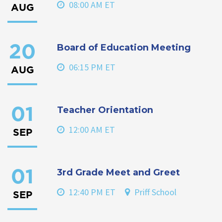
08:00 AM ET
AUG
Board of Education Meeting
20
06:15 PM ET
AUG
Teacher Orientation
01
12:00 AM ET
SEP
3rd Grade Meet and Greet
01
12:40 PM ET
Priff School
SEP