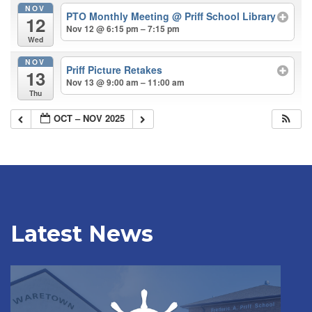
NOV
PTO Monthly Meeting
@ Priff School Library
12
Nov 12 @ 6:15 pm – 7:15 pm
Wed
NOV
Priff Picture Retakes
13
Nov 13 @ 9:00 am – 11:00 am
Thu
OCT – NOV 2025
Latest News