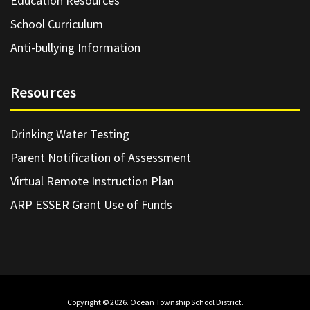
Education Resources
School Curriculum
Anti-bullying Information
Resources
Drinking Water Testing
Parent Notification of Assessment
Virtual Remote Instruction Plan
ARP ESSER Grant Use of Funds
Copyright © 2026. Ocean Township School District.