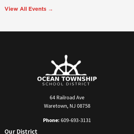
View All Events →
64 Railroad Ave
Waretown, NJ 08758
Phone:
609-693-3131
Our District