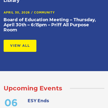
Library
APRIL 30, 2026
/
COMMUNITY
Board of Education Meeting – Thursday,
April 30th – 6:15pm – Priff All Purpose
Room
VIEW ALL
Upcoming Events
ESY Ends
06