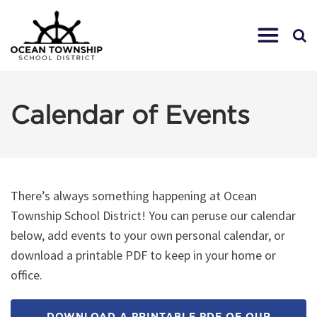
Calendar of Events
There’s always something happening at Ocean
Township School District! You can peruse our calendar
below, add events to your own personal calendar, or
download a printable PDF to keep in your home or
office.