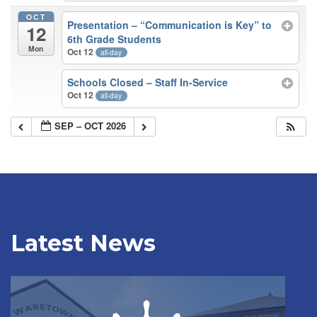
OCT
Presentation – “Communication is Key” to
12
6th Grade Students
Mon
Oct 12
all-day
Schools Closed – Staff In-Service
Oct 12
all-day
SEP – OCT 2026
Latest News