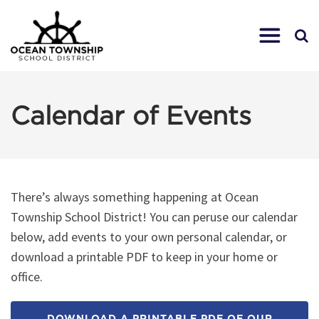
Calendar of Events
There’s always something happening at Ocean
Township School District! You can peruse our calendar
below, add events to your own personal calendar, or
download a printable PDF to keep in your home or
office.