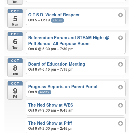
Tue
OCT
O.T.S.D. Week of Respect
5
Oct 5 – Oct 9
all-day
Mon
OCT
Referendum Forum and STEAM Night
@
6
Priff School All Purpose Room
Tue
Oct 6 @ 5:30 pm – 7:30 pm
OCT
Board of Education Meeting
8
Oct 8 @ 6:15 pm – 7:15 pm
Thu
OCT
Progress Reports on Parent Portal
9
Oct 9
all-day
Fri
The Ned Show at WES
Oct 9 @ 9:00 am – 9:45 am
The Ned Show at Priff
Oct 9 @ 2:00 pm – 2:45 pm