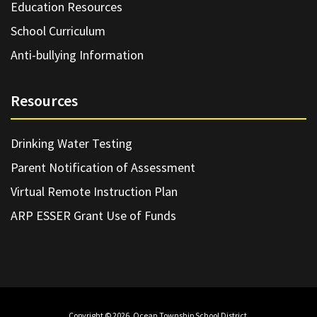
Education Resources
School Curriculum
Anti-bullying Information
Resources
Drinking Water Testing
Parent Notification of Assessment
Virtual Remote Instruction Plan
ARP ESSER Grant Use of Funds
Copyright © 2026. Ocean Township School District.