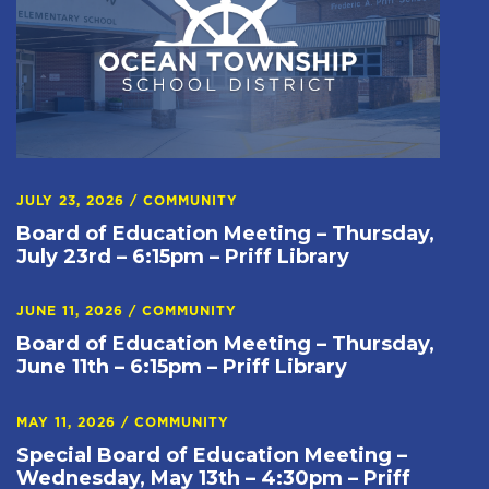
JULY 23, 2026
/
COMMUNITY
Board of Education Meeting – Thursday,
July 23rd – 6:15pm – Priff Library
JUNE 11, 2026
/
COMMUNITY
Board of Education Meeting – Thursday,
June 11th – 6:15pm – Priff Library
MAY 11, 2026
/
COMMUNITY
Special Board of Education Meeting –
Wednesday, May 13th – 4:30pm – Priff