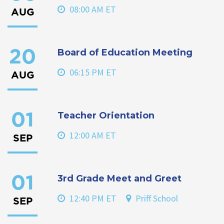
08:00 AM ET
AUG
Board of Education Meeting
20
06:15 PM ET
AUG
Teacher Orientation
01
12:00 AM ET
SEP
3rd Grade Meet and Greet
01
12:40 PM ET
Priff School
SEP