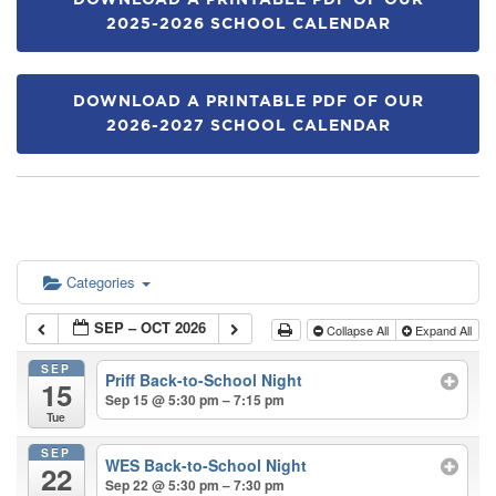
DOWNLOAD A PRINTABLE PDF OF OUR
2025-2026 SCHOOL CALENDAR
DOWNLOAD A PRINTABLE PDF OF OUR
2026-2027 SCHOOL CALENDAR
Categories
SEP – OCT 2026
Collapse All
Expand All
SEP
Priff Back-to-School Night
15
Sep 15 @ 5:30 pm – 7:15 pm
Tue
SEP
WES Back-to-School Night
22
Sep 22 @ 5:30 pm – 7:30 pm