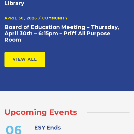
Library
APRIL 30, 2026
/
COMMUNITY
Board of Education Meeting – Thursday,
April 30th – 6:15pm – Priff All Purpose
Room
VIEW ALL
Upcoming Events
ESY Ends
06