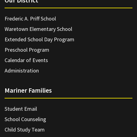
Our District
Frederic A. Priff School
Waretown Elementary School
Extended School Day Program
Preschool Program
Calendar of Events
Administration
Mariner Families
Student Email
School Counseling
Child Study Team