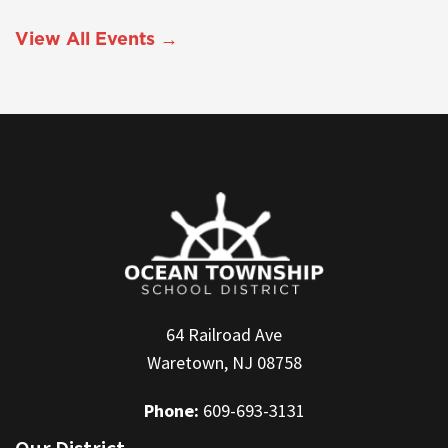
View All Events →
64 Railroad Ave
Waretown, NJ 08758
Phone:
609-693-3131