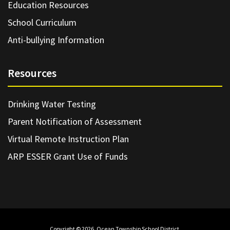
Education Resources
School Curriculum
Anti-bullying Information
Resources
Drinking Water Testing
Parent Notification of Assessment
Virtual Remote Instruction Plan
ARP ESSER Grant Use of Funds
Copyright © 2026. Ocean Township School District.