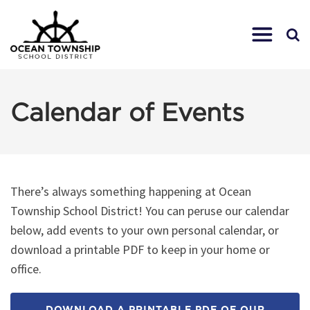
Calendar of Events
There’s always something happening at Ocean
Township School District! You can peruse our calendar
below, add events to your own personal calendar, or
download a printable PDF to keep in your home or
office.