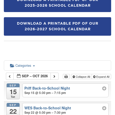
DOWNLOAD A PRINTABLE PDF OF OUR
2025-2026 SCHOOL CALENDAR
DOWNLOAD A PRINTABLE PDF OF OUR
2026-2027 SCHOOL CALENDAR
Categories
SEP – OCT 2026
Collapse All
Expand All
SEP
Priff Back-to-School Night
15
Sep 15 @ 5:30 pm – 7:15 pm
Tue
SEP
WES Back-to-School Night
22
Sep 22 @ 5:30 pm – 7:30 pm