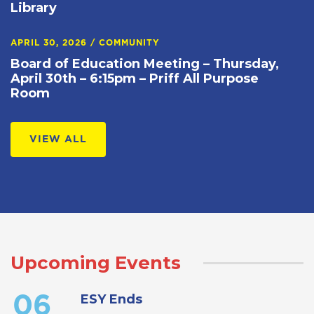
Library
APRIL 30, 2026
/
COMMUNITY
Board of Education Meeting – Thursday,
April 30th – 6:15pm – Priff All Purpose
Room
VIEW ALL
Upcoming Events
ESY Ends
06