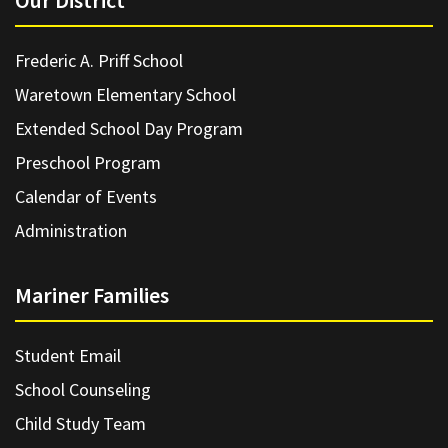
Our District
Frederic A. Priff School
Waretown Elementary School
Extended School Day Program
Preschool Program
Calendar of Events
Administration
Mariner Families
Student Email
School Counseling
Child Study Team