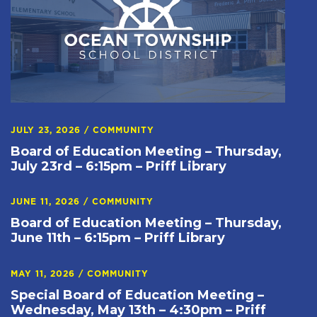
JULY 23, 2026
/
COMMUNITY
Board of Education Meeting – Thursday,
July 23rd – 6:15pm – Priff Library
JUNE 11, 2026
/
COMMUNITY
Board of Education Meeting – Thursday,
June 11th – 6:15pm – Priff Library
MAY 11, 2026
/
COMMUNITY
Special Board of Education Meeting –
Wednesday, May 13th – 4:30pm – Priff