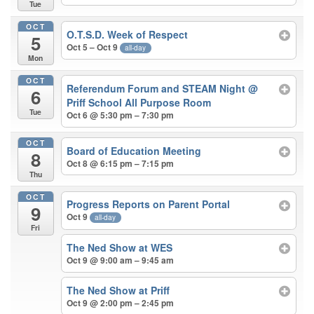
Tue
OCT
O.T.S.D. Week of Respect
5
Oct 5 – Oct 9
all-day
Mon
OCT
Referendum Forum and STEAM Night
@
6
Priff School All Purpose Room
Tue
Oct 6 @ 5:30 pm – 7:30 pm
OCT
Board of Education Meeting
8
Oct 8 @ 6:15 pm – 7:15 pm
Thu
OCT
Progress Reports on Parent Portal
9
Oct 9
all-day
Fri
The Ned Show at WES
Oct 9 @ 9:00 am – 9:45 am
The Ned Show at Priff
Oct 9 @ 2:00 pm – 2:45 pm