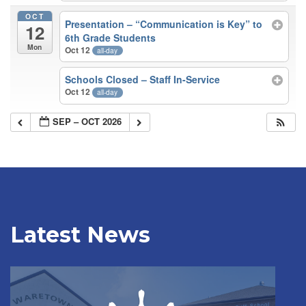
OCT
Presentation – “Communication is Key” to
12
6th Grade Students
Mon
Oct 12
all-day
Schools Closed – Staff In-Service
Oct 12
all-day
SEP – OCT 2026
Latest News