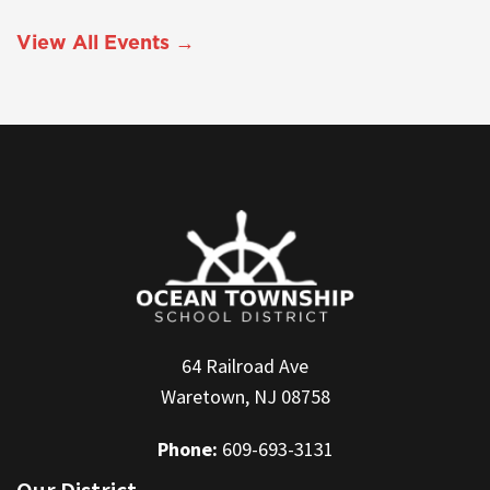
View All Events →
64 Railroad Ave
Waretown, NJ 08758
Phone:
609-693-3131