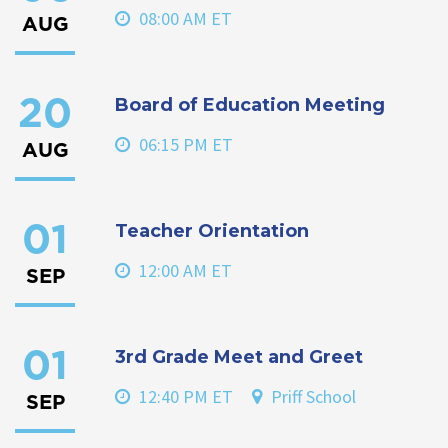
08:00 AM ET
AUG
Board of Education Meeting
20
06:15 PM ET
AUG
Teacher Orientation
01
12:00 AM ET
SEP
3rd Grade Meet and Greet
01
12:40 PM ET
Priff School
SEP