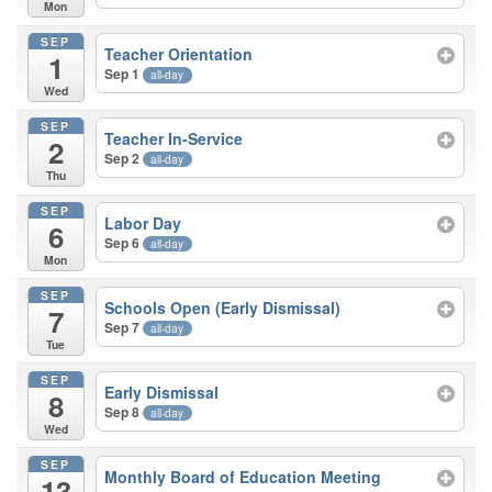
Mon
SEP
Teacher Orientation
1
Sep 1
all-day
Wed
SEP
Teacher In-Service
2
Sep 2
all-day
Thu
SEP
Labor Day
6
Sep 6
all-day
Mon
SEP
Schools Open (Early Dismissal)
7
Sep 7
all-day
Tue
SEP
Early Dismissal
8
Sep 8
all-day
Wed
SEP
Monthly Board of Education Meeting
13