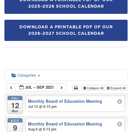
DOWNLOAD A PRINTABLE PDF OF OUR
2025-2026 SCHOOL CALENDAR
DOWNLOAD A PRINTABLE PDF OF OUR
2026-2027 SCHOOL CALENDAR
Categories
JUL – SEP 2021
Collapse All
Expand All
JUL
Monthly Board of Education Meeting
12
Jul 12 @ 6:15 pm
Mon
AUG
Monthly Board of Education Meeting
9
Aug 9 @ 6:15 pm