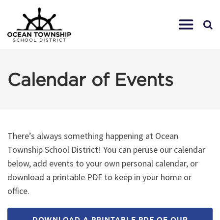
Calendar of Events
There’s always something happening at Ocean
Township School District! You can peruse our calendar
below, add events to your own personal calendar, or
download a printable PDF to keep in your home or
office.