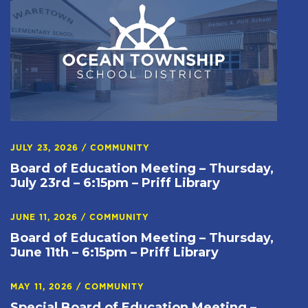
JULY 23, 2026
/
COMMUNITY
Board of Education Meeting – Thursday,
July 23rd – 6:15pm – Priff Library
JUNE 11, 2026
/
COMMUNITY
Board of Education Meeting – Thursday,
June 11th – 6:15pm – Priff Library
MAY 11, 2026
/
COMMUNITY
Special Board of Education Meeting –