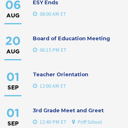
ESY Ends
06
08:00 AM ET
AUG
Board of Education Meeting
20
06:15 PM ET
AUG
Teacher Orientation
01
12:00 AM ET
SEP
3rd Grade Meet and Greet
01
12:40 PM ET
Priff School
SEP