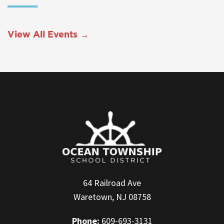
View All Events →
64 Railroad Ave
Waretown, NJ 08758
Phone:
609-693-3131