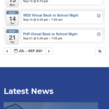
Sep 13 @ 6:15 pm
Mon
SEP
WES Virtual Back to School Night
14
Sep 14 @ 5:30 pm – 7:55 am
Tue
SEP
Priff Virtual Back to School Night
21
Sep 21 @ 5:30 pm – 7:55 pm
Tue
JUL – SEP 2021
Latest News