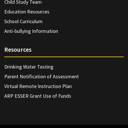
Child Study Team
Education Resources
School Curriculum
Anti-bullying Information
Resources
Drinking Water Testing
Parent Notification of Assessment
Virtual Remote Instruction Plan
ARP ESSER Grant Use of Funds