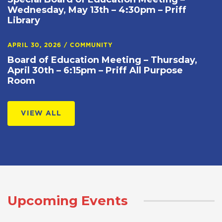
Wednesday, May 13th – 4:30pm – Priff
Library
APRIL 30, 2026
/
COMMUNITY
Board of Education Meeting – Thursday,
April 30th – 6:15pm – Priff All Purpose
Room
VIEW ALL
Upcoming Events