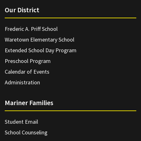
Our District
Frederic A. Priff School
Waretown Elementary School
Extended School Day Program
Preschool Program
Calendar of Events
Administration
Mariner Families
Student Email
School Counseling