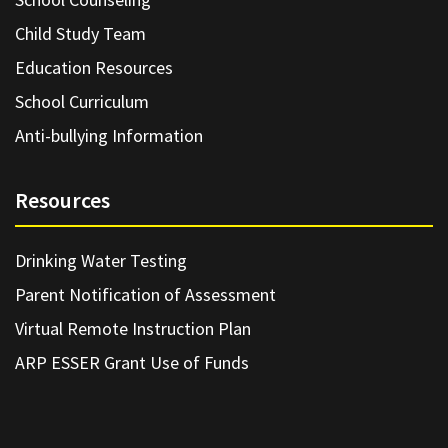
Child Study Team
Education Resources
School Curriculum
Anti-bullying Information
Resources
Drinking Water Testing
Parent Notification of Assessment
Virtual Remote Instruction Plan
ARP ESSER Grant Use of Funds