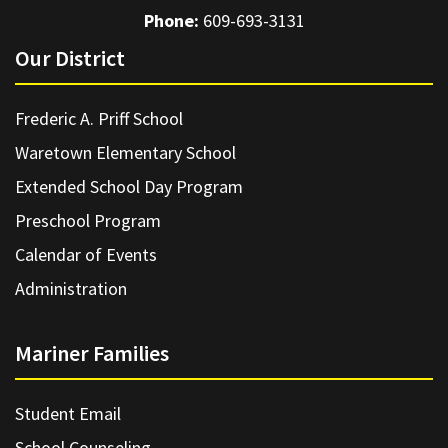
Phone:
609-693-3131
Our District
Frederic A. Priff School
Waretown Elementary School
Extended School Day Program
Preschool Program
Calendar of Events
Administration
Mariner Families
Student Email
School Counseling