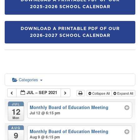
DOWNLOAD A PRINTABLE PDF OF OUR
2025-2026 SCHOOL CALENDAR
DOWNLOAD A PRINTABLE PDF OF OUR
2026-2027 SCHOOL CALENDAR
Categories
JUL – SEP 2021
Collapse All
Expand All
JUL
Monthly Board of Education Meeting
12
Jul 12 @ 6:15 pm
Mon
AUG
Monthly Board of Education Meeting
9
Aug 9 @ 6:15 pm