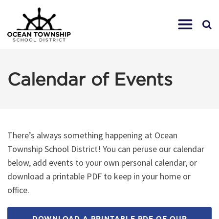
Calendar of Events
There’s always something happening at Ocean
Township School District! You can peruse our calendar
below, add events to your own personal calendar, or
download a printable PDF to keep in your home or
office.