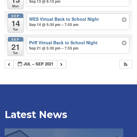
Sep 13 @ 6:15 pm
Mon
SEP
WES Virtual Back to School Night
14
Sep 14 @ 5:30 pm – 7:55 am
Tue
SEP
Priff Virtual Back to School Night
21
Sep 21 @ 5:30 pm – 7:55 pm
Tue
JUL – SEP 2021
Latest News