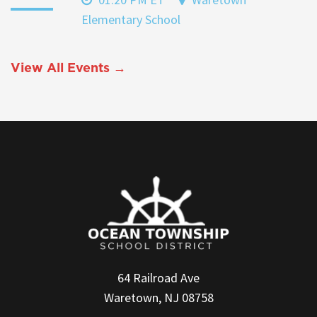
Elementary School
View All Events →
64 Railroad Ave
Waretown, NJ 08758