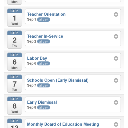
Mon
SEP
Teacher Orientation
1
Sep 1
all-day
Wed
SEP
Teacher In-Service
2
Sep 2
all-day
Thu
SEP
Labor Day
6
Sep 6
all-day
Mon
SEP
Schools Open (Early Dismissal)
7
Sep 7
all-day
Tue
SEP
Early Dismissal
8
Sep 8
all-day
Wed
SEP
Monthly Board of Education Meeting
13