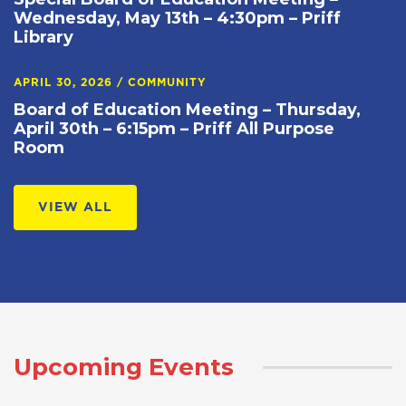
Wednesday, May 13th – 4:30pm – Priff
Library
APRIL 30, 2026
/
COMMUNITY
Board of Education Meeting – Thursday,
April 30th – 6:15pm – Priff All Purpose
Room
VIEW ALL
Upcoming Events