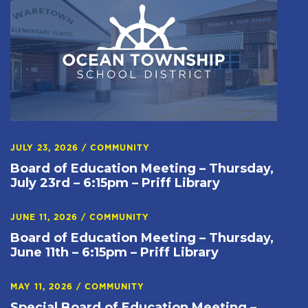
JULY 23, 2026
/
COMMUNITY
Board of Education Meeting – Thursday,
July 23rd – 6:15pm – Priff Library
JUNE 11, 2026
/
COMMUNITY
Board of Education Meeting – Thursday,
June 11th – 6:15pm – Priff Library
MAY 11, 2026
/
COMMUNITY
Special Board of Education Meeting –