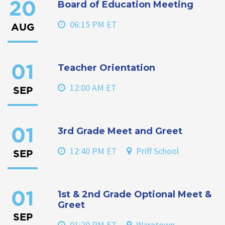
Board of Education Meeting
20
06:15 PM ET
AUG
Teacher Orientation
01
12:00 AM ET
SEP
3rd Grade Meet and Greet
01
12:40 PM ET
Priff School
SEP
1st & 2nd Grade Optional Meet &
01
Greet
SEP
01:20 PM ET
Waretown