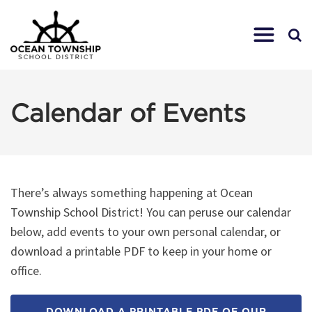
Calendar of Events
There’s always something happening at Ocean
Township School District! You can peruse our calendar
below, add events to your own personal calendar, or
download a printable PDF to keep in your home or
office.