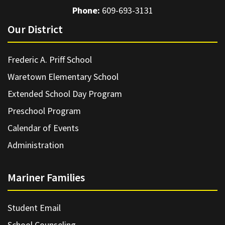
Phone:
609-693-3131
Our District
Frederic A. Priff School
Waretown Elementary School
Extended School Day Program
Preschool Program
Calendar of Events
Administration
Mariner Families
Student Email
School Counseling