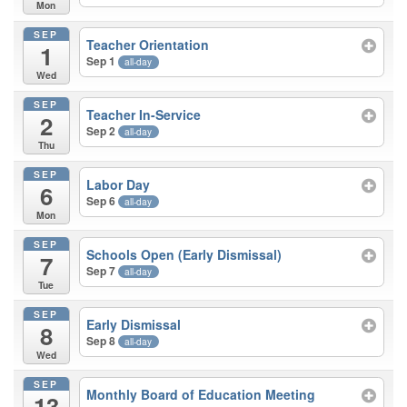
Mon
SEP
Teacher Orientation
1
Sep 1
all-day
Wed
SEP
Teacher In-Service
2
Sep 2
all-day
Thu
SEP
Labor Day
6
Sep 6
all-day
Mon
SEP
Schools Open (Early Dismissal)
7
Sep 7
all-day
Tue
SEP
Early Dismissal
8
Sep 8
all-day
Wed
SEP
Monthly Board of Education Meeting
13