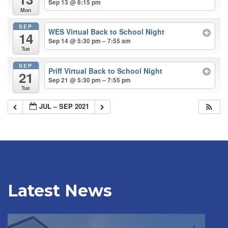
Sep 13 @ 6:15 pm
Mon
SEP
WES Virtual Back to School Night
14
Sep 14 @ 5:30 pm – 7:55 am
Tue
SEP
Priff Virtual Back to School Night
21
Sep 21 @ 5:30 pm – 7:55 pm
Tue
JUL – SEP 2021
Latest News