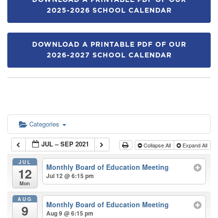
DOWNLOAD A PRINTABLE PDF OF OUR
2025-2026 SCHOOL CALENDAR
DOWNLOAD A PRINTABLE PDF OF OUR
2026-2027 SCHOOL CALENDAR
Categories
JUL – SEP 2021
Collapse All
Expand All
JUL
Monthly Board of Education Meeting
12
Jul 12 @ 6:15 pm
Mon
AUG
Monthly Board of Education Meeting
9
Aug 9 @ 6:15 pm