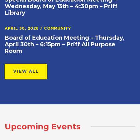
Wednesday, May 13th – 4:30pm – Priff
Library
APRIL 30, 2026
/
COMMUNITY
Board of Education Meeting – Thursday,
April 30th – 6:15pm – Priff All Purpose
Room
VIEW ALL
Upcoming Events