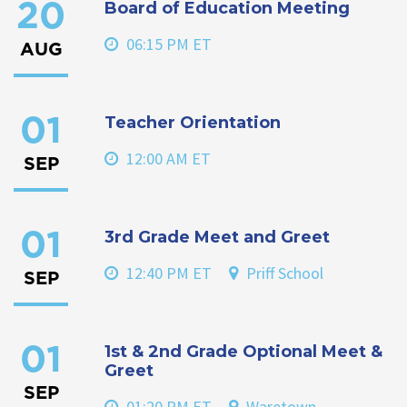
Board of Education Meeting
20
06:15 PM ET
AUG
Teacher Orientation
01
12:00 AM ET
SEP
3rd Grade Meet and Greet
01
12:40 PM ET
Priff School
SEP
1st & 2nd Grade Optional Meet &
01
Greet
SEP
01:20 PM ET
Waretown