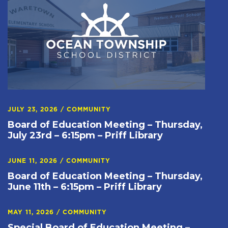
JULY 23, 2026
/
COMMUNITY
Board of Education Meeting – Thursday,
July 23rd – 6:15pm – Priff Library
JUNE 11, 2026
/
COMMUNITY
Board of Education Meeting – Thursday,
June 11th – 6:15pm – Priff Library
MAY 11, 2026
/
COMMUNITY
Special Board of Education Meeting –