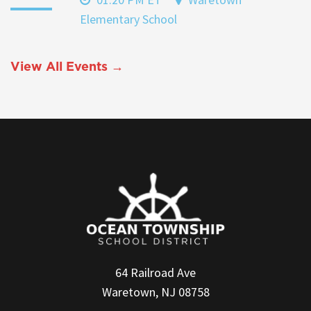
Elementary School
View All Events →
64 Railroad Ave
Waretown, NJ 08758