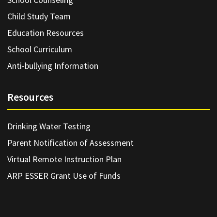
Child Study Team
Education Resources
School Curriculum
Anti-bullying Information
Resources
Drinking Water Testing
Parent Notification of Assessment
Virtual Remote Instruction Plan
ARP ESSER Grant Use of Funds