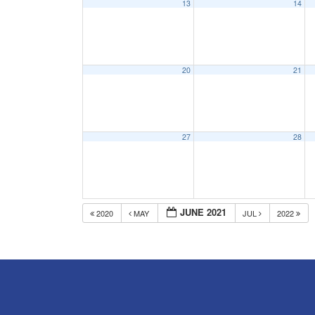
13
14
20
21
27
28
JUNE 2021
2020
MAY
JUL
2022