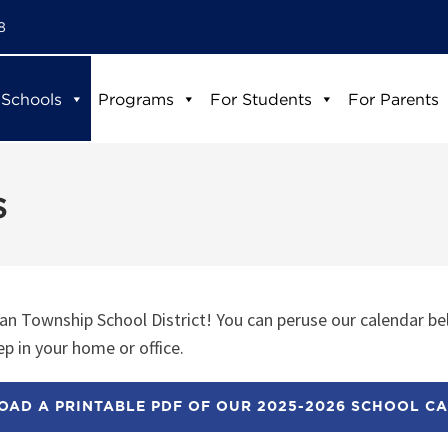
8
 Schools
Programs
For Students
For Parents
s
n Township School District! You can peruse our calendar be
p in your home or office.
AD A PRINTABLE PDF OF OUR 2025-2026 SCHOOL C