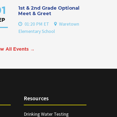
1st & 2nd Grade Optional
1
Meet & Greet
EP
01:20 PM ET
Waretown
Elementary School
w All Events →
Resources
Drinking Water Testing