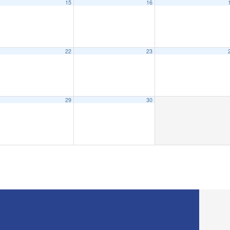
15
16
22
23
29
30