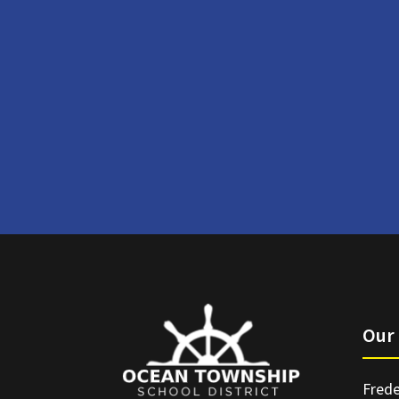
Our 
Frede