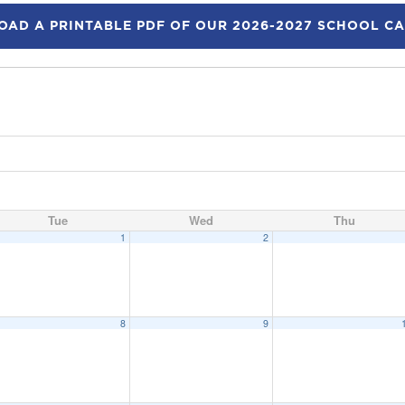
AD A PRINTABLE PDF OF OUR 2026-2027 SCHOOL C
Tue
Wed
Thu
1
2
8
9