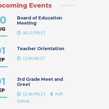
pcoming Events
Board of Education
0
Meeting
UG
06:15 PM ET
Teacher Orientation
1
12:00 AM ET
EP
3rd Grade Meet and
1
Greet
EP
12:40 PM ET
Priff
School