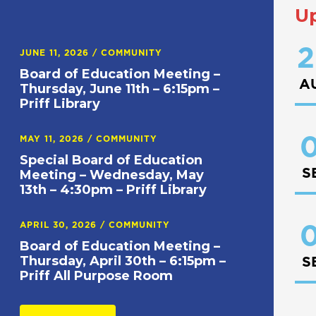
U
2
JUNE 11, 2026
/
COMMUNITY
Board of Education Meeting –
A
Thursday, June 11th – 6:15pm –
Priff Library
0
MAY 11, 2026
/
COMMUNITY
Special Board of Education
S
Meeting – Wednesday, May
13th – 4:30pm – Priff Library
APRIL 30, 2026
/
COMMUNITY
0
Board of Education Meeting –
Thursday, April 30th – 6:15pm –
S
Priff All Purpose Room