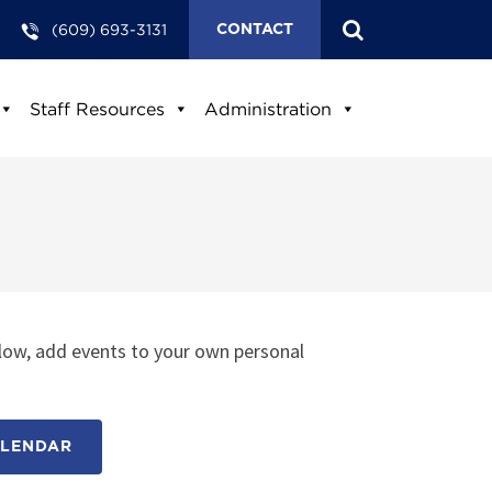
(609) 693-3131
CONTACT
Staff Resources
Administration
low, add events to your own personal
ALENDAR