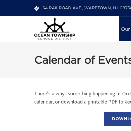
64 RAILROAD AVE., WARETOWN, NJ 0875
Our
Calendar of Event
There’s always something happening at Ocea
calendar, or download a printable PDF to kee
DOWNLO