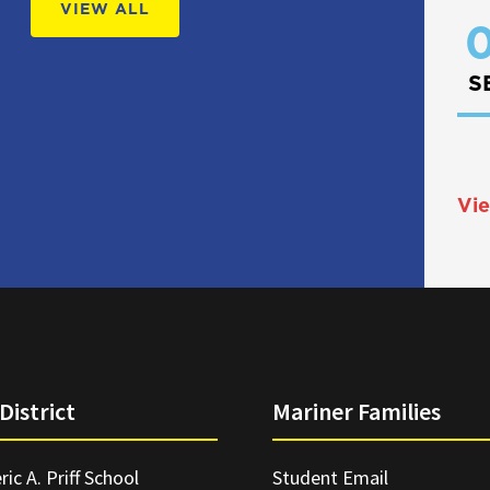
VIEW ALL
0
S
Vie
District
Mariner Families
ric A. Priff School
Student Email