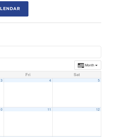
ALENDAR
Month
Fri
Sat
3
4
5
10
11
12