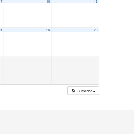
17
18
19
24
25
26
Subscribe