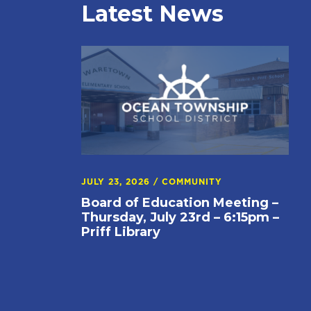
Latest News
JULY 23, 2026
/
COMMUNITY
Board of Education Meeting –
Thursday, July 23rd – 6:15pm –
Priff Library