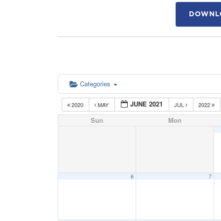
DOWNLO
Categories
JUNE 2021
2020
MAY
JUL
2022
Sun
Mon
6
7