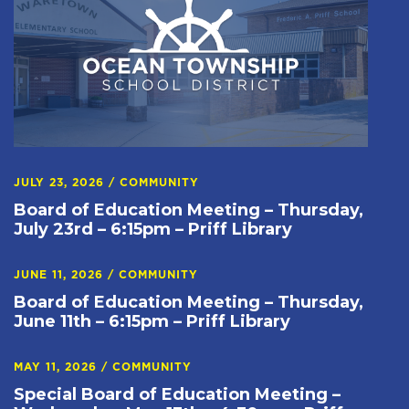
JULY 23, 2026
/
COMMUNITY
Board of Education Meeting – Thursday,
July 23rd – 6:15pm – Priff Library
JUNE 11, 2026
/
COMMUNITY
Board of Education Meeting – Thursday,
June 11th – 6:15pm – Priff Library
MAY 11, 2026
/
COMMUNITY
Special Board of Education Meeting –