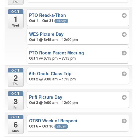
Thu
OCT
PTO Read-a-Thon
1
Oct 1 – Oct 31
all-day
Wed
WES Picture Day
Oct 1 @ 8:45 am – 12:00 pm
PTO Room Parent Meeting
Oct 1 @ 6:15 pm – 7:15 pm
OCT
6th Grade Class Trip
2
Oct 2 @ 9:00 am – 1:15 pm
Thu
OCT
Priff Picture Day
3
Oct 3 @ 9:00 am – 12:00 pm
Fri
OCT
OTSD Week of Respect
6
Oct 6 – Oct 10
all-day
Mon