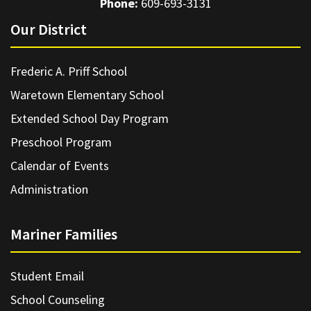
Phone:
609-693-3131
Our District
Frederic A. Priff School
Waretown Elementary School
Extended School Day Program
Preschool Program
Calendar of Events
Administration
Mariner Families
Student Email
School Counseling