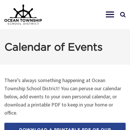
Calendar of Events
There’s always something happening at Ocean
Township School District! You can peruse our calendar
below, add events to your own personal calendar, or
download a printable PDF to keep in your home or
office.