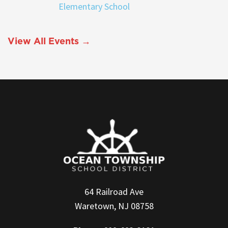
Elementary School
View All Events →
64 Railroad Ave
Waretown, NJ 08758