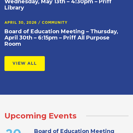
Wednesday, May 13th – 4:30pm – Priff
Library
APRIL 30, 2026
/
COMMUNITY
Board of Education Meeting – Thursday,
April 30th – 6:15pm – Priff All Purpose
Room
VIEW ALL
Upcoming Events
Board of Education Meeting