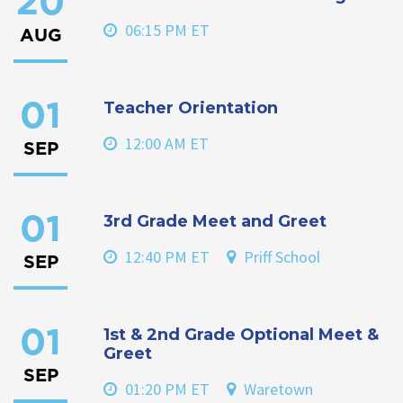
20
06:15 PM ET
AUG
Teacher Orientation
01
12:00 AM ET
SEP
3rd Grade Meet and Greet
01
12:40 PM ET
Priff School
SEP
1st & 2nd Grade Optional Meet &
01
Greet
SEP
01:20 PM ET
Waretown