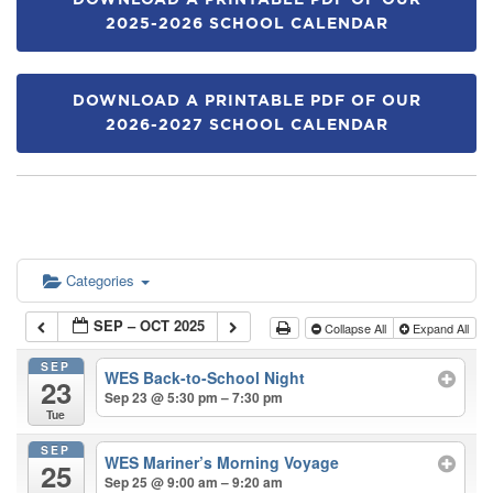
DOWNLOAD A PRINTABLE PDF OF OUR
2025-2026 SCHOOL CALENDAR
DOWNLOAD A PRINTABLE PDF OF OUR
2026-2027 SCHOOL CALENDAR
Categories
SEP – OCT 2025
Collapse All
Expand All
SEP
WES Back-to-School Night
23
Sep 23 @ 5:30 pm – 7:30 pm
Tue
SEP
WES Mariner’s Morning Voyage
25
Sep 25 @ 9:00 am – 9:20 am