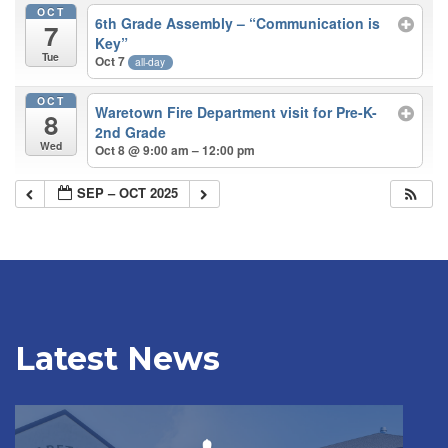
OCT
6th Grade Assembly – “Communication is
7
Key”
Tue
Oct 7
all-day
OCT
Waretown Fire Department visit for Pre-K-
8
2nd Grade
Wed
Oct 8 @ 9:00 am – 12:00 pm
SEP – OCT 2025
Latest News