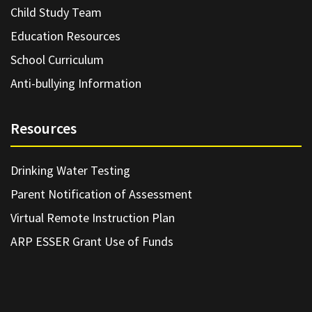
Child Study Team
Education Resources
School Curriculum
Anti-bullying Information
Resources
Drinking Water Testing
Parent Notification of Assessment
Virtual Remote Instruction Plan
ARP ESSER Grant Use of Funds