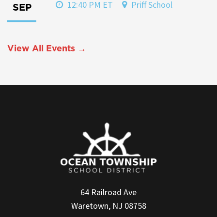
12:40 PM ET
Priff School
SEP
View All Events →
64 Railroad Ave
Waretown, NJ 08758