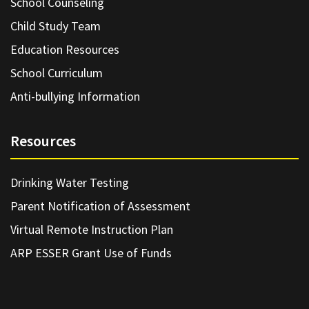
School Counseling
Child Study Team
Education Resources
School Curriculum
Anti-bullying Information
Resources
Drinking Water Testing
Parent Notification of Assessment
Virtual Remote Instruction Plan
ARP ESSER Grant Use of Funds