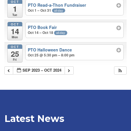
OCT
PTO Read-a-Thon Fundraiser
1
Oct 1 – Oct 31
all-day
Tue
OCT
PTO Book Fair
14
Oct 14 – Oct 18
all-day
Mon
OCT
PTO Halloween Dance
25
Oct 25 @ 5:30 pm – 8:00 pm
Fri
SEP 2023 – OCT 2024
Latest News