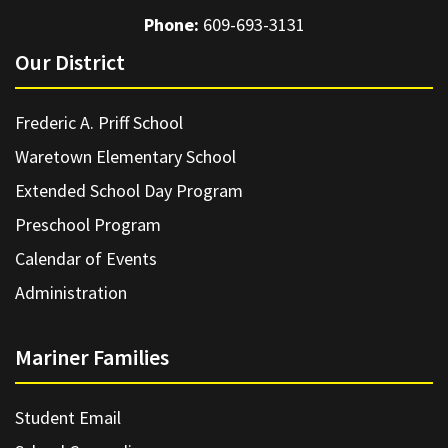
Phone:
609-693-3131
Our District
Frederic A. Priff School
Waretown Elementary School
Extended School Day Program
Preschool Program
Calendar of Events
Administration
Mariner Families
Student Email