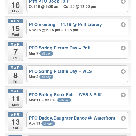
Priff PTO Book Fair
16
Oct 16 @ 9:00 am – Oct 20 @ 12:00 pm
Mon
NOV
PTO meeting – 11/15
@ Priff Library
15
Nov 15 @ 6:15 pm – 7:15 pm
Wed
MAR
PTO Spring Picture Day – Priff
7
Mar 7
all-day
Thu
MAR
PTO Spring Picture Day – WES
8
Mar 8
all-day
Fri
MAR
PTO Spring Book Fair – WES & Priff
11
Mar 11 – Mar 15
all-day
Mon
APR
PTO Daddy/Daughter Dance
@ Waterfront
13
Apr 13
all-day
Sat