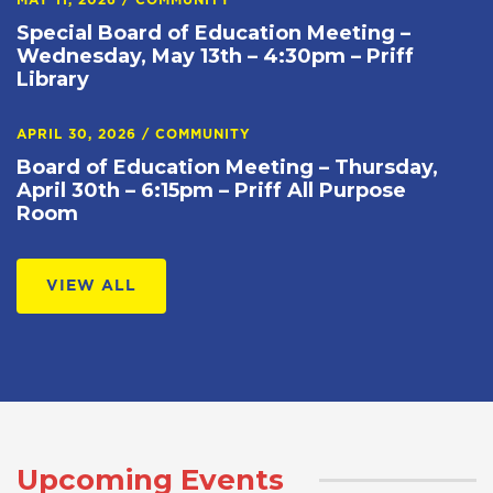
MAY 11, 2026
/
COMMUNITY
Special Board of Education Meeting –
Wednesday, May 13th – 4:30pm – Priff
Library
APRIL 30, 2026
/
COMMUNITY
Board of Education Meeting – Thursday,
April 30th – 6:15pm – Priff All Purpose
Room
VIEW ALL
Upcoming Events