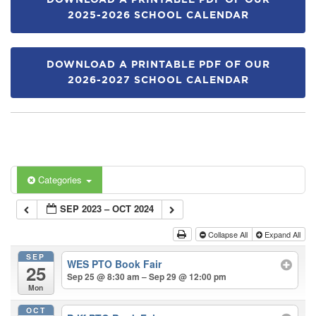
DOWNLOAD A PRINTABLE PDF OF OUR
2025-2026 SCHOOL CALENDAR
DOWNLOAD A PRINTABLE PDF OF OUR
2026-2027 SCHOOL CALENDAR
Categories
SEP 2023 – OCT 2024
Collapse All
Expand All
SEP
WES PTO Book Fair
25
Sep 25 @ 8:30 am – Sep 29 @ 12:00 pm
Mon
OCT