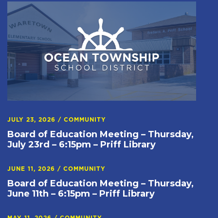
JULY 23, 2026
/
COMMUNITY
Board of Education Meeting – Thursday,
July 23rd – 6:15pm – Priff Library
JUNE 11, 2026
/
COMMUNITY
Board of Education Meeting – Thursday,
June 11th – 6:15pm – Priff Library