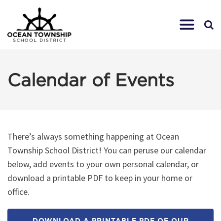
Calendar of Events
There’s always something happening at Ocean
Township School District! You can peruse our calendar
below, add events to your own personal calendar, or
download a printable PDF to keep in your home or
office.