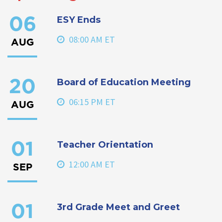
ESY Ends
06
08:00 AM ET
AUG
Board of Education Meeting
20
06:15 PM ET
AUG
Teacher Orientation
01
12:00 AM ET
SEP
3rd Grade Meet and Greet
01