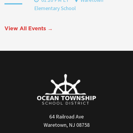
Elementary School
View All Events →
64 Railroad Ave
Waretown, NJ 08758