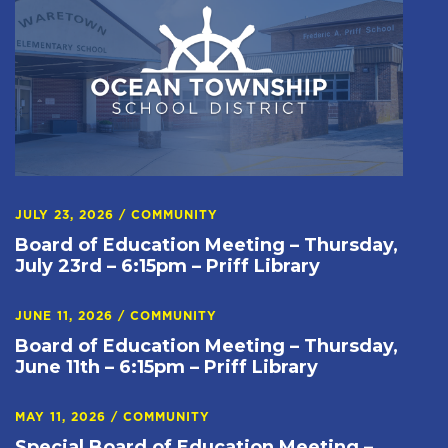
JULY 23, 2026
/
COMMUNITY
Board of Education Meeting – Thursday,
July 23rd – 6:15pm – Priff Library
JUNE 11, 2026
/
COMMUNITY
Board of Education Meeting – Thursday,
June 11th – 6:15pm – Priff Library
MAY 11, 2026
/
COMMUNITY
Special Board of Education Meeting –