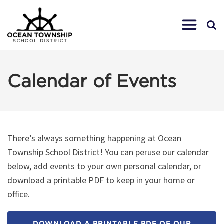
Calendar of Events
There’s always something happening at Ocean
Township School District! You can peruse our calendar
below, add events to your own personal calendar, or
download a printable PDF to keep in your home or
office.