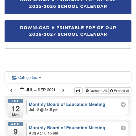
DOWNLOAD A PRINTABLE PDF OF OUR
2025-2026 SCHOOL CALENDAR
DOWNLOAD A PRINTABLE PDF OF OUR
2026-2027 SCHOOL CALENDAR
Categories
JUL – SEP 2021
Collapse All
Expand All
JUL
Monthly Board of Education Meeting
12
Jul 12 @ 6:15 pm
Mon
AUG
Monthly Board of Education Meeting
9
Aug 9 @ 6:15 pm