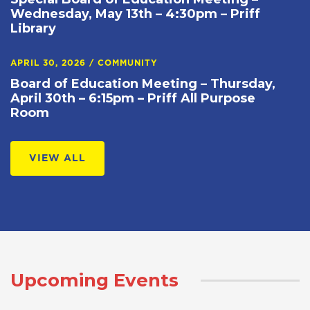
Wednesday, May 13th – 4:30pm – Priff
Library
APRIL 30, 2026
/
COMMUNITY
Board of Education Meeting – Thursday,
April 30th – 6:15pm – Priff All Purpose
Room
VIEW ALL
Upcoming Events