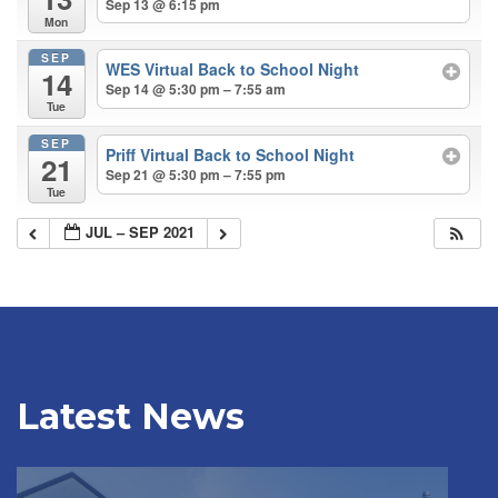
Sep 13 @ 6:15 pm
Mon
SEP
WES Virtual Back to School Night
14
Sep 14 @ 5:30 pm – 7:55 am
Tue
SEP
Priff Virtual Back to School Night
21
Sep 21 @ 5:30 pm – 7:55 pm
Tue
JUL – SEP 2021
Latest News