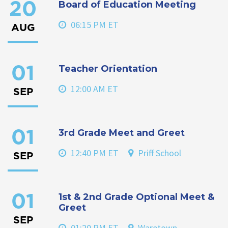
Board of Education Meeting
20
06:15 PM ET
AUG
Teacher Orientation
01
12:00 AM ET
SEP
3rd Grade Meet and Greet
01
12:40 PM ET
Priff School
SEP
1st & 2nd Grade Optional Meet &
01
Greet
SEP
01:20 PM ET
Waretown