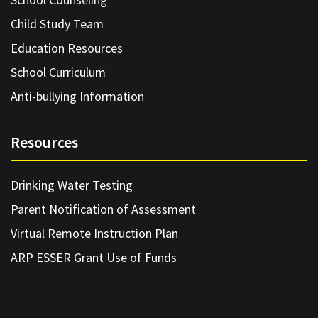
Child Study Team
Education Resources
School Curriculum
Anti-bullying Information
Resources
Drinking Water Testing
Parent Notification of Assessment
Virtual Remote Instruction Plan
ARP ESSER Grant Use of Funds