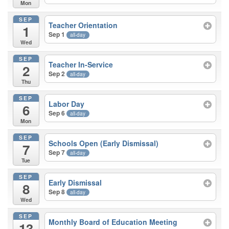
Mon
SEP
Teacher Orientation
1
Sep 1
all-day
Wed
SEP
Teacher In-Service
2
Sep 2
all-day
Thu
SEP
Labor Day
6
Sep 6
all-day
Mon
SEP
Schools Open (Early Dismissal)
7
Sep 7
all-day
Tue
SEP
Early Dismissal
8
Sep 8
all-day
Wed
SEP
Monthly Board of Education Meeting
13