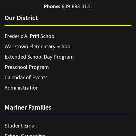
Phone:
609-693-3131
Our District
Frederic A. Priff School
Waretown Elementary School
Extended School Day Program
Preschool Program
Calendar of Events
Administration
Mariner Families
Student Email
School Counseling