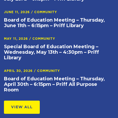
JUNE 11, 2026
/
COMMUNITY
Board of Education Meeting – Thursday,
June 11th – 6:15pm – Priff Library
MAY 11, 2026
/
COMMUNITY
Special Board of Education Meeting –
Wednesday, May 13th – 4:30pm – Priff
Library
APRIL 30, 2026
/
COMMUNITY
Board of Education Meeting – Thursday,
April 30th – 6:15pm – Priff All Purpose
Room
VIEW ALL