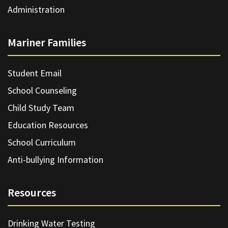
Administration
Mariner Families
Student Email
School Counseling
Child Study Team
Education Resources
School Curriculum
Anti-bullying Information
Resources
Drinking Water Testing