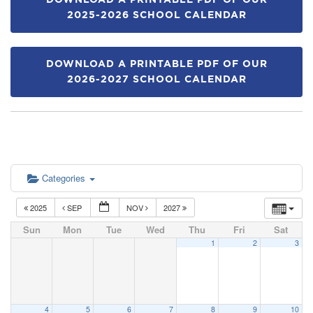
DOWNLOAD A PRINTABLE PDF OF OUR
2025-2026 SCHOOL CALENDAR
DOWNLOAD A PRINTABLE PDF OF OUR
2026-2027 SCHOOL CALENDAR
Categories
2025
SEP
NOV
2027
Sun
Mon
Tue
Wed
Thu
Fri
Sat
1
2
3
4
5
6
7
8
9
10