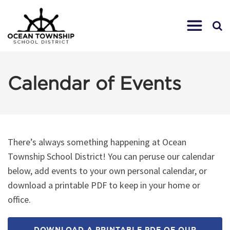
Calendar of Events
There’s always something happening at Ocean
Township School District! You can peruse our calendar
below, add events to your own personal calendar, or
download a printable PDF to keep in your home or
office.