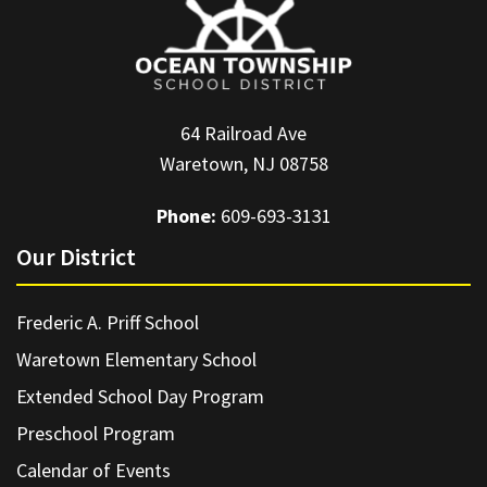
64 Railroad Ave
Waretown, NJ 08758
Phone:
609-693-3131
Our District
Frederic A. Priff School
Waretown Elementary School
Extended School Day Program
Preschool Program
Calendar of Events