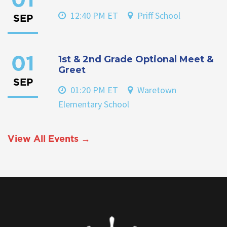
01
12:40 PM ET
Priff School
SEP
1st & 2nd Grade Optional Meet &
01
Greet
SEP
01:20 PM ET
Waretown
Elementary School
View All Events →