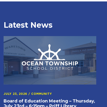
Latest News
JULY 23, 2026
/
COMMUNITY
Board of Education Meeting – Thursday,
July 23rd – 6:15pm – Priff Library