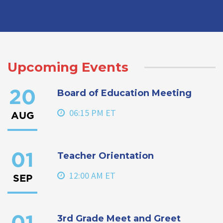
Upcoming Events
Board of Education Meeting
20
06:15 PM ET
AUG
Teacher Orientation
01
12:00 AM ET
SEP
3rd Grade Meet and Greet