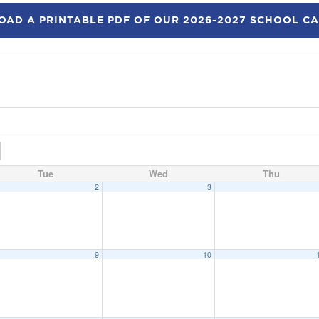
AD A PRINTABLE PDF OF OUR 2026-2027 SCHOOL C
Tue
Wed
Thu
2
3
9
10
eeting
6:15 pm