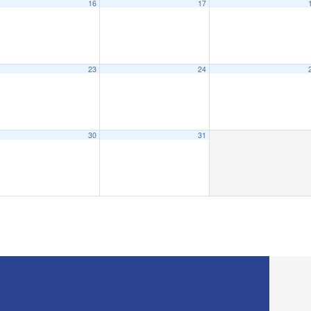
16
17
23
24
30
31