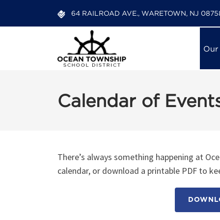
64 RAILROAD AVE., WARETOWN, NJ 0875
Our
Calendar of Event
There’s always something happening at Ocea
calendar, or download a printable PDF to kee
DOWNLO