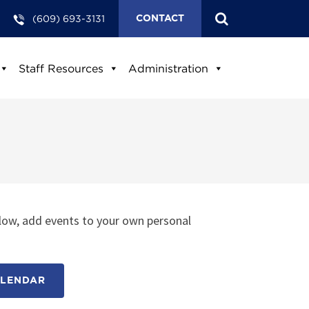
(609) 693-3131
CONTACT
Staff Resources
Administration
low, add events to your own personal
ALENDAR