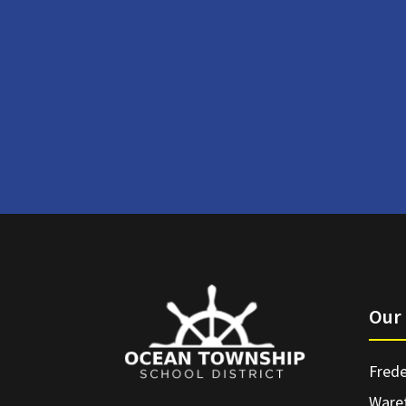
Our 
Frede
Ware