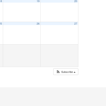
18
19
20
25
26
27
Subscribe