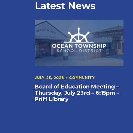
Latest News
JULY 23, 2026
/
COMMUNITY
Board of Education Meeting –
Thursday, July 23rd – 6:15pm –
Priff Library