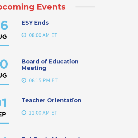
pcoming Events
ESY Ends
6
08:00 AM ET
UG
Board of Education
0
Meeting
UG
06:15 PM ET
Teacher Orientation
1
12:00 AM ET
EP