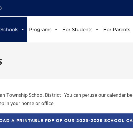
8
 Schools
Programs
For Students
For Parents
s
n Township School District! You can peruse our calendar be
p in your home or office.
AD A PRINTABLE PDF OF OUR 2025-2026 SCHOOL C