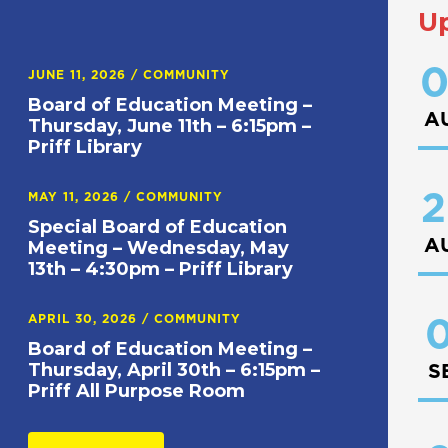
U
0
JUNE 11, 2026
/
COMMUNITY
Board of Education Meeting –
A
Thursday, June 11th – 6:15pm –
Priff Library
2
MAY 11, 2026
/
COMMUNITY
Special Board of Education
A
Meeting – Wednesday, May
13th – 4:30pm – Priff Library
APRIL 30, 2026
/
COMMUNITY
0
Board of Education Meeting –
Thursday, April 30th – 6:15pm –
S
Priff All Purpose Room