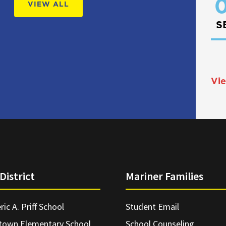
0
VIEW ALL
S
Vie
District
Mariner Families
ric A. Priff School
Student Email
town Elementary School
School Counseling