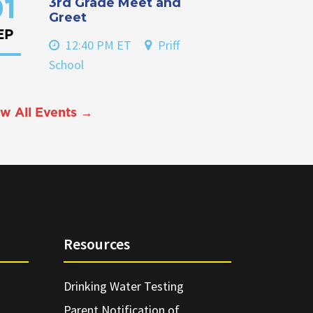
3rd Grade Meet and
1
Greet
EP
12:40 PM ET
Priff
School
w All Events →
Resources
Drinking Water Testing
Parent Notification of