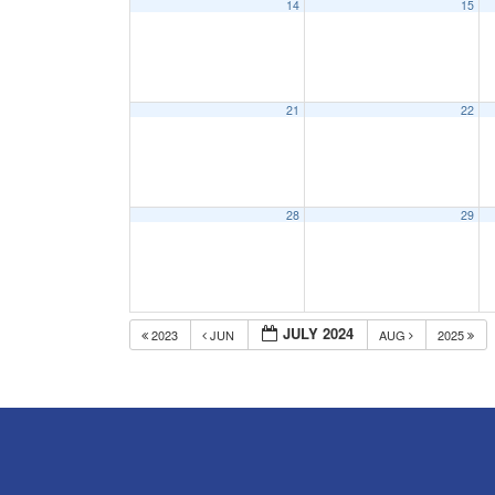
14
15
21
22
28
29
JULY 2024
2023
JUN
AUG
2025