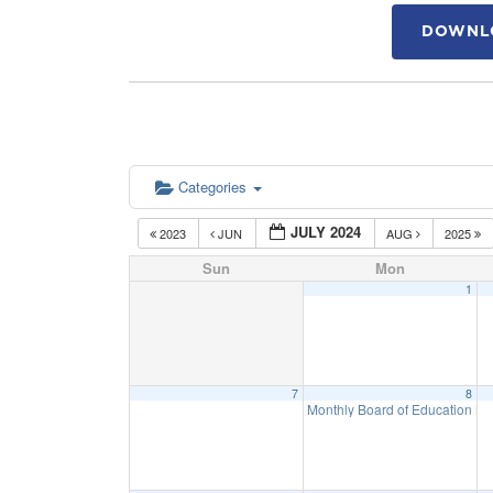
DOWNLO
Categories
JULY 2024
2023
JUN
AUG
2025
Sun
Mon
1
7
8
Monthly Board of Education M