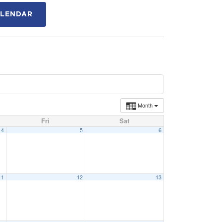
ALENDAR
Month
Fri
Sat
4
5
6
11
12
13