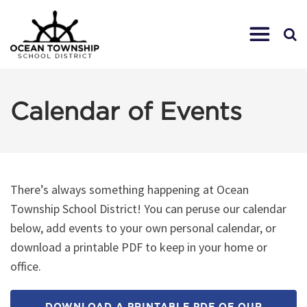
Calendar of Events
There’s always something happening at Ocean
Township School District! You can peruse our calendar
below, add events to your own personal calendar, or
download a printable PDF to keep in your home or
office.