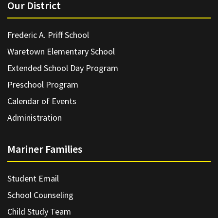
Our District
Frederic A. Priff School
Waretown Elementary School
Extended School Day Program
Preschool Program
Calendar of Events
Administration
Mariner Families
Student Email
School Counseling
Child Study Team