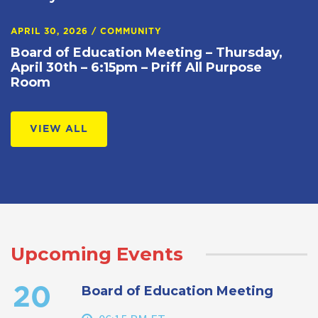
APRIL 30, 2026
/
COMMUNITY
Board of Education Meeting – Thursday,
April 30th – 6:15pm – Priff All Purpose
Room
VIEW ALL
Upcoming Events
Board of Education Meeting
20