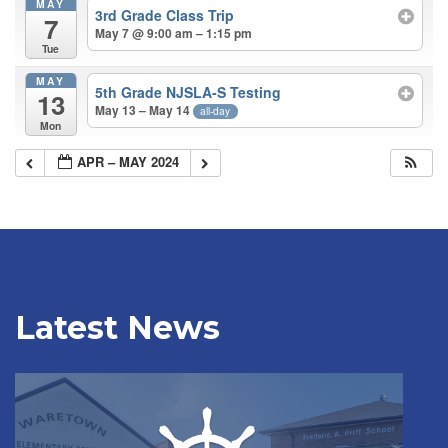
MAY
3rd Grade Class Trip
7
May 7 @ 9:00 am – 1:15 pm
Tue
MAY
5th Grade NJSLA-S Testing
13
May 13 – May 14
all-day
Mon
APR – MAY 2024
Latest News