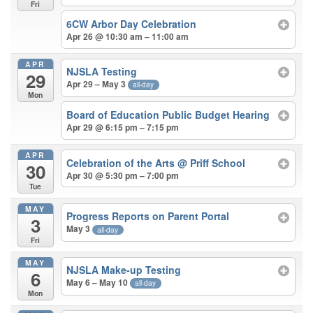
Fri
6CW Arbor Day Celebration
Apr 26 @ 10:30 am – 11:00 am
APR
NJSLA Testing
29
Apr 29 – May 3
all-day
Mon
Board of Education Public Budget Hearing
Apr 29 @ 6:15 pm – 7:15 pm
APR
Celebration of the Arts
@ Priff School
30
Apr 30 @ 5:30 pm – 7:00 pm
Tue
MAY
Progress Reports on Parent Portal
3
May 3
all-day
Fri
MAY
NJSLA Make-up Testing
6
May 6 – May 10
all-day
Mon