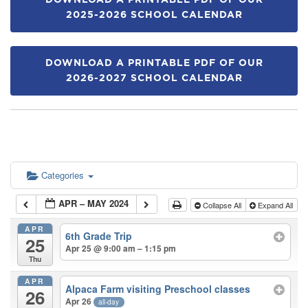
DOWNLOAD A PRINTABLE PDF OF OUR
2025-2026 SCHOOL CALENDAR
DOWNLOAD A PRINTABLE PDF OF OUR
2026-2027 SCHOOL CALENDAR
Categories
APR – MAY 2024
Collapse All
Expand All
APR
6th Grade Trip
25
Apr 25 @ 9:00 am – 1:15 pm
Thu
APR
Alpaca Farm visiting Preschool classes
26
Apr 26
all-day