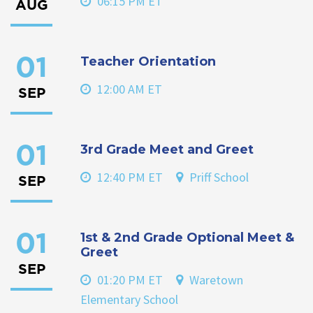
06:15 PM ET
AUG
Teacher Orientation
01
12:00 AM ET
SEP
3rd Grade Meet and Greet
01
12:40 PM ET
Priff School
SEP
1st & 2nd Grade Optional Meet &
01
Greet
SEP
01:20 PM ET
Waretown
Elementary School