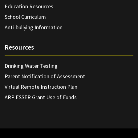
Education Resources
School Curriculum
Anti-bullying Information
Resources
Drinking Water Testing
Parent Notification of Assessment
Virtual Remote Instruction Plan
ARP ESSER Grant Use of Funds