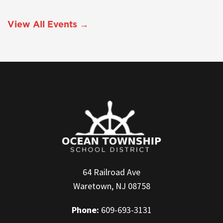
View All Events →
64 Railroad Ave
Waretown, NJ 08758
Phone:
609-693-3131