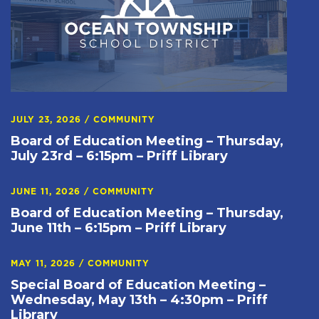
JULY 23, 2026
/
COMMUNITY
Board of Education Meeting – Thursday,
July 23rd – 6:15pm – Priff Library
JUNE 11, 2026
/
COMMUNITY
Board of Education Meeting – Thursday,
June 11th – 6:15pm – Priff Library
MAY 11, 2026
/
COMMUNITY
Special Board of Education Meeting –
Wednesday, May 13th – 4:30pm – Priff
Library