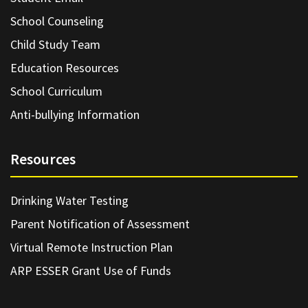
School Counseling
Child Study Team
Education Resources
School Curriculum
Anti-bullying Information
Resources
Drinking Water Testing
Parent Notification of Assessment
Virtual Remote Instruction Plan
ARP ESSER Grant Use of Funds