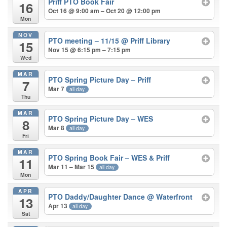
Priff PTO Book Fair
16
Oct 16 @ 9:00 am – Oct 20 @ 12:00 pm
Mon
NOV
PTO meeting – 11/15
@ Priff Library
15
Nov 15 @ 6:15 pm – 7:15 pm
Wed
MAR
PTO Spring Picture Day – Priff
7
Mar 7
all-day
Thu
MAR
PTO Spring Picture Day – WES
8
Mar 8
all-day
Fri
MAR
PTO Spring Book Fair – WES & Priff
11
Mar 11 – Mar 15
all-day
Mon
APR
PTO Daddy/Daughter Dance
@ Waterfront
13
Apr 13
all-day
Sat