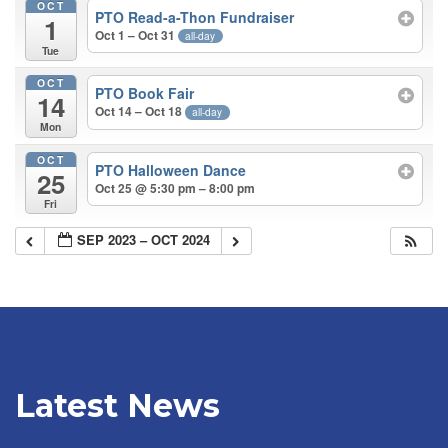
OCT
PTO Read-a-Thon Fundraiser
1
Oct 1 – Oct 31
all-day
Tue
OCT
PTO Book Fair
14
Oct 14 – Oct 18
all-day
Mon
OCT
PTO Halloween Dance
25
Oct 25 @ 5:30 pm – 8:00 pm
Fri
SEP 2023 – OCT 2024
Latest News