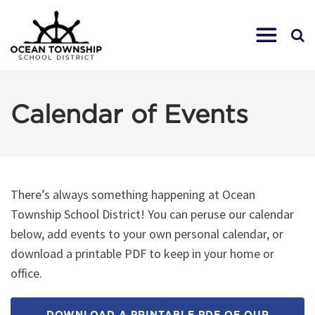
Calendar of Events
There’s always something happening at Ocean
Township School District! You can peruse our calendar
below, add events to your own personal calendar, or
download a printable PDF to keep in your home or
office.