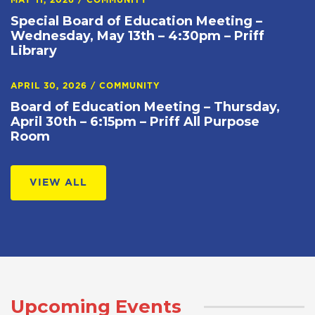
MAY 11, 2026
/
COMMUNITY
Special Board of Education Meeting –
Wednesday, May 13th – 4:30pm – Priff
Library
APRIL 30, 2026
/
COMMUNITY
Board of Education Meeting – Thursday,
April 30th – 6:15pm – Priff All Purpose
Room
VIEW ALL
Upcoming Events