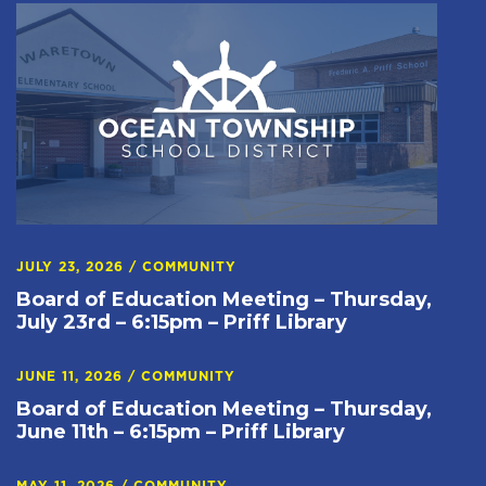
JULY 23, 2026
/
COMMUNITY
Board of Education Meeting – Thursday,
July 23rd – 6:15pm – Priff Library
JUNE 11, 2026
/
COMMUNITY
Board of Education Meeting – Thursday,
June 11th – 6:15pm – Priff Library