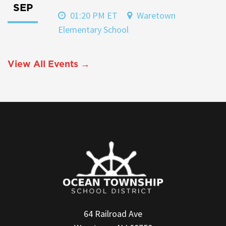
SEP
01:20 PM ET
Waretown
Elementary School
View All Events →
64 Railroad Ave