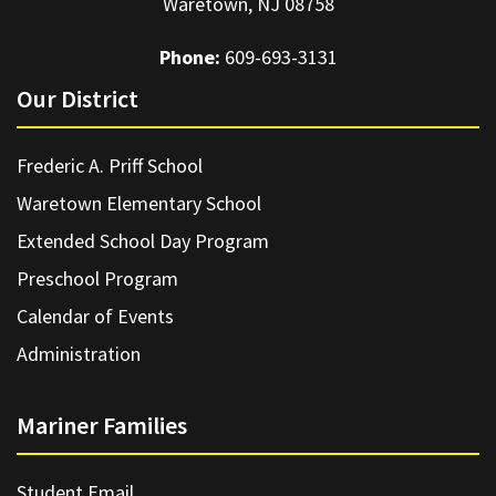
Waretown, NJ 08758
Phone:
609-693-3131
Our District
Frederic A. Priff School
Waretown Elementary School
Extended School Day Program
Preschool Program
Calendar of Events
Administration
Mariner Families
Student Email