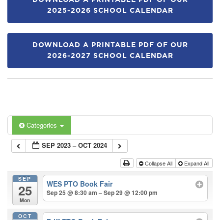
DOWNLOAD A PRINTABLE PDF OF OUR
2025-2026 SCHOOL CALENDAR
DOWNLOAD A PRINTABLE PDF OF OUR
2026-2027 SCHOOL CALENDAR
Categories
SEP 2023 – OCT 2024
Collapse All
Expand All
SEP
WES PTO Book Fair
25
Sep 25 @ 8:30 am – Sep 29 @ 12:00 pm
Mon
OCT