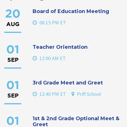
Board of Education Meeting
20
06:15 PM ET
AUG
Teacher Orientation
01
12:00 AM ET
SEP
3rd Grade Meet and Greet
01
12:40 PM ET
Priff School
SEP
1st & 2nd Grade Optional Meet &
01
Greet