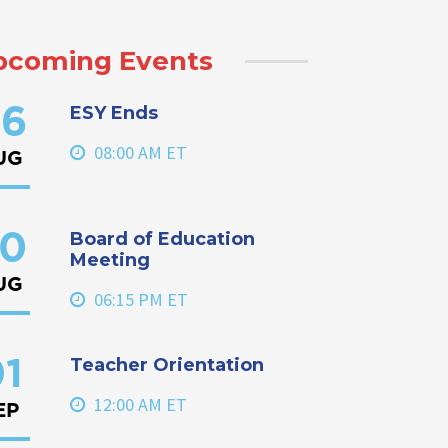
pcoming Events
ESY Ends
6
08:00 AM ET
UG
Board of Education
0
Meeting
UG
06:15 PM ET
Teacher Orientation
1
12:00 AM ET
EP