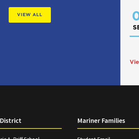
0
VIEW ALL
S
Vie
District
Mariner Families