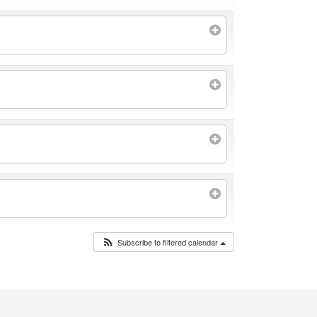
Subscribe to filtered calendar