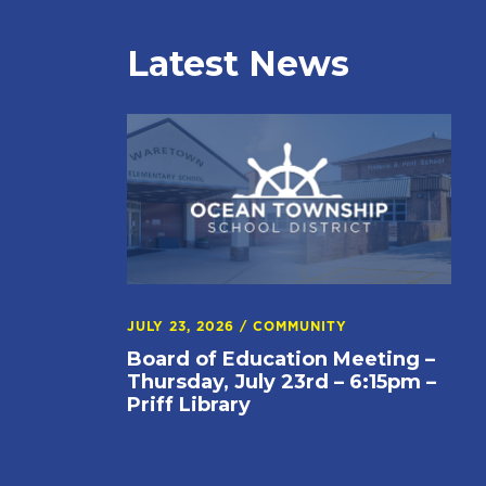
Latest News
JULY 23, 2026
/
COMMUNITY
Board of Education Meeting –
Thursday, July 23rd – 6:15pm –
Priff Library