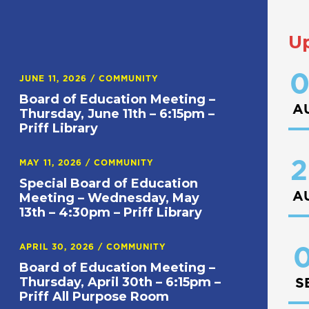
U
0
JUNE 11, 2026
/
COMMUNITY
Board of Education Meeting –
A
Thursday, June 11th – 6:15pm –
Priff Library
2
MAY 11, 2026
/
COMMUNITY
Special Board of Education
A
Meeting – Wednesday, May
13th – 4:30pm – Priff Library
APRIL 30, 2026
/
COMMUNITY
0
Board of Education Meeting –
Thursday, April 30th – 6:15pm –
S
Priff All Purpose Room