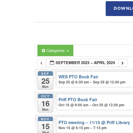
DOWNLO
Categories
SEPTEMBER 2023 – APRIL 2024
SEP
WES PTO Book Fair
25
Sep 25 @ 8:30 am – Sep 29 @ 12:00 pm
Mon
OCT
Priff PTO Book Fair
16
Oct 16 @ 9:00 am – Oct 20 @ 12:00 pm
Mon
NOV
PTO meeting – 11/15
@ Priff Library
15
Nov 15 @ 6:15 pm – 7:15 pm
Wed