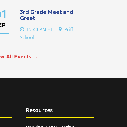
3rd Grade Meet and
1
Greet
EP
12:40 PM ET
Priff
School
w All Events →
Resources