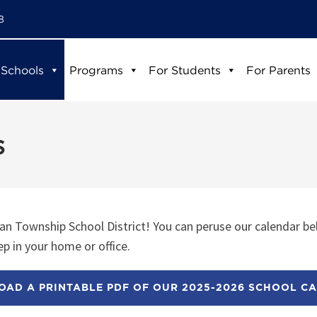
8
 Schools
Programs
For Students
For Parents
s
n Township School District! You can peruse our calendar be
p in your home or office.
AD A PRINTABLE PDF OF OUR 2025-2026 SCHOOL C