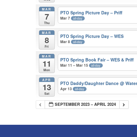
MAR
PTO Spring Picture Day – Priff
7
Mar 7
all-day
Thu
MAR
PTO Spring Picture Day – WES
8
Mar 8
all-day
Fri
MAR
PTO Spring Book Fair – WES & Priff
11
Mar 11 – Mar 15
all-day
Mon
APR
PTO Daddy/Daughter Dance
@ Water
13
Apr 13
all-day
Sat
SEPTEMBER 2023 – APRIL 2024