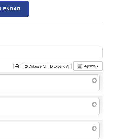
ALENDAR
Agenda
Collapse All
Expand All