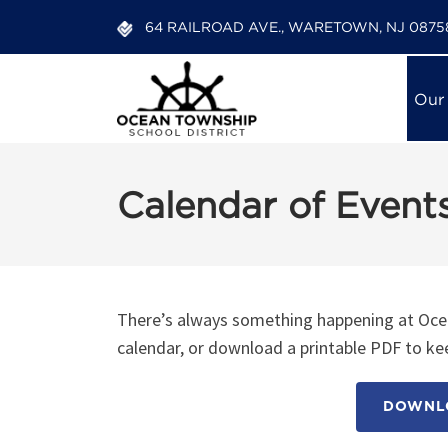
64 RAILROAD AVE., WARETOWN, NJ 0875
Our
Calendar of Event
There’s always something happening at Ocea
calendar, or download a printable PDF to kee
DOWNLO