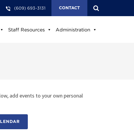
(609) 693-3131
CONTACT
Staff Resources
Administration
low, add events to your own personal
ALENDAR