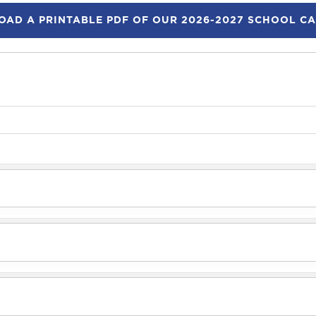
AD A PRINTABLE PDF OF OUR 2026-2027 SCHOOL C