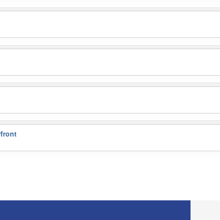
front