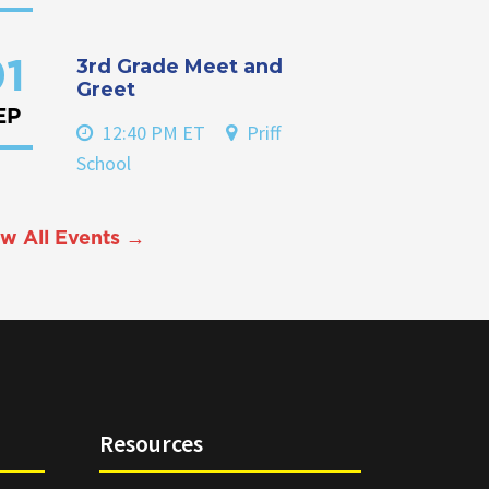
3rd Grade Meet and
1
Greet
EP
12:40 PM ET
Priff
School
w All Events →
Resources