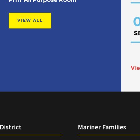
0
VIEW ALL
S
Vie
District
Mariner Families