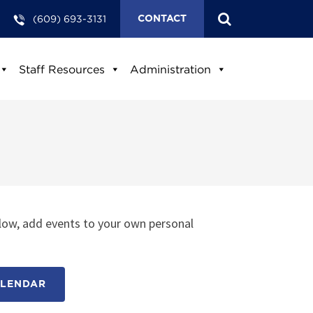
(609) 693-3131
CONTACT
Staff Resources
Administration
low, add events to your own personal
ALENDAR