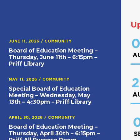
U
0
JUNE 11, 2026
/
COMMUNITY
Board of Education Meeting –
A
Thursday, June 11th – 6:15pm –
Priff Library
2
MAY 11, 2026
/
COMMUNITY
Special Board of Education
A
Meeting – Wednesday, May
13th – 4:30pm – Priff Library
APRIL 30, 2026
/
COMMUNITY
0
Board of Education Meeting –
Thursday, April 30th – 6:15pm –
S
Priff All Purpose Room