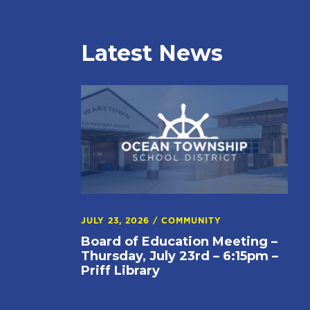
Latest News
JULY 23, 2026
/
COMMUNITY
Board of Education Meeting –
Thursday, July 23rd – 6:15pm –
Priff Library