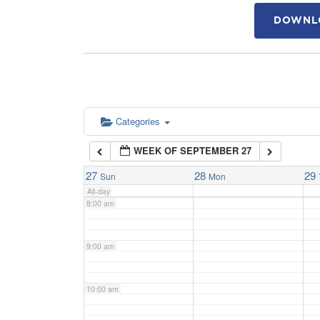
DOWNLO
4:00 am
5:00 am
6:00 am
Categories
WEEK OF SEPTEMBER 27
7:00 am
27
28
29
Sun
Mon
All-day
8:00 am
9:00 am
10:00 am