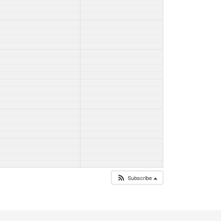
Subscribe