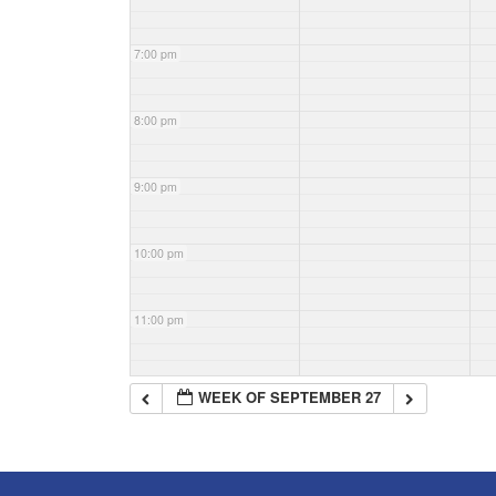
7:00 pm
8:00 pm
9:00 pm
10:00 pm
11:00 pm
WEEK OF SEPTEMBER 27