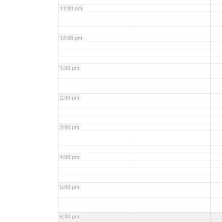
11:00 am
12:00 pm
1:00 pm
2:00 pm
3:00 pm
4:00 pm
5:00 pm
6:00 pm