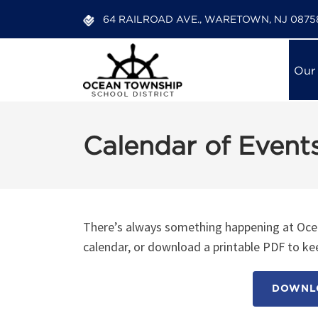
64 RAILROAD AVE., WARETOWN, NJ 0875
Our
Calendar of Event
12:00 am
1:00 am
There’s always something happening at Ocea
calendar, or download a printable PDF to kee
2:00 am
DOWNLO
3:00 am