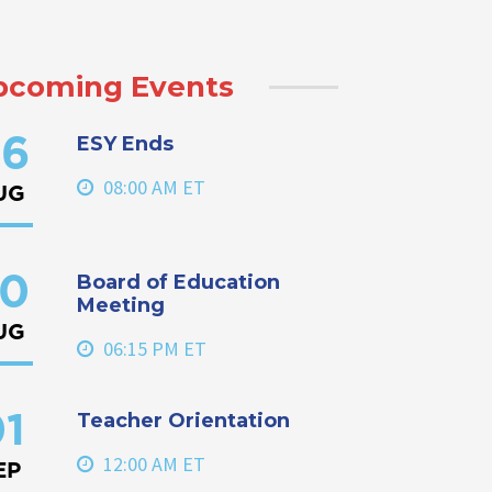
pcoming Events
ESY Ends
6
08:00 AM ET
UG
Board of Education
0
Meeting
UG
06:15 PM ET
Teacher Orientation
1
12:00 AM ET
EP