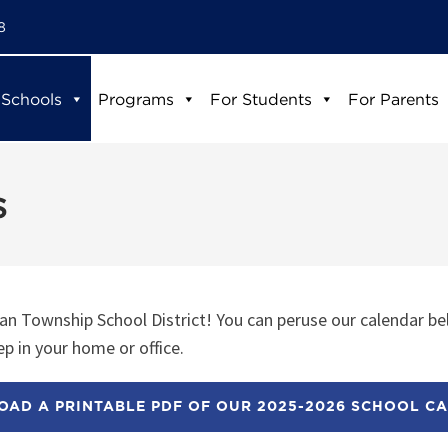
8
 Schools
Programs
For Students
For Parents
s
n Township School District! You can peruse our calendar be
p in your home or office.
AD A PRINTABLE PDF OF OUR 2025-2026 SCHOOL C