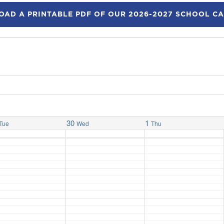
AD A PRINTABLE PDF OF OUR 2026-2027 SCHOOL C
30
1
Tue
Wed
Thu