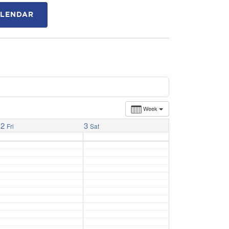
ALENDAR
Week
2
3
Fri
Sat