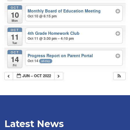
OCT
Monthly Board of Education Meeting
10
Oct 10 @ 6:15 pm
Mon
OCT
4th Grade Homework Club
11
Oct 11 @ 3:30 pm – 4:10 pm
Tue
OCT
Progress Report on Parent Portal
14
Oct 14
all-day
Fri
JUN – OCT 2022
Latest News