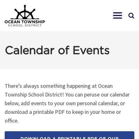
Calendar of Events
There’s always something happening at Ocean
Township School District! You can peruse our calendar
below, add events to your own personal calendar, or
download a printable PDF to keep in your home or
office.