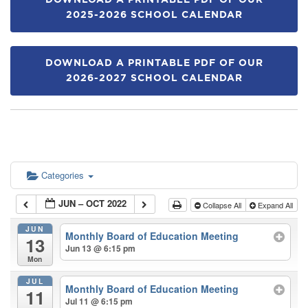
DOWNLOAD A PRINTABLE PDF OF OUR
2025-2026 SCHOOL CALENDAR
DOWNLOAD A PRINTABLE PDF OF OUR
2026-2027 SCHOOL CALENDAR
Categories
JUN – OCT 2022
Collapse All
Expand All
JUN
Monthly Board of Education Meeting
13
Jun 13 @ 6:15 pm
Mon
JUL
Monthly Board of Education Meeting
11
Jul 11 @ 6:15 pm