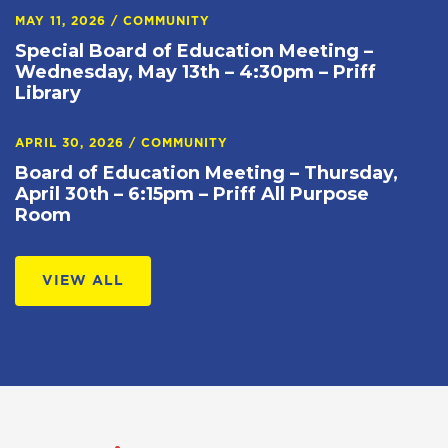
MAY 11, 2026
/
COMMUNITY
Special Board of Education Meeting –
Wednesday, May 13th – 4:30pm – Priff
Library
APRIL 30, 2026
/
COMMUNITY
Board of Education Meeting – Thursday,
April 30th – 6:15pm – Priff All Purpose
Room
VIEW ALL