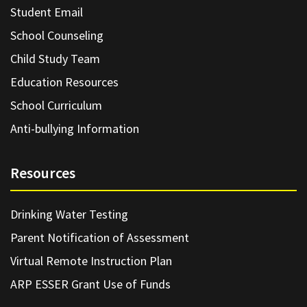
Student Email
School Counseling
Child Study Team
Education Resources
School Curriculum
Anti-bullying Information
Resources
Drinking Water Testing
Parent Notification of Assessment
Virtual Remote Instruction Plan
ARP ESSER Grant Use of Funds