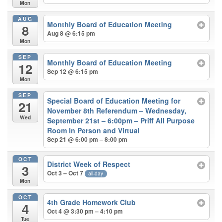
Mon
AUG
Monthly Board of Education Meeting
8
Aug 8 @ 6:15 pm
Mon
SEP
Monthly Board of Education Meeting
12
Sep 12 @ 6:15 pm
Mon
SEP
Special Board of Education Meeting for
21
November 8th Referendum – Wednesday,
Wed
September 21st – 6:00pm – Priff All Purpose
Room In Person and Virtual
Sep 21 @ 6:00 pm – 8:00 pm
OCT
District Week of Respect
3
Oct 3 – Oct 7
all-day
Mon
OCT
4th Grade Homework Club
4
Oct 4 @ 3:30 pm – 4:10 pm
Tue