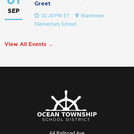
01
Greet
SEP
01:20 PM ET
Waretown
Elementary School
View All Events →
64 Railroad Ave