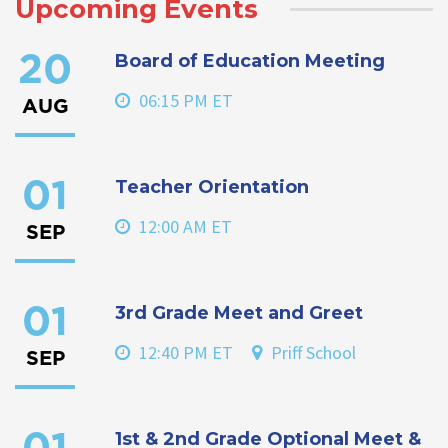
Upcoming Events
Board of Education Meeting
20
06:15 PM ET
AUG
Teacher Orientation
01
12:00 AM ET
SEP
3rd Grade Meet and Greet
01
12:40 PM ET
Priff School
SEP
1st & 2nd Grade Optional Meet &