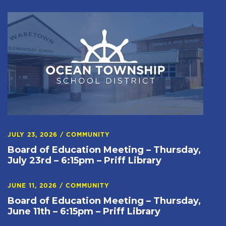
JULY 23, 2026
/
COMMUNITY
Board of Education Meeting – Thursday,
July 23rd – 6:15pm – Priff Library
JUNE 11, 2026
/
COMMUNITY
Board of Education Meeting – Thursday,
June 11th – 6:15pm – Priff Library