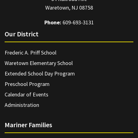
Waretown, NJ 08758
Phone:
609-693-3131
Our District
Frederic A. Priff School
Waretown Elementary School
Extended School Day Program
Preschool Program
Calendar of Events
Administration
Mariner Families