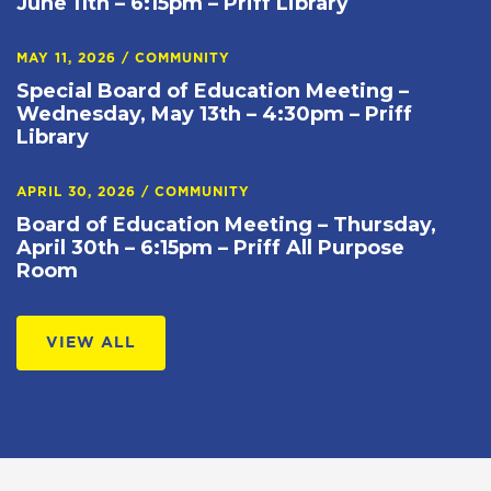
June 11th – 6:15pm – Priff Library
MAY 11, 2026
/
COMMUNITY
Special Board of Education Meeting –
Wednesday, May 13th – 4:30pm – Priff
Library
APRIL 30, 2026
/
COMMUNITY
Board of Education Meeting – Thursday,
April 30th – 6:15pm – Priff All Purpose
Room
VIEW ALL