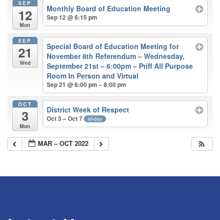
SEP
Monthly Board of Education Meeting
12
Sep 12 @ 6:15 pm
Mon
SEP
Special Board of Education Meeting for
21
November 8th Referendum – Wednesday,
Wed
September 21st – 6:00pm – Priff All Purpose
Room In Person and Virtual
Sep 21 @ 6:00 pm – 8:00 pm
OCT
District Week of Respect
3
Oct 3 – Oct 7
all-day
Mon
MAR – OCT 2022