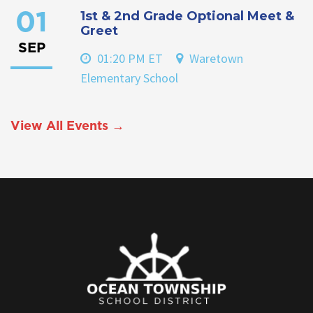
1st & 2nd Grade Optional Meet &
01
Greet
SEP
01:20 PM ET
Waretown
Elementary School
View All Events →