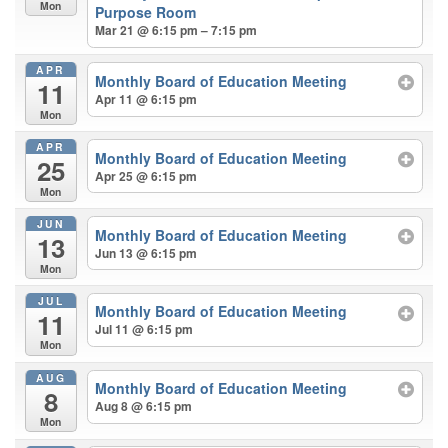
Mon
Purpose Room
Mar 21 @ 6:15 pm – 7:15 pm
APR
Monthly Board of Education Meeting
11
Apr 11 @ 6:15 pm
Mon
APR
Monthly Board of Education Meeting
25
Apr 25 @ 6:15 pm
Mon
JUN
Monthly Board of Education Meeting
13
Jun 13 @ 6:15 pm
Mon
JUL
Monthly Board of Education Meeting
11
Jul 11 @ 6:15 pm
Mon
AUG
Monthly Board of Education Meeting
8
Aug 8 @ 6:15 pm
Mon