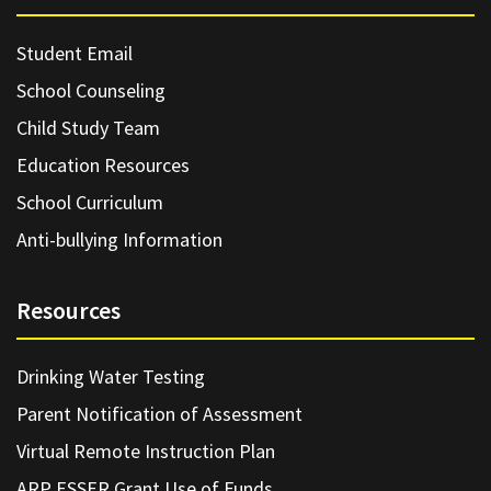
Student Email
School Counseling
Child Study Team
Education Resources
School Curriculum
Anti-bullying Information
Resources
Drinking Water Testing
Parent Notification of Assessment
Virtual Remote Instruction Plan
ARP ESSER Grant Use of Funds