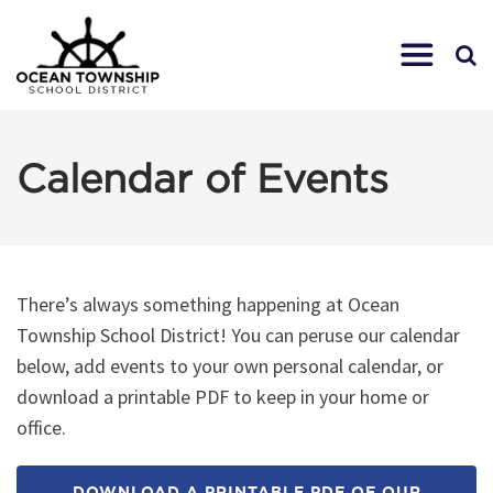
Calendar of Events
There’s always something happening at Ocean
Township School District! You can peruse our calendar
below, add events to your own personal calendar, or
download a printable PDF to keep in your home or
office.