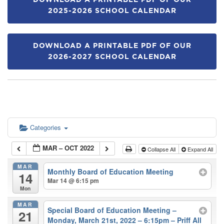
DOWNLOAD A PRINTABLE PDF OF OUR
2025-2026 SCHOOL CALENDAR
DOWNLOAD A PRINTABLE PDF OF OUR
2026-2027 SCHOOL CALENDAR
Categories
MAR – OCT 2022
Collapse All
Expand All
MAR
Monthly Board of Education Meeting
14
Mar 14 @ 6:15 pm
Mon
MAR
Special Board of Education Meeting –
21
Monday, March 21st, 2022 – 6:15pm – Priff All