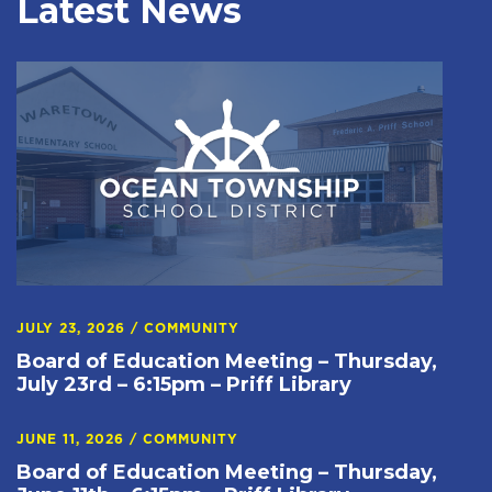
Latest News
JULY 23, 2026
/
COMMUNITY
Board of Education Meeting – Thursday,
July 23rd – 6:15pm – Priff Library
JUNE 11, 2026
/
COMMUNITY
Board of Education Meeting – Thursday,