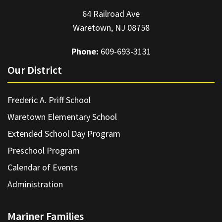
64 Railroad Ave
Waretown, NJ 08758
Phone:
609-693-3131
Our District
Frederic A. Priff School
Waretown Elementary School
Extended School Day Program
Preschool Program
Calendar of Events
Administration
Mariner Families