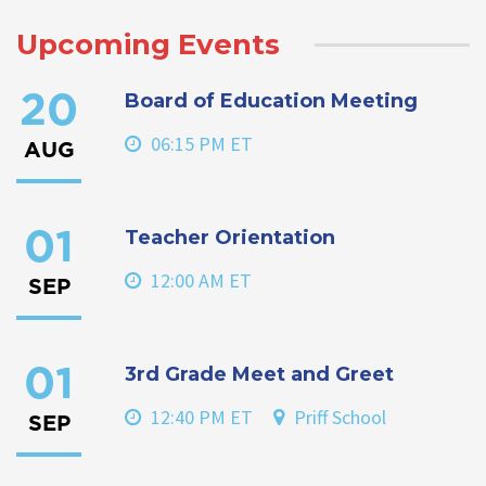
Upcoming Events
Board of Education Meeting
20
06:15 PM ET
AUG
Teacher Orientation
01
12:00 AM ET
SEP
3rd Grade Meet and Greet
01
12:40 PM ET
Priff School
SEP