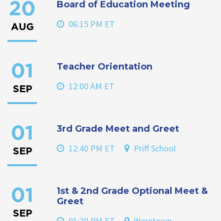
Board of Education Meeting
20
06:15 PM ET
AUG
Teacher Orientation
01
12:00 AM ET
SEP
3rd Grade Meet and Greet
01
12:40 PM ET
Priff School
SEP
1st & 2nd Grade Optional Meet &
01
Greet
SEP
01:20 PM ET
Waretown