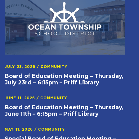
JULY 23, 2026
/
COMMUNITY
Board of Education Meeting – Thursday,
July 23rd – 6:15pm – Priff Library
JUNE 11, 2026
/
COMMUNITY
Board of Education Meeting – Thursday,
June 11th – 6:15pm – Priff Library
MAY 11, 2026
/
COMMUNITY
Special Board of Education Meeting –