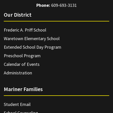
Phone:
609-693-3131
Our District
Frederic A. Priff School
Waretown Elementary School
Extended School Day Program
Preschool Program
Calendar of Events
Administration
Mariner Families
Student Email
School Counseling