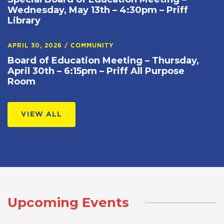
Wednesday, May 13th – 4:30pm – Priff
Library
APRIL 30, 2026
/
COMMUNITY
Board of Education Meeting – Thursday,
April 30th – 6:15pm – Priff All Purpose
Room
VIEW ALL
Upcoming Events