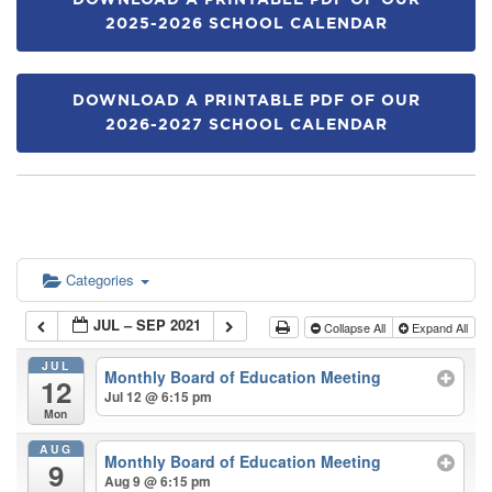
DOWNLOAD A PRINTABLE PDF OF OUR
2025-2026 SCHOOL CALENDAR
DOWNLOAD A PRINTABLE PDF OF OUR
2026-2027 SCHOOL CALENDAR
Categories
JUL – SEP 2021
Collapse All
Expand All
JUL
Monthly Board of Education Meeting
12
Jul 12 @ 6:15 pm
Mon
AUG
Monthly Board of Education Meeting
9
Aug 9 @ 6:15 pm