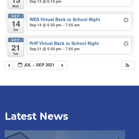
Sep 13 @ 6:15 pm
Mon
SEP
WES Virtual Back to School Night
14
Sep 14 @ 5:30 pm – 7:55 am
Tue
SEP
Priff Virtual Back to School Night
21
Sep 21 @ 5:30 pm – 7:55 pm
Tue
JUL – SEP 2021
Latest News