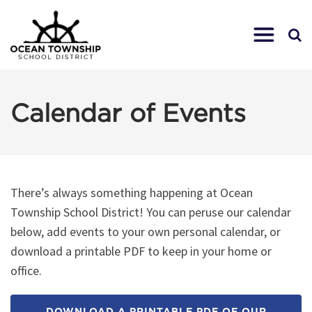
Calendar of Events
There’s always something happening at Ocean
Township School District! You can peruse our calendar
below, add events to your own personal calendar, or
download a printable PDF to keep in your home or
office.