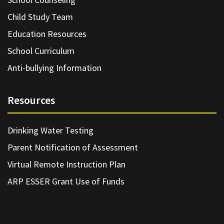
Child Study Team
Education Resources
School Curriculum
Anti-bullying Information
Resources
Drinking Water Testing
Parent Notification of Assessment
Virtual Remote Instruction Plan
ARP ESSER Grant Use of Funds