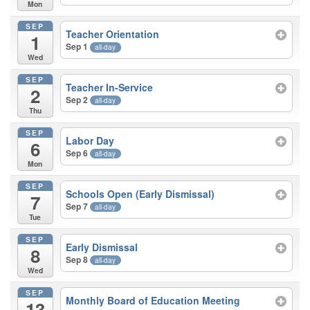
Mon
SEP
Teacher Orientation
1
Sep 1
all-day
Wed
SEP
Teacher In-Service
2
Sep 2
all-day
Thu
SEP
Labor Day
6
Sep 6
all-day
Mon
SEP
Schools Open (Early Dismissal)
7
Sep 7
all-day
Tue
SEP
Early Dismissal
8
Sep 8
all-day
Wed
SEP
Monthly Board of Education Meeting
13