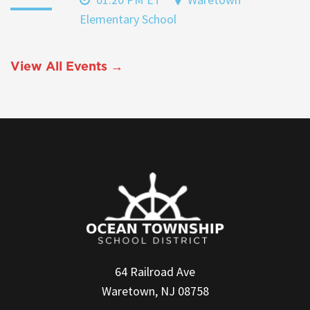
Elementary School
View All Events →
64 Railroad Ave
Waretown, NJ 08758