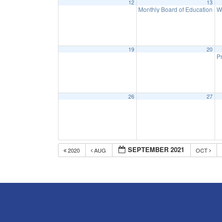
12
13
Monthly Board of Education M
W
19
20
Pr
26
27
SEPTEMBER 2021
2020
AUG
OCT