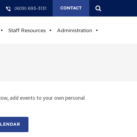
(609) 693-3131
CONTACT
Staff Resources
Administration
low, add events to your own personal
ALENDAR