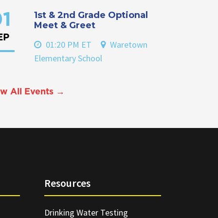
1st & 2nd Grade Optional
1
Meet & Greet
EP
01:20 PM ET
Waretown
Elementary School
w All Events →
Resources
Drinking Water Testing