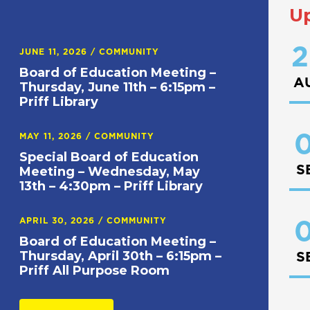
U
2
JUNE 11, 2026
/
COMMUNITY
Board of Education Meeting –
A
Thursday, June 11th – 6:15pm –
Priff Library
0
MAY 11, 2026
/
COMMUNITY
Special Board of Education
S
Meeting – Wednesday, May
13th – 4:30pm – Priff Library
APRIL 30, 2026
/
COMMUNITY
0
Board of Education Meeting –
Thursday, April 30th – 6:15pm –
S
Priff All Purpose Room