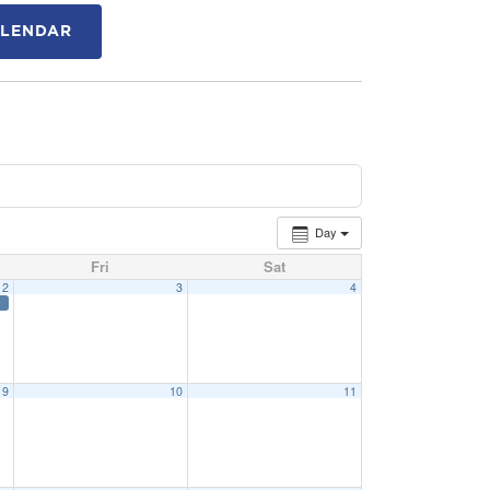
ALENDAR
Day
Fri
Sat
2
3
4
9
10
11