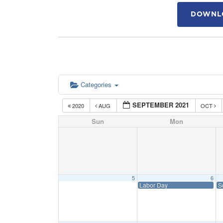
DOWNLO
Categories
SEPTEMBER 2021
2020
AUG
OCT
Sun
Mon
5
6
Labor Day
S