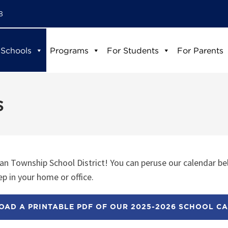
8
 Schools
Programs
For Students
For Parents
s
n Township School District! You can peruse our calendar be
p in your home or office.
AD A PRINTABLE PDF OF OUR 2025-2026 SCHOOL C