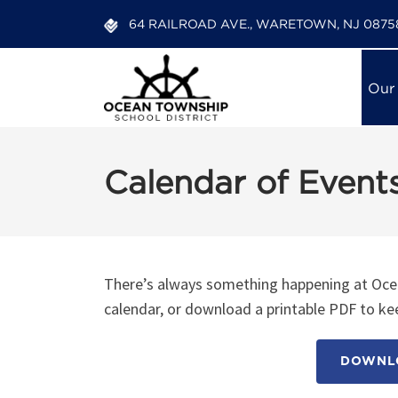
64 RAILROAD AVE., WARETOWN, NJ 0875
Our
Calendar of Event
There’s always something happening at Ocea
calendar, or download a printable PDF to kee
DOWNLO