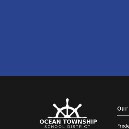
Our 
Frede