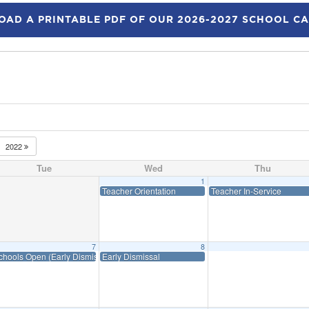
AD A PRINTABLE PDF OF OUR 2026-2027 SCHOOL C
2022
Tue
Wed
Thu
1
Teacher Orientation
Teacher In-Service
7
8
chools Open (Early Dismissal)
Early Dismissal