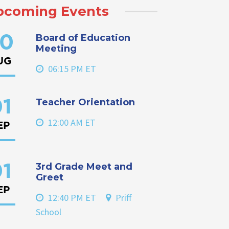
pcoming Events
Board of Education
0
Meeting
UG
06:15 PM ET
Teacher Orientation
1
12:00 AM ET
EP
3rd Grade Meet and
1
Greet
EP
12:40 PM ET
Priff
School