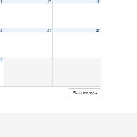
16
17
18
23
24
25
30
Subscribe