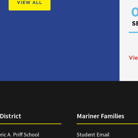
VIEW ALL
0
S
Vie
District
Mariner Families
ric A. Priff School
Student Email