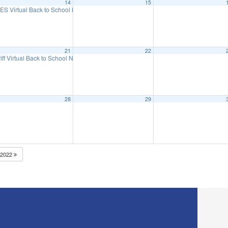
14
15
eeting
ES Virtual Back to School Night
6:15 pm
5:30 pm
21
22
iff Virtual Back to School Night
5:30 pm
28
29
2022