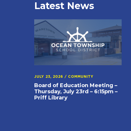
Latest News
JULY 23, 2026
/
COMMUNITY
Board of Education Meeting –
Thursday, July 23rd – 6:15pm –
Priff Library