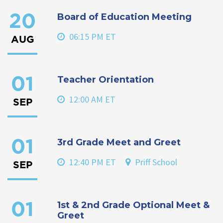
Board of Education Meeting
20
06:15 PM ET
AUG
Teacher Orientation
01
12:00 AM ET
SEP
3rd Grade Meet and Greet
01
12:40 PM ET
Priff School
SEP
1st & 2nd Grade Optional Meet &
01
Greet