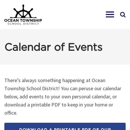
Calendar of Events
There’s always something happening at Ocean
Township School District! You can peruse our calendar
below, add events to your own personal calendar, or
download a printable PDF to keep in your home or
office.