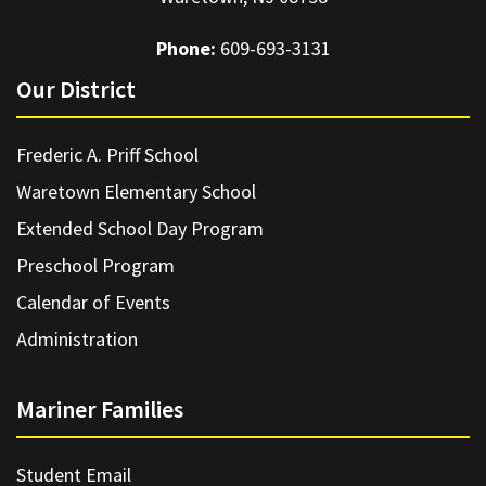
Phone:
609-693-3131
Our District
Frederic A. Priff School
Waretown Elementary School
Extended School Day Program
Preschool Program
Calendar of Events
Administration
Mariner Families
Student Email