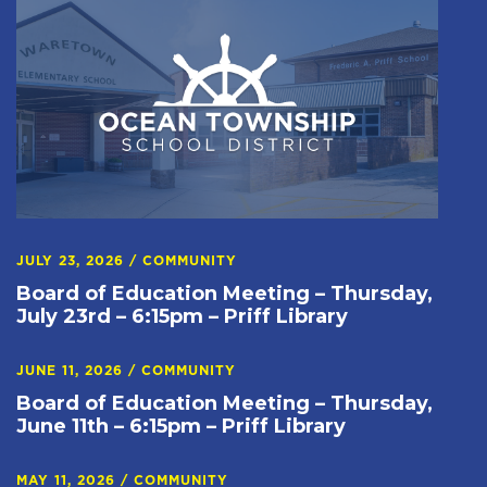
JULY 23, 2026
/
COMMUNITY
Board of Education Meeting – Thursday,
July 23rd – 6:15pm – Priff Library
JUNE 11, 2026
/
COMMUNITY
Board of Education Meeting – Thursday,
June 11th – 6:15pm – Priff Library
MAY 11, 2026
/
COMMUNITY