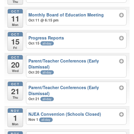
Thu
OCT
Monthly Board of Education Meeting
11
Oct 11 @ 6:15 pm
Mon
OCT
Progress Reports
15
Oct 15
all-day
Fri
OCT
Parent/Teacher Conferences (Early
20
Dismissal)
Wed
Oct 20
all-day
OCT
Parent/Teacher Conferences (Early
21
Dismissal)
Thu
Oct 21
all-day
NOV
NJEA Convention (Schools Closed)
1
Nov 1
all-day
Mon
NOV