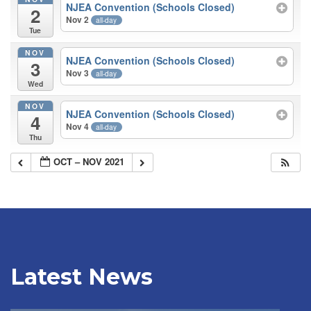
NJEA Convention (Schools Closed)
2
Nov 2
all-day
Tue
NOV
NJEA Convention (Schools Closed)
3
Nov 3
all-day
Wed
NOV
NJEA Convention (Schools Closed)
4
Nov 4
all-day
Thu
OCT – NOV 2021
Latest News