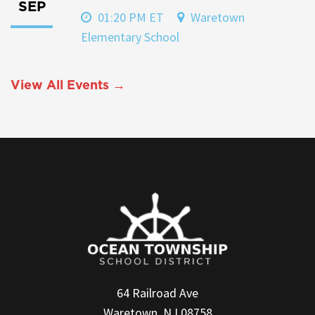
SEP
01:20 PM ET
Waretown
Elementary School
View All Events →
64 Railroad Ave
Waretown, NJ 08758