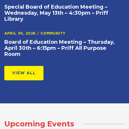
Special Board of Education Meeting –
Wednesday, May 13th – 4:30pm – Priff
Library
APRIL 30, 2026
/
COMMUNITY
Board of Education Meeting – Thursday,
April 30th – 6:15pm – Priff All Purpose
Room
VIEW ALL
Upcoming Events