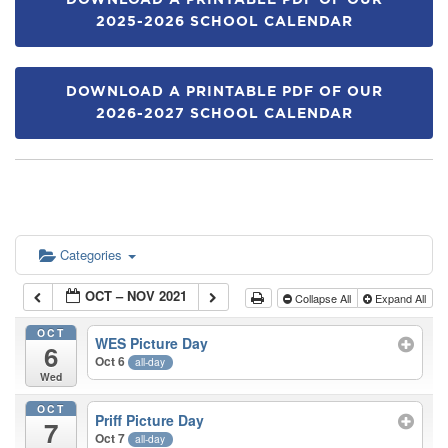
DOWNLOAD A PRINTABLE PDF OF OUR
2025-2026 SCHOOL CALENDAR
DOWNLOAD A PRINTABLE PDF OF OUR
2026-2027 SCHOOL CALENDAR
Categories
OCT – NOV 2021
Collapse All
Expand All
OCT
WES Picture Day
6
Oct 6
all-day
Wed
OCT
Priff Picture Day
7
Oct 7
all-day