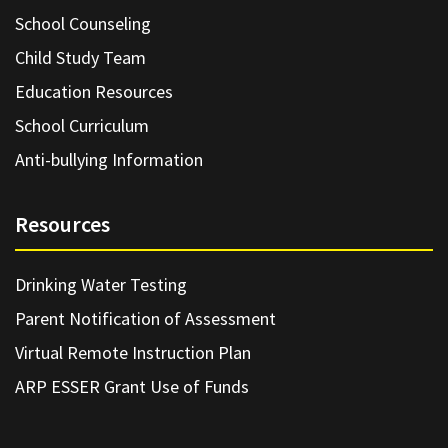
School Counseling
Child Study Team
Education Resources
School Curriculum
Anti-bullying Information
Resources
Drinking Water Testing
Parent Notification of Assessment
Virtual Remote Instruction Plan
ARP ESSER Grant Use of Funds