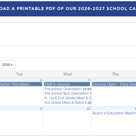
AD A PRINTABLE PDF OF OUR 2026-2027 SCHOOL C
2026
Tue
Wed
Thu
2
3
eacher Orientation
Staff In-Service
Schools Open – Early Dism
Pre-school Orientation
10:00 am
Pre-school Bus Orientation
10:25 am
K, 1st & 2nd Grade Meet & Greet
12:30 pm
3rd Grade Meet & Greet
1:30 pm
9
10
Board of Education Meeti