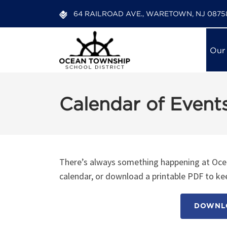
64 RAILROAD AVE., WARETOWN, NJ 0875
Our
Calendar of Event
There’s always something happening at Ocea
calendar, or download a printable PDF to kee
DOWNLO