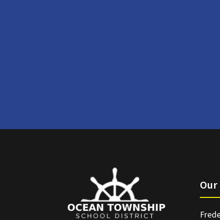
Our 
Frede