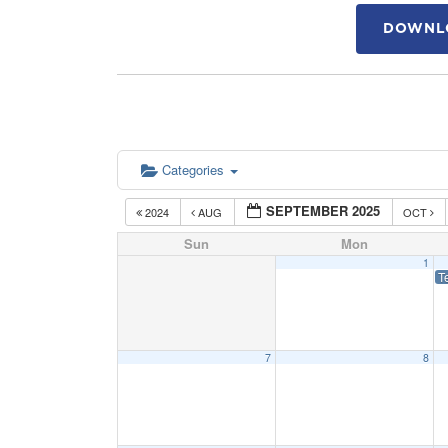
DOWNLO
Categories
SEPTEMBER 2025
2024
AUG
OCT
Sun
Mon
1
T
7
8