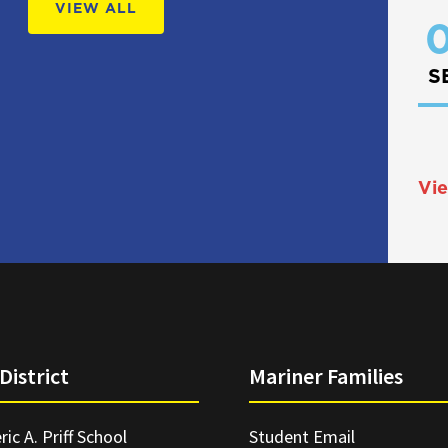
VIEW ALL
0
S
Vie
District
Mariner Families
ric A. Priff School
Student Email