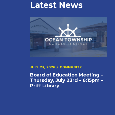
Latest News
JULY 23, 2026
/
COMMUNITY
Board of Education Meeting –
Thursday, July 23rd – 6:15pm –
Priff Library