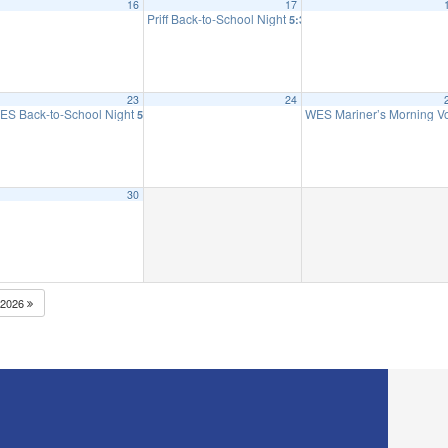
16
17
 to 2nd Grade
Priff Back-to-School Night
5:30 pm
23
24
ES Back-to-School Night
WES Mariner’s Morning 
5:30 pm
30
2026