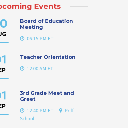
pcoming Events
Board of Education
0
Meeting
UG
06:15 PM ET
Teacher Orientation
1
12:00 AM ET
EP
3rd Grade Meet and
1
Greet
EP
12:40 PM ET
Priff
School