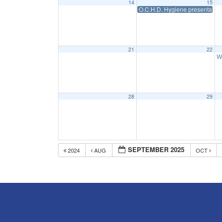
14
15
O.C.H.D. Hygiene presentation
21
22
W
28
29
SEPTEMBER 2025
2024
AUG
OCT