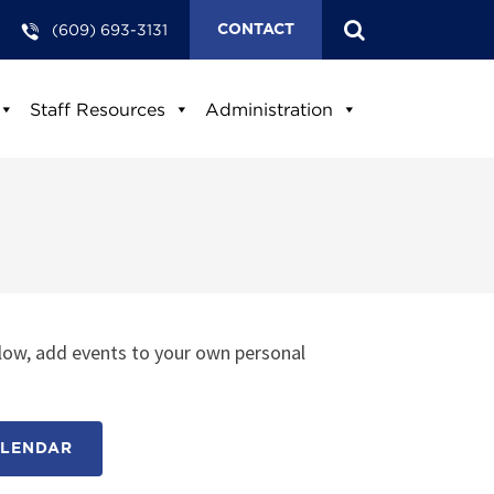
(609) 693-3131
CONTACT
Staff Resources
Administration
low, add events to your own personal
ALENDAR