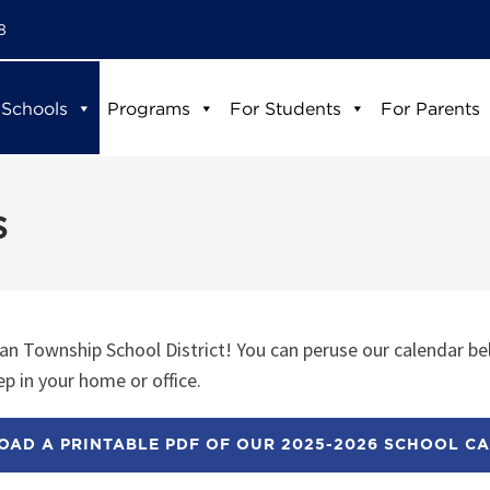
8
 Schools
Programs
For Students
For Parents
s
n Township School District! You can peruse our calendar be
p in your home or office.
AD A PRINTABLE PDF OF OUR 2025-2026 SCHOOL C