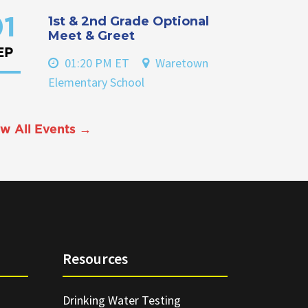
1st & 2nd Grade Optional
1
Meet & Greet
EP
01:20 PM ET
Waretown
Elementary School
w All Events →
Resources
Drinking Water Testing