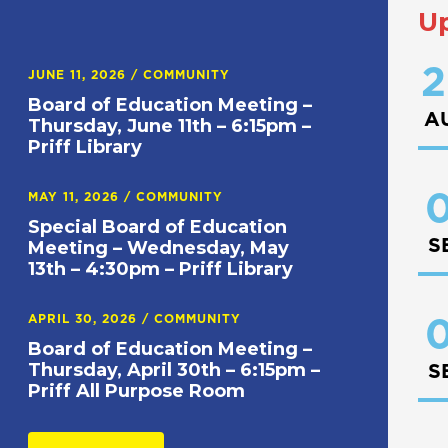
U
2
JUNE 11, 2026
/
COMMUNITY
Board of Education Meeting –
A
Thursday, June 11th – 6:15pm –
Priff Library
0
MAY 11, 2026
/
COMMUNITY
Special Board of Education
S
Meeting – Wednesday, May
13th – 4:30pm – Priff Library
APRIL 30, 2026
/
COMMUNITY
0
Board of Education Meeting –
Thursday, April 30th – 6:15pm –
S
Priff All Purpose Room