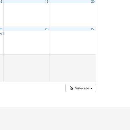
18
19
20
25
26
27
Voyage
9:00 am
Subscribe