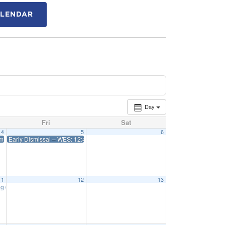
ALENDAR
Day
Fri
Sat
4
5
6
issal 12:45 WES 1:15 Priff
Early Dismissal – WES: 12:45 Priff: 1:15
11
12
13
ng
6:15 pm