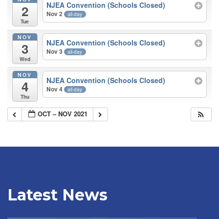
NJEA Convention (Schools Closed)
2
Nov 2
all-day
Tue
NOV
NJEA Convention (Schools Closed)
3
Nov 3
all-day
Wed
NOV
NJEA Convention (Schools Closed)
4
Nov 4
all-day
Thu
OCT – NOV 2021
Latest News