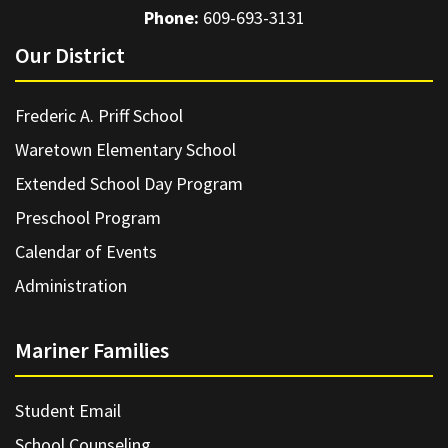
Phone:
609-693-3131
Our District
Frederic A. Priff School
Waretown Elementary School
Extended School Day Program
Preschool Program
Calendar of Events
Administration
Mariner Families
Student Email
School Counseling