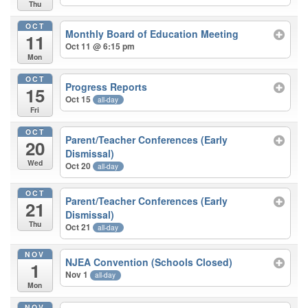
Thu
OCT
Monthly Board of Education Meeting
11
Oct 11 @ 6:15 pm
Mon
OCT
Progress Reports
15
Oct 15
all-day
Fri
OCT
Parent/Teacher Conferences (Early
20
Dismissal)
Wed
Oct 20
all-day
OCT
Parent/Teacher Conferences (Early
21
Dismissal)
Thu
Oct 21
all-day
NOV
NJEA Convention (Schools Closed)
1
Nov 1
all-day
Mon
NOV