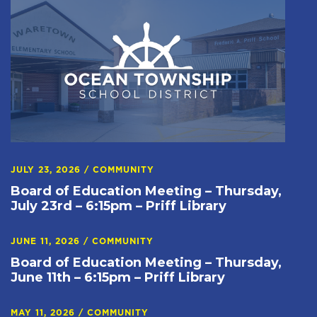
JULY 23, 2026
/
COMMUNITY
Board of Education Meeting – Thursday,
July 23rd – 6:15pm – Priff Library
JUNE 11, 2026
/
COMMUNITY
Board of Education Meeting – Thursday,
June 11th – 6:15pm – Priff Library
MAY 11, 2026
/
COMMUNITY