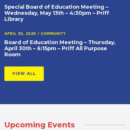
Special Board of Education Meeting –
Wednesday, May 13th – 4:30pm – Priff
Library
APRIL 30, 2026
/
COMMUNITY
Board of Education Meeting – Thursday,
April 30th – 6:15pm – Priff All Purpose
Room
VIEW ALL
Upcoming Events