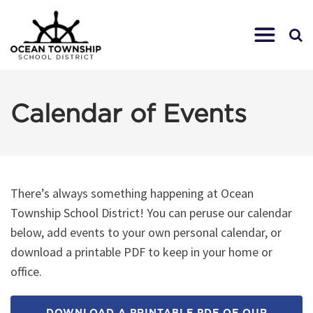
Calendar of Events
There’s always something happening at Ocean
Township School District! You can peruse our calendar
below, add events to your own personal calendar, or
download a printable PDF to keep in your home or
office.