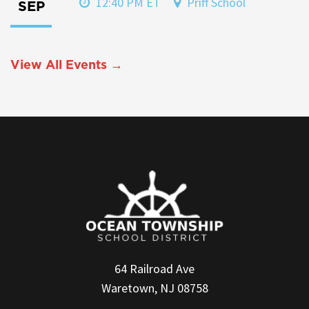
12:40 PM ET
Priff School
SEP
View All Events →
64 Railroad Ave
Waretown, NJ 08758