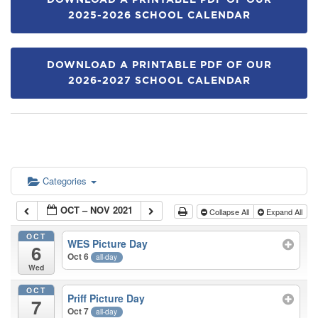
DOWNLOAD A PRINTABLE PDF OF OUR
2025-2026 SCHOOL CALENDAR
DOWNLOAD A PRINTABLE PDF OF OUR
2026-2027 SCHOOL CALENDAR
Categories
OCT – NOV 2021
Collapse All
Expand All
OCT
WES Picture Day
6
Oct 6
all-day
Wed
OCT
Priff Picture Day
7
Oct 7
all-day