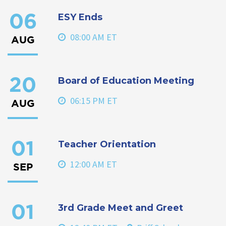
ESY Ends
06
08:00 AM ET
AUG
Board of Education Meeting
20
06:15 PM ET
AUG
Teacher Orientation
01
12:00 AM ET
SEP
3rd Grade Meet and Greet
01