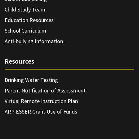
Child Study Team
Education Resources
School Curriculum
Anti-bullying Information
Resources
Drinking Water Testing
Parent Notification of Assessment
Virtual Remote Instruction Plan
ARP ESSER Grant Use of Funds