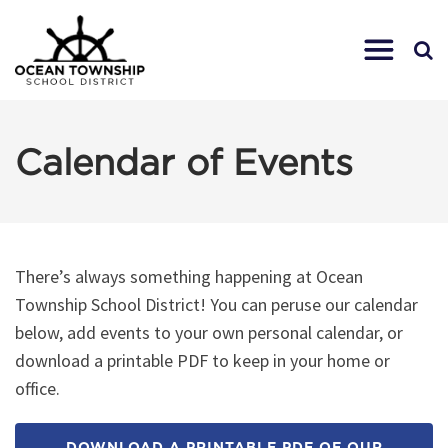
Calendar of Events
There’s always something happening at Ocean
Township School District! You can peruse our calendar
below, add events to your own personal calendar, or
download a printable PDF to keep in your home or
office.