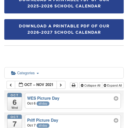
DOWNLOAD A PRINTABLE PDF OF OUR
2025-2026 SCHOOL CALENDAR
DOWNLOAD A PRINTABLE PDF OF OUR
2026-2027 SCHOOL CALENDAR
Categories
OCT – NOV 2021
Collapse All
Expand All
OCT
WES Picture Day
6
Oct 6
all-day
Wed
OCT
Priff Picture Day
7
Oct 7
all-day