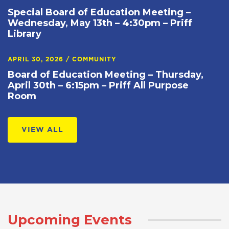
Special Board of Education Meeting –
Wednesday, May 13th – 4:30pm – Priff
Library
APRIL 30, 2026
/
COMMUNITY
Board of Education Meeting – Thursday,
April 30th – 6:15pm – Priff All Purpose
Room
VIEW ALL
Upcoming Events