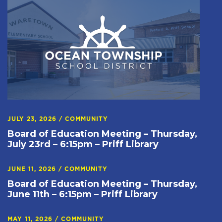
JULY 23, 2026
/
COMMUNITY
Board of Education Meeting – Thursday,
July 23rd – 6:15pm – Priff Library
JUNE 11, 2026
/
COMMUNITY
Board of Education Meeting – Thursday,
June 11th – 6:15pm – Priff Library
MAY 11, 2026
/
COMMUNITY