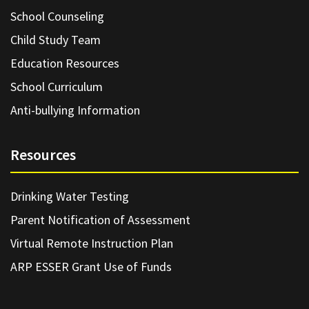
School Counseling
Child Study Team
Education Resources
School Curriculum
Anti-bullying Information
Resources
Drinking Water Testing
Parent Notification of Assessment
Virtual Remote Instruction Plan
ARP ESSER Grant Use of Funds