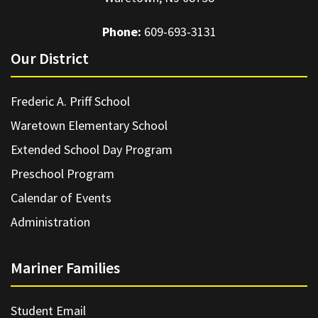
Phone:
609-693-3131
Our District
Frederic A. Priff School
Waretown Elementary School
Extended School Day Program
Preschool Program
Calendar of Events
Administration
Mariner Families
Student Email