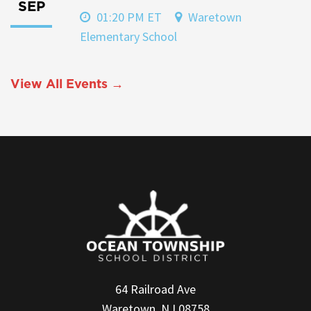
SEP
01:20 PM ET
Waretown
Elementary School
View All Events →
64 Railroad Ave
Waretown, NJ 08758