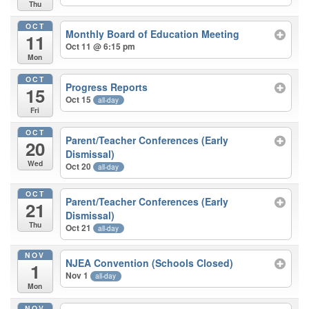
Thu
OCT
Monthly Board of Education Meeting
11
Oct 11 @ 6:15 pm
Mon
OCT
Progress Reports
15
Oct 15
all-day
Fri
OCT
Parent/Teacher Conferences (Early
20
Dismissal)
Wed
Oct 20
all-day
OCT
Parent/Teacher Conferences (Early
21
Dismissal)
Thu
Oct 21
all-day
NOV
NJEA Convention (Schools Closed)
1
Nov 1
all-day
Mon
NOV