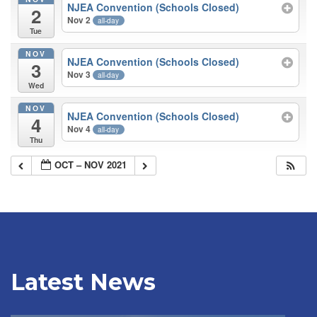
NJEA Convention (Schools Closed)
2
Nov 2
all-day
Tue
NOV
NJEA Convention (Schools Closed)
3
Nov 3
all-day
Wed
NOV
NJEA Convention (Schools Closed)
4
Nov 4
all-day
Thu
OCT – NOV 2021
Latest News