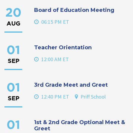
Board of Education Meeting
20
06:15 PM ET
AUG
Teacher Orientation
01
12:00 AM ET
SEP
3rd Grade Meet and Greet
01
12:40 PM ET
Priff School
SEP
1st & 2nd Grade Optional Meet &
01
Greet