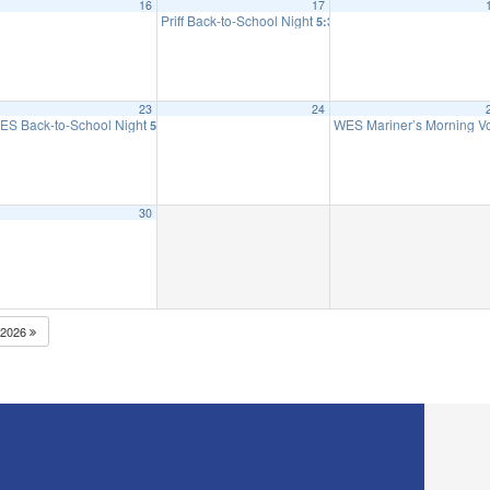
16
17
 to 2nd Grade
Priff Back-to-School Night
5:30 pm
23
24
ES Back-to-School Night
WES Mariner’s Morning 
5:30 pm
30
2026