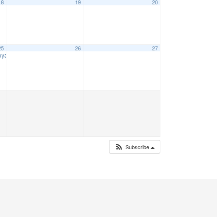
18
19
20
25
26
27
Voyage
9:00 am
Subscribe