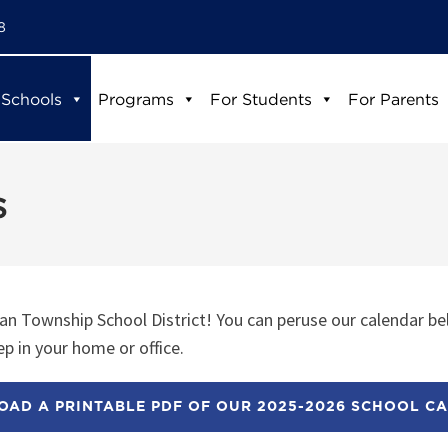
8
 Schools
Programs
For Students
For Parents
s
n Township School District! You can peruse our calendar be
p in your home or office.
AD A PRINTABLE PDF OF OUR 2025-2026 SCHOOL C