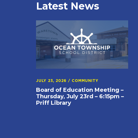
Latest News
JULY 23, 2026
/
COMMUNITY
Board of Education Meeting –
Thursday, July 23rd – 6:15pm –
Priff Library