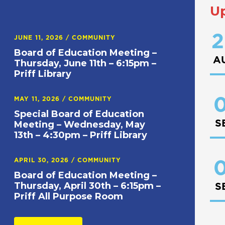
U
2
JUNE 11, 2026
/
COMMUNITY
Board of Education Meeting –
A
Thursday, June 11th – 6:15pm –
Priff Library
0
MAY 11, 2026
/
COMMUNITY
Special Board of Education
S
Meeting – Wednesday, May
13th – 4:30pm – Priff Library
APRIL 30, 2026
/
COMMUNITY
0
Board of Education Meeting –
Thursday, April 30th – 6:15pm –
S
Priff All Purpose Room