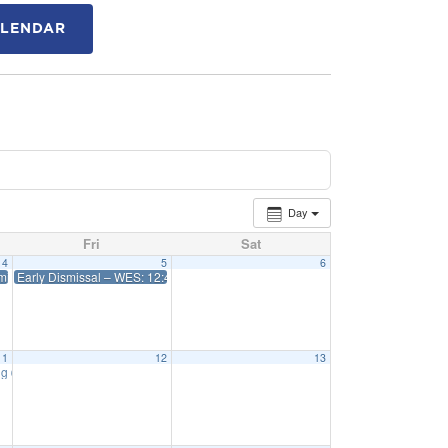
ALENDAR
Day
Fri
Sat
4
5
6
issal 12:45 WES 1:15 Priff
Early Dismissal – WES: 12:45 Priff: 1:15
11
12
13
ng
6:15 pm