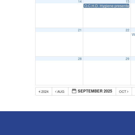
14
15
O.C.H.D. Hygiene presentation
21
22
W
28
29
SEPTEMBER 2025
2024
AUG
OCT