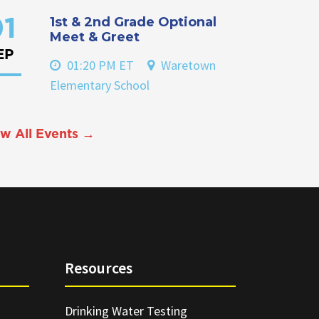
1st & 2nd Grade Optional
1
Meet & Greet
EP
01:20 PM ET
Waretown
Elementary School
w All Events →
Resources
Drinking Water Testing