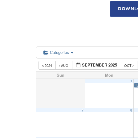
DOWNLO
Categories
SEPTEMBER 2025
2024
AUG
OCT
Sun
Mon
1
T
7
8