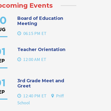
pcoming Events
Board of Education
0
Meeting
UG
06:15 PM ET
Teacher Orientation
1
12:00 AM ET
EP
3rd Grade Meet and
1
Greet
EP
12:40 PM ET
Priff
School