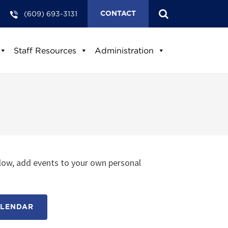
(609) 693-3131
CONTACT
Staff Resources
Administration
low, add events to your own personal
ALENDAR