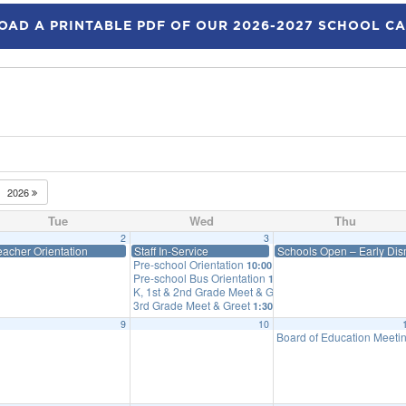
AD A PRINTABLE PDF OF OUR 2026-2027 SCHOOL C
2026
Tue
Wed
Thu
2
3
eacher Orientation
Staff In-Service
Schools Open – Early Dism
Pre-school Orientation
10:00 am
Pre-school Bus Orientation
10:25 am
K, 1st & 2nd Grade Meet & Greet
12:30 pm
3rd Grade Meet & Greet
1:30 pm
9
10
Board of Education Meeti