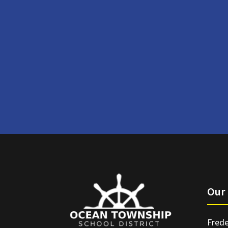
Our 
Frede