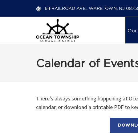
64 RAILROAD AVE., WARETOWN, NJ 0875
Our
Calendar of Event
There’s always something happening at Ocea
calendar, or download a printable PDF to kee
DOWNLO