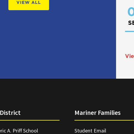
VIEW ALL
0
S
Vie
District
Mariner Families
ric A. Priff School
Student Email