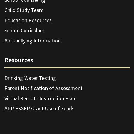
Child Study Team
Education Resources
School Curriculum
Anti-bullying Information
Resources
Drinking Water Testing
Parent Notification of Assessment
Virtual Remote Instruction Plan
ARP ESSER Grant Use of Funds