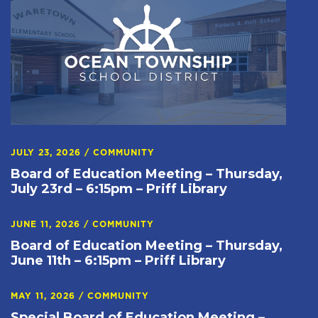
JULY 23, 2026
/
COMMUNITY
Board of Education Meeting – Thursday,
July 23rd – 6:15pm – Priff Library
JUNE 11, 2026
/
COMMUNITY
Board of Education Meeting – Thursday,
June 11th – 6:15pm – Priff Library
MAY 11, 2026
/
COMMUNITY
Special Board of Education Meeting –