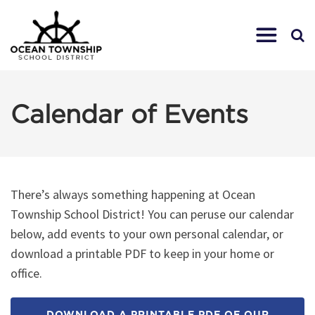
Calendar of Events
There’s always something happening at Ocean
Township School District! You can peruse our calendar
below, add events to your own personal calendar, or
download a printable PDF to keep in your home or
office.