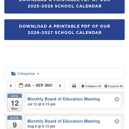
DOWNLOAD A PRINTABLE PDF OF OUR
2025-2026 SCHOOL CALENDAR
DOWNLOAD A PRINTABLE PDF OF OUR
2026-2027 SCHOOL CALENDAR
Categories
JUL – SEP 2021
Collapse All
Expand All
JUL
Monthly Board of Education Meeting
12
Jul 12 @ 6:15 pm
Mon
AUG
Monthly Board of Education Meeting
9
Aug 9 @ 6:15 pm