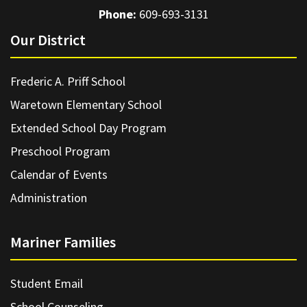
Phone:
609-693-3131
Our District
Frederic A. Priff School
Waretown Elementary School
Extended School Day Program
Preschool Program
Calendar of Events
Administration
Mariner Families
Student Email
School Counseling