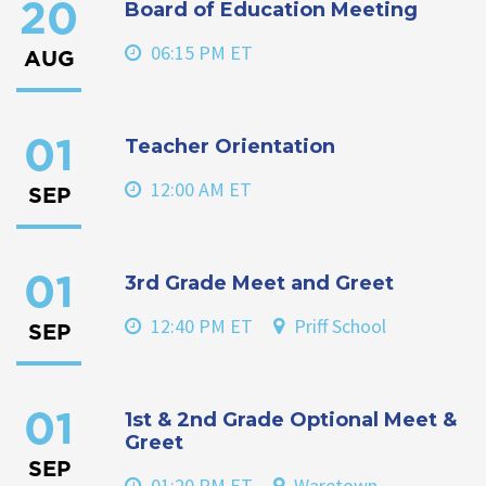
Board of Education Meeting
20
06:15 PM ET
AUG
Teacher Orientation
01
12:00 AM ET
SEP
3rd Grade Meet and Greet
01
12:40 PM ET
Priff School
SEP
1st & 2nd Grade Optional Meet &
01
Greet
SEP
01:20 PM ET
Waretown