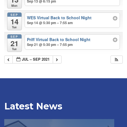
Sep 13 @ 6:15 pm
Mon
SEP
WES Virtual Back to School Night
14
Sep 14 @ 5:30 pm – 7:55 am
Tue
SEP
Priff Virtual Back to School Night
21
Sep 21 @ 5:30 pm – 7:55 pm
Tue
JUL – SEP 2021
Latest News