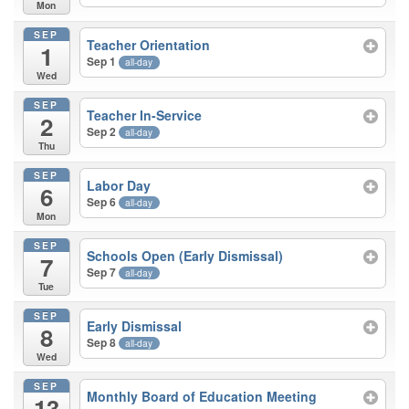
Mon
SEP
Teacher Orientation
1
Sep 1
all-day
Wed
SEP
Teacher In-Service
2
Sep 2
all-day
Thu
SEP
Labor Day
6
Sep 6
all-day
Mon
SEP
Schools Open (Early Dismissal)
7
Sep 7
all-day
Tue
SEP
Early Dismissal
8
Sep 8
all-day
Wed
SEP
Monthly Board of Education Meeting
13