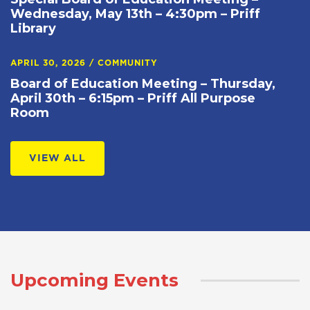
Wednesday, May 13th – 4:30pm – Priff
Library
APRIL 30, 2026
/
COMMUNITY
Board of Education Meeting – Thursday,
April 30th – 6:15pm – Priff All Purpose
Room
VIEW ALL
Upcoming Events