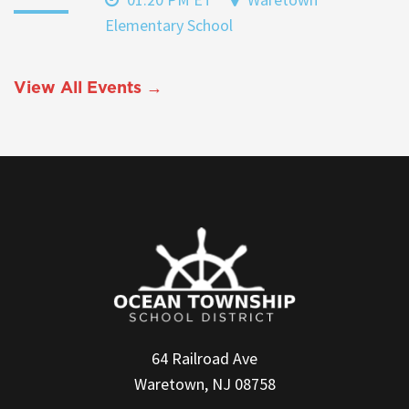
Elementary School
View All Events →
64 Railroad Ave
Waretown, NJ 08758