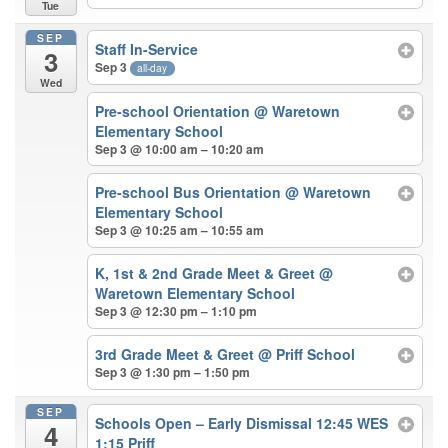
Tue
SEP
Staff In-Service
3
Sep 3
all-day
Wed
Pre-school Orientation
@ Waretown
Elementary School
Sep 3 @ 10:00 am – 10:20 am
Pre-school Bus Orientation
@ Waretown
Elementary School
Sep 3 @ 10:25 am – 10:55 am
K, 1st & 2nd Grade Meet & Greet
@
Waretown Elementary School
Sep 3 @ 12:30 pm – 1:10 pm
3rd Grade Meet & Greet
@ Priff School
Sep 3 @ 1:30 pm – 1:50 pm
SEP
Schools Open – Early Dismissal 12:45 WES
4
1:15 Priff