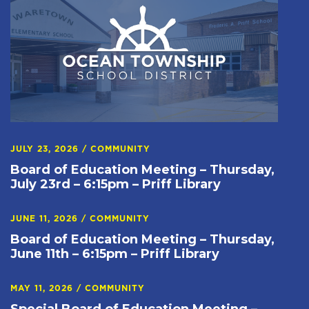
JULY 23, 2026
/
COMMUNITY
Board of Education Meeting – Thursday,
July 23rd – 6:15pm – Priff Library
JUNE 11, 2026
/
COMMUNITY
Board of Education Meeting – Thursday,
June 11th – 6:15pm – Priff Library
MAY 11, 2026
/
COMMUNITY