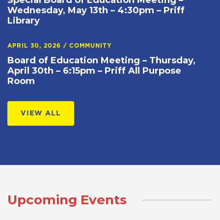
Special Board of Education Meeting –
Wednesday, May 13th – 4:30pm – Priff
Library
APRIL 30, 2026
/
COMMUNITY
Board of Education Meeting – Thursday,
April 30th – 6:15pm – Priff All Purpose
Room
VIEW ALL
Upcoming Events