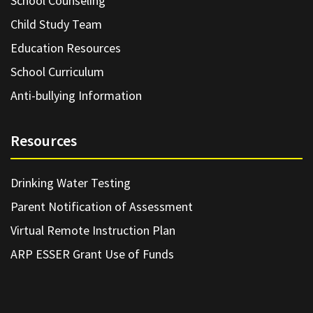
School Counseling
Child Study Team
Education Resources
School Curriculum
Anti-bullying Information
Resources
Drinking Water Testing
Parent Notification of Assessment
Virtual Remote Instruction Plan
ARP ESSER Grant Use of Funds