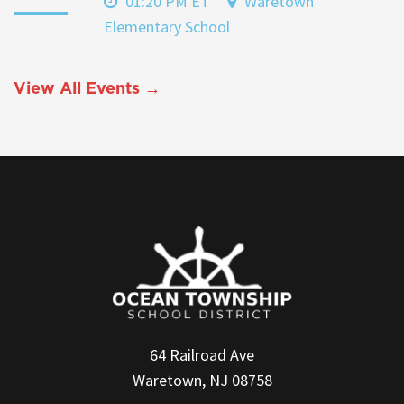
01:20 PM ET
Waretown
Elementary School
View All Events →
64 Railroad Ave
Waretown, NJ 08758