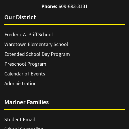
Phone:
609-693-3131
Our District
Frederic A. Priff School
Waretown Elementary School
Extended School Day Program
Preschool Program
Calendar of Events
Administration
Mariner Families
Student Email