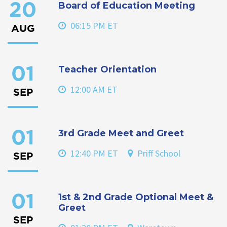
Board of Education Meeting
20
06:15 PM ET
AUG
Teacher Orientation
01
12:00 AM ET
SEP
3rd Grade Meet and Greet
01
12:40 PM ET
Priff School
SEP
1st & 2nd Grade Optional Meet &
01
Greet
SEP