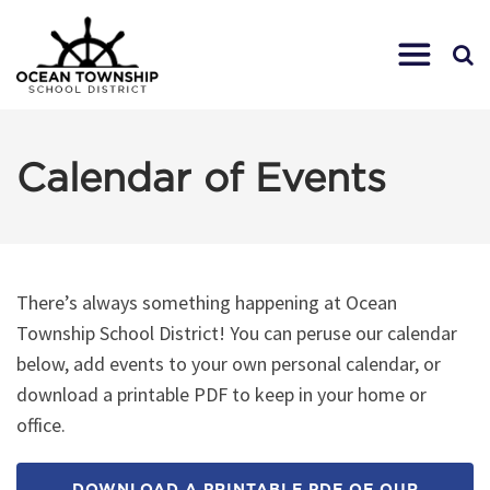
Calendar of Events
There’s always something happening at Ocean
Township School District! You can peruse our calendar
below, add events to your own personal calendar, or
download a printable PDF to keep in your home or
office.