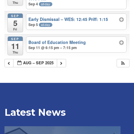
Thu
Sep 4
all-day
SEP
Early Dismissal – WES: 12:45 Priff: 1:15
5
Sep 5
all-day
Fri
SEP
Board of Education Meeting
11
Sep 11 @ 6:15 pm – 7:15 pm
Thu
AUG – SEP 2025
Latest News