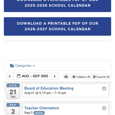
DOWNLOAD A PRINTABLE PDF OF OUR
2025-2026 SCHOOL CALENDAR
DOWNLOAD A PRINTABLE PDF OF OUR
2026-2027 SCHOOL CALENDAR
Categories
AUG – SEP 2025
Collapse All
Expand All
AUG
Board of Education Meeting
21
Aug 21 @ 6:15 pm – 7:15 pm
Thu
SEP
Teacher Orientation
2
Sep 2
all-day