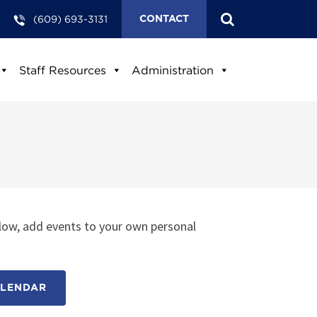
(609) 693-3131
CONTACT
Staff Resources
Administration
low, add events to your own personal
ALENDAR