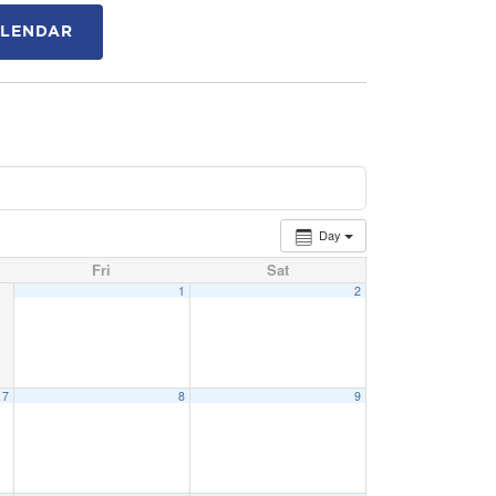
ALENDAR
Day
Fri
Sat
1
2
7
8
9