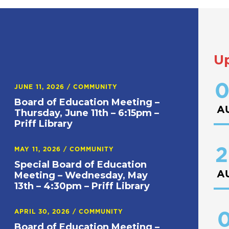
U
0
JUNE 11, 2026
/
COMMUNITY
Board of Education Meeting –
A
Thursday, June 11th – 6:15pm –
Priff Library
2
MAY 11, 2026
/
COMMUNITY
Special Board of Education
A
Meeting – Wednesday, May
13th – 4:30pm – Priff Library
APRIL 30, 2026
/
COMMUNITY
0
Board of Education Meeting –