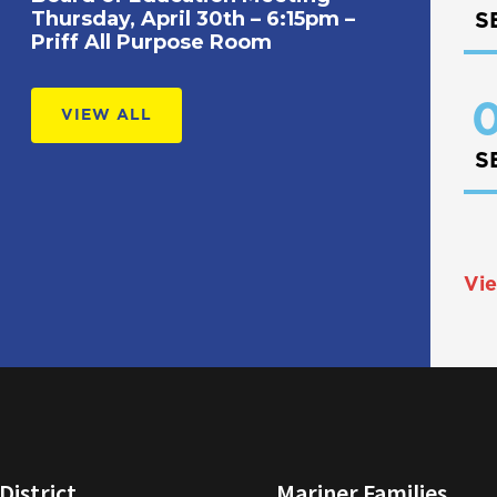
Thursday, April 30th – 6:15pm –
S
Priff All Purpose Room
0
VIEW ALL
S
Vie
District
Mariner Families