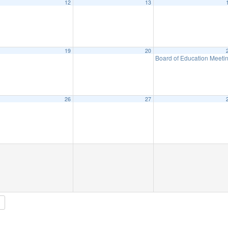
12
13
19
20
Board of Education Meeti
26
27