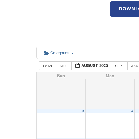
DOWNLO
Categories
AUGUST 2025
2024
JUL
SEP
2026
Sun
Mon
3
4