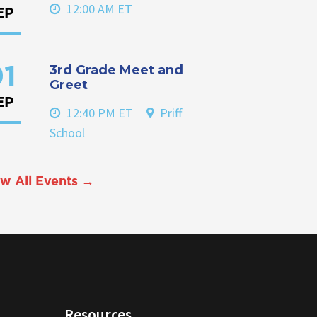
12:00 AM ET
EP
3rd Grade Meet and
1
Greet
EP
12:40 PM ET
Priff
School
w All Events →
Resources