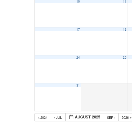
10
11
17
18
24
25
31
AUGUST 2025
2024
JUL
SEP
2026