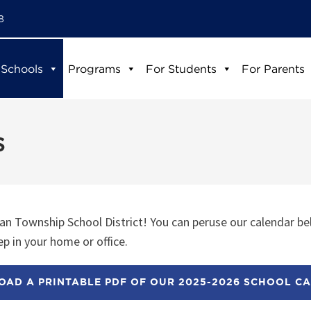
8
 Schools
Programs
For Students
For Parents
s
n Township School District! You can peruse our calendar be
p in your home or office.
AD A PRINTABLE PDF OF OUR 2025-2026 SCHOOL C