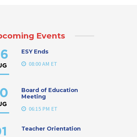
pcoming Events
ESY Ends
6
08:00 AM ET
UG
Board of Education
0
Meeting
UG
06:15 PM ET
Teacher Orientation
1