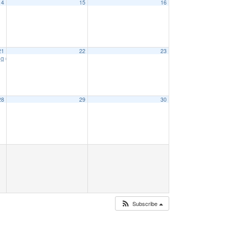
14
15
16
21
22
23
ng
6:15 pm
28
29
30
Subscribe