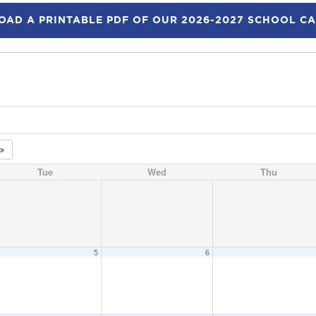
AD A PRINTABLE PDF OF OUR 2026-2027 SCHOOL C
Tue
Wed
Thu
5
6