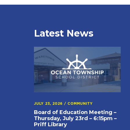
Latest News
JULY 23, 2026
/
COMMUNITY
Board of Education Meeting –
Thursday, July 23rd – 6:15pm –
Priff Library