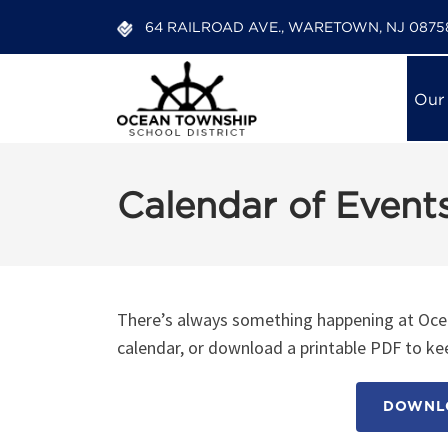
64 RAILROAD AVE., WARETOWN, NJ 0875
Our
Calendar of Event
There’s always something happening at Ocea
calendar, or download a printable PDF to kee
DOWNLO