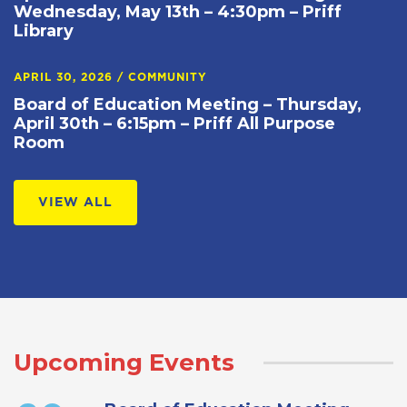
Wednesday, May 13th – 4:30pm – Priff
Library
APRIL 30, 2026
/
COMMUNITY
Board of Education Meeting – Thursday,
April 30th – 6:15pm – Priff All Purpose
Room
VIEW ALL
Upcoming Events