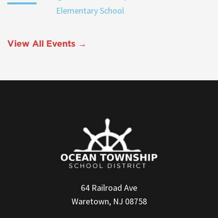
Elementary School
View All Events →
64 Railroad Ave
Waretown, NJ 08758