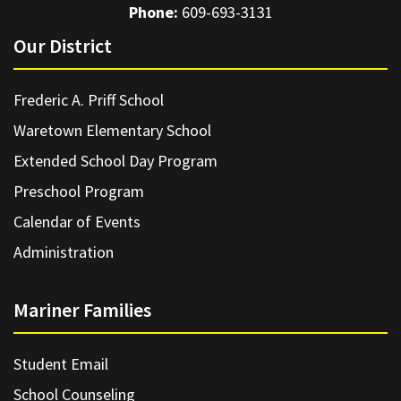
Phone:
609-693-3131
Our District
Frederic A. Priff School
Waretown Elementary School
Extended School Day Program
Preschool Program
Calendar of Events
Administration
Mariner Families
Student Email
School Counseling