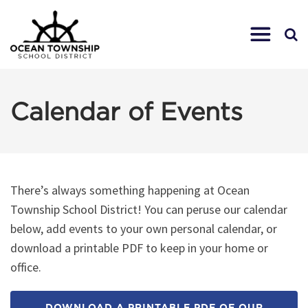
Calendar of Events
There’s always something happening at Ocean
Township School District! You can peruse our calendar
below, add events to your own personal calendar, or
download a printable PDF to keep in your home or
office.