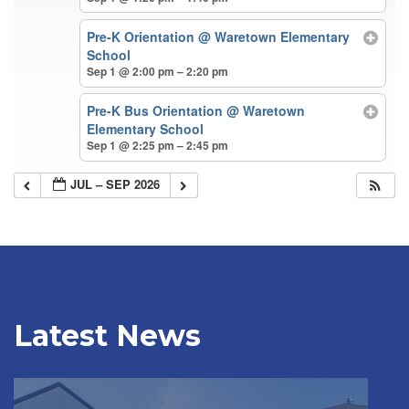
Pre-K Orientation
@ Waretown Elementary
School
Sep 1 @ 2:00 pm – 2:20 pm
Pre-K Bus Orientation
@ Waretown
Elementary School
Sep 1 @ 2:25 pm – 2:45 pm
JUL – SEP 2026
Latest News