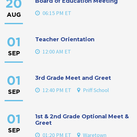
Board of Education Meeting
20
06:15 PM ET
AUG
Teacher Orientation
01
12:00 AM ET
SEP
3rd Grade Meet and Greet
01
12:40 PM ET
Priff School
SEP
1st & 2nd Grade Optional Meet &
01
Greet
SEP
01:20 PM ET
Waretown