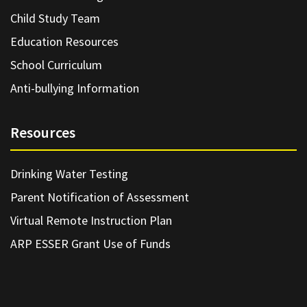
Child Study Team
Education Resources
School Curriculum
Anti-bullying Information
Resources
Drinking Water Testing
Parent Notification of Assessment
Virtual Remote Instruction Plan
ARP ESSER Grant Use of Funds