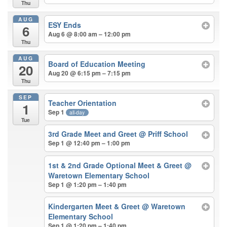
Thu
AUG
ESY Ends
6
Aug 6 @ 8:00 am – 12:00 pm
Thu
AUG
Board of Education Meeting
20
Aug 20 @ 6:15 pm – 7:15 pm
Thu
SEP
Teacher Orientation
1
Sep 1
all-day
Tue
3rd Grade Meet and Greet
@ Priff School
Sep 1 @ 12:40 pm – 1:00 pm
1st & 2nd Grade Optional Meet & Greet
@
Waretown Elementary School
Sep 1 @ 1:20 pm – 1:40 pm
Kindergarten Meet & Greet
@ Waretown
Elementary School
Sep 1 @ 1:20 pm – 1:40 pm