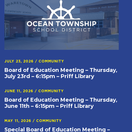
JULY 23, 2026
/
COMMUNITY
Board of Education Meeting – Thursday,
July 23rd – 6:15pm – Priff Library
JUNE 11, 2026
/
COMMUNITY
Board of Education Meeting – Thursday,
June 11th – 6:15pm – Priff Library
MAY 11, 2026
/
COMMUNITY
Special Board of Education Meeting –