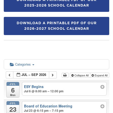
DOWNLOAD A PRINTABLE PDF OF OUR
2025-2026 SCHOOL CALENDAR
DOWNLOAD A PRINTABLE PDF OF OUR
2026-2027 SCHOOL CALENDAR
Categories
JUL – SEP 2026
Collapse All
Expand All
JUL
ESY Begins
6
Jul 6 @ 8:00 am – 12:00 pm
Mon
JUL
Board of Education Meeting
23
Jul 23 @ 6:15 pm – 7:15 pm