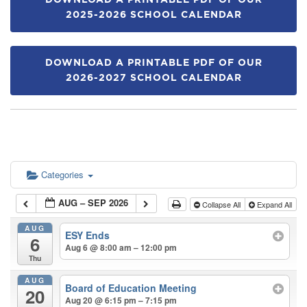
DOWNLOAD A PRINTABLE PDF OF OUR
2025-2026 SCHOOL CALENDAR
DOWNLOAD A PRINTABLE PDF OF OUR
2026-2027 SCHOOL CALENDAR
Categories
AUG – SEP 2026
Collapse All
Expand All
AUG
ESY Ends
6
Aug 6 @ 8:00 am – 12:00 pm
Thu
AUG
Board of Education Meeting
20
Aug 20 @ 6:15 pm – 7:15 pm