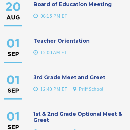
Board of Education Meeting
20
06:15 PM ET
AUG
Teacher Orientation
01
12:00 AM ET
SEP
3rd Grade Meet and Greet
01
12:40 PM ET
Priff School
SEP
1st & 2nd Grade Optional Meet &
01
Greet
SEP