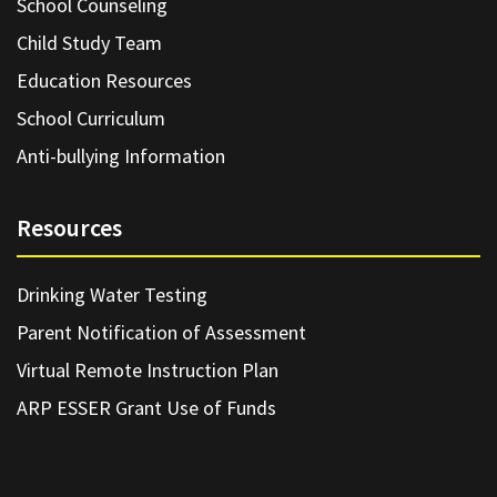
School Counseling
Child Study Team
Education Resources
School Curriculum
Anti-bullying Information
Resources
Drinking Water Testing
Parent Notification of Assessment
Virtual Remote Instruction Plan
ARP ESSER Grant Use of Funds