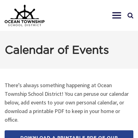
Calendar of Events
There’s always something happening at Ocean
Township School District! You can peruse our calendar
below, add events to your own personal calendar, or
download a printable PDF to keep in your home or
office.