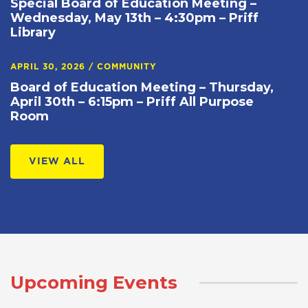
Special Board of Education Meeting –
Wednesday, May 13th – 4:30pm – Priff
Library
APRIL 30, 2026
/
COMMUNITY
Board of Education Meeting – Thursday,
April 30th – 6:15pm – Priff All Purpose
Room
VIEW ALL
Upcoming Events