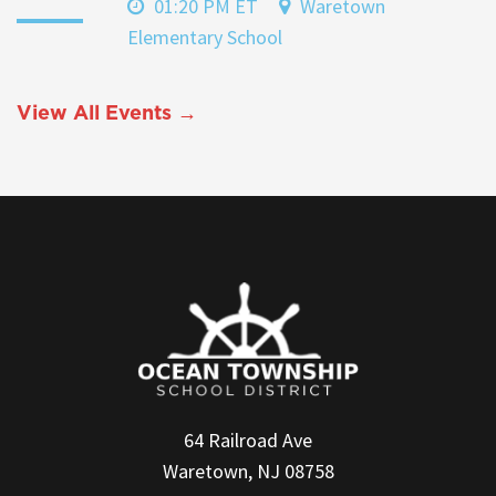
01:20 PM ET
Waretown
Elementary School
View All Events →
64 Railroad Ave
Waretown, NJ 08758