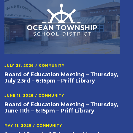
JULY 23, 2026
/
COMMUNITY
Board of Education Meeting – Thursday,
July 23rd – 6:15pm – Priff Library
JUNE 11, 2026
/
COMMUNITY
Board of Education Meeting – Thursday,
June 11th – 6:15pm – Priff Library
MAY 11, 2026
/
COMMUNITY