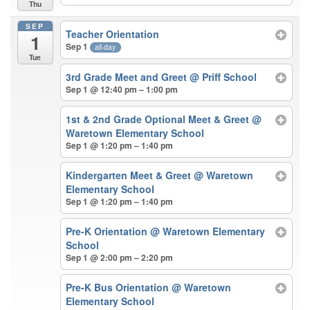
Thu
SEP
Teacher Orientation
1
Sep 1
all-day
Tue
3rd Grade Meet and Greet
@ Priff School
Sep 1 @ 12:40 pm – 1:00 pm
1st & 2nd Grade Optional Meet & Greet
@
Waretown Elementary School
Sep 1 @ 1:20 pm – 1:40 pm
Kindergarten Meet & Greet
@ Waretown
Elementary School
Sep 1 @ 1:20 pm – 1:40 pm
Pre-K Orientation
@ Waretown Elementary
School
Sep 1 @ 2:00 pm – 2:20 pm
Pre-K Bus Orientation
@ Waretown
Elementary School