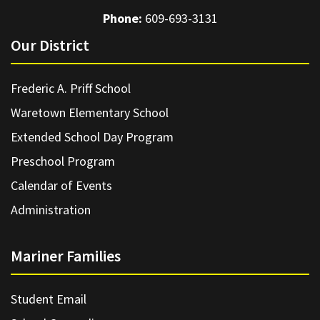
Phone:
609-693-3131
Our District
Frederic A. Priff School
Waretown Elementary School
Extended School Day Program
Preschool Program
Calendar of Events
Administration
Mariner Families
Student Email