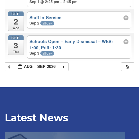
Sep 1 @ 2:25 pm – 2:45 pm
SEP
Staff In-Service
2
Sep 2
all-day
Wed
SEP
Schools Open – Early Dismissal – WES:
3
1:00, Priff: 1:30
Thu
Sep 3
all-day
AUG – SEP 2026
Latest News