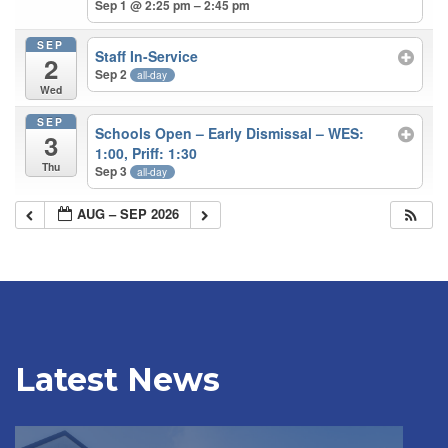
Sep 1 @ 2:25 pm – 2:45 pm
SEP
Staff In-Service
2
Sep 2
all-day
Wed
SEP
Schools Open – Early Dismissal – WES:
3
1:00, Priff: 1:30
Thu
Sep 3
all-day
AUG – SEP 2026
Latest News