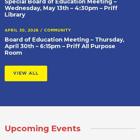
Special Board of Education Meeting –
Wednesday, May 13th – 4:30pm – Priff
Library
APRIL 30, 2026
/
COMMUNITY
Board of Education Meeting – Thursday,
April 30th – 6:15pm – Priff All Purpose
Room
VIEW ALL
Upcoming Events