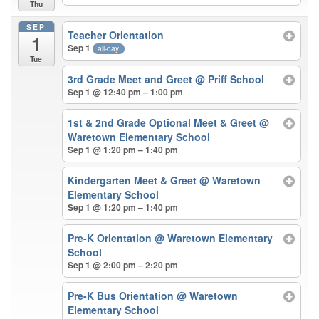
Thu
SEP
Teacher Orientation
1
Sep 1
all-day
Tue
3rd Grade Meet and Greet
@ Priff School
Sep 1 @ 12:40 pm – 1:00 pm
1st & 2nd Grade Optional Meet & Greet
@
Waretown Elementary School
Sep 1 @ 1:20 pm – 1:40 pm
Kindergarten Meet & Greet
@ Waretown
Elementary School
Sep 1 @ 1:20 pm – 1:40 pm
Pre-K Orientation
@ Waretown Elementary
School
Sep 1 @ 2:00 pm – 2:20 pm
Pre-K Bus Orientation
@ Waretown
Elementary School