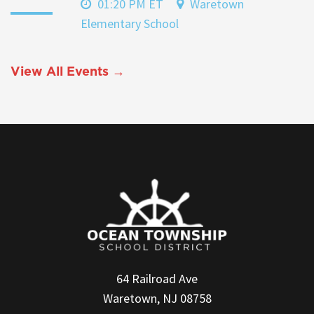
01:20 PM ET
Waretown
Elementary School
View All Events →
64 Railroad Ave
Waretown, NJ 08758