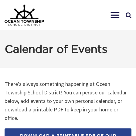
Calendar of Events
There’s always something happening at Ocean
Township School District! You can peruse our calendar
below, add events to your own personal calendar, or
download a printable PDF to keep in your home or
office.