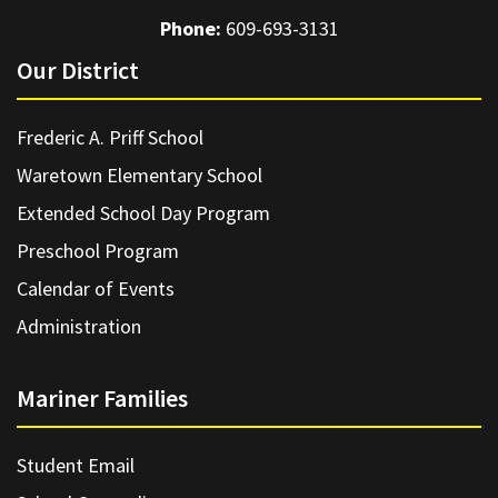
Phone:
609-693-3131
Our District
Frederic A. Priff School
Waretown Elementary School
Extended School Day Program
Preschool Program
Calendar of Events
Administration
Mariner Families
Student Email