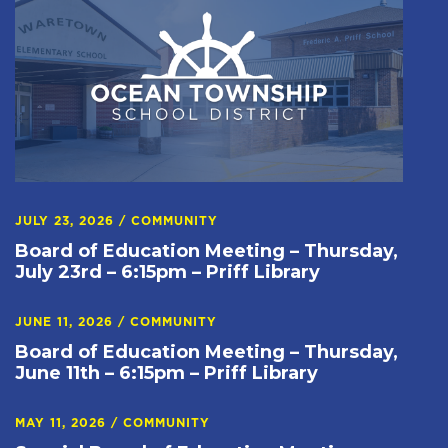
JULY 23, 2026
/
COMMUNITY
Board of Education Meeting – Thursday,
July 23rd – 6:15pm – Priff Library
JUNE 11, 2026
/
COMMUNITY
Board of Education Meeting – Thursday,
June 11th – 6:15pm – Priff Library
MAY 11, 2026
/
COMMUNITY