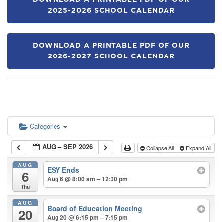
DOWNLOAD A PRINTABLE PDF OF OUR
2025-2026 SCHOOL CALENDAR
DOWNLOAD A PRINTABLE PDF OF OUR
2026-2027 SCHOOL CALENDAR
Categories
AUG – SEP 2026
Collapse All
Expand All
AUG
ESY Ends
6
Aug 6 @ 8:00 am – 12:00 pm
Thu
AUG
Board of Education Meeting
20
Aug 20 @ 6:15 pm – 7:15 pm