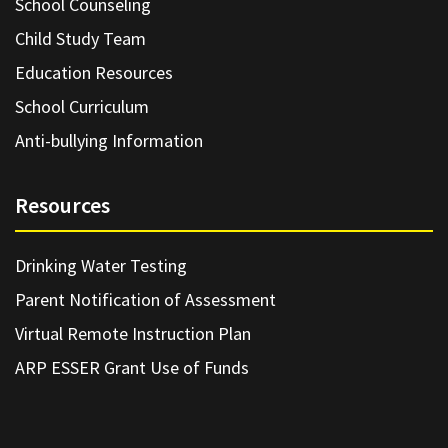
School Counseling
Child Study Team
Education Resources
School Curriculum
Anti-bullying Information
Resources
Drinking Water Testing
Parent Notification of Assessment
Virtual Remote Instruction Plan
ARP ESSER Grant Use of Funds