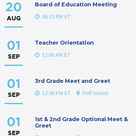
Board of Education Meeting
20
06:15 PM ET
AUG
Teacher Orientation
01
12:00 AM ET
SEP
3rd Grade Meet and Greet
01
12:40 PM ET
Priff School
SEP
1st & 2nd Grade Optional Meet &
01
Greet
SEP