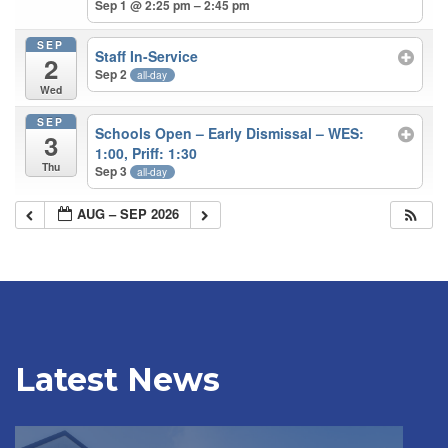
Sep 1 @ 2:25 pm – 2:45 pm
SEP
Staff In-Service
2
Sep 2
all-day
Wed
SEP
Schools Open – Early Dismissal – WES:
3
1:00, Priff: 1:30
Thu
Sep 3
all-day
AUG – SEP 2026
Latest News