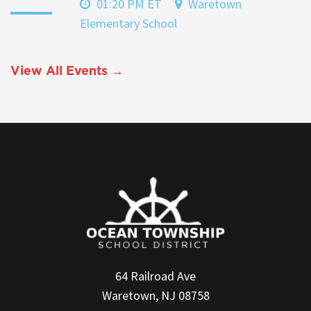
01:20 PM ET
Waretown
Elementary School
View All Events →
64 Railroad Ave
Waretown, NJ 08758