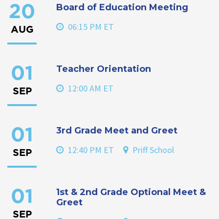
Board of Education Meeting
20
06:15 PM ET
AUG
Teacher Orientation
01
12:00 AM ET
SEP
3rd Grade Meet and Greet
01
12:40 PM ET
Priff School
SEP
1st & 2nd Grade Optional Meet &
01
Greet
SEP