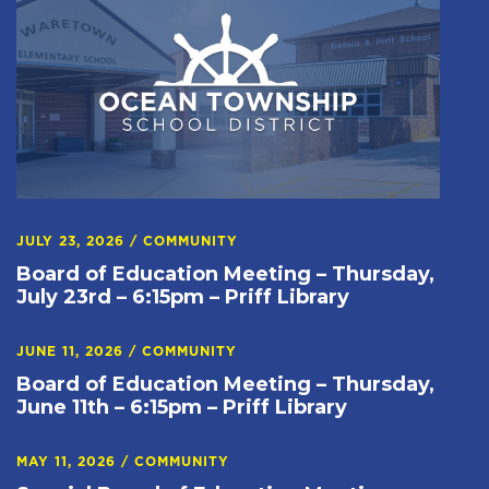
JULY 23, 2026
/
COMMUNITY
Board of Education Meeting – Thursday,
July 23rd – 6:15pm – Priff Library
JUNE 11, 2026
/
COMMUNITY
Board of Education Meeting – Thursday,
June 11th – 6:15pm – Priff Library
MAY 11, 2026
/
COMMUNITY