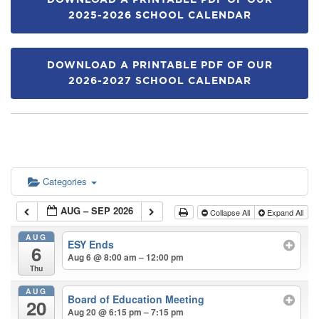
DOWNLOAD A PRINTABLE PDF OF OUR
2025-2026 SCHOOL CALENDAR
DOWNLOAD A PRINTABLE PDF OF OUR
2026-2027 SCHOOL CALENDAR
Categories
AUG – SEP 2026
Collapse All
Expand All
AUG
ESY Ends
6
Aug 6 @ 8:00 am – 12:00 pm
Thu
AUG
Board of Education Meeting
20
Aug 20 @ 6:15 pm – 7:15 pm