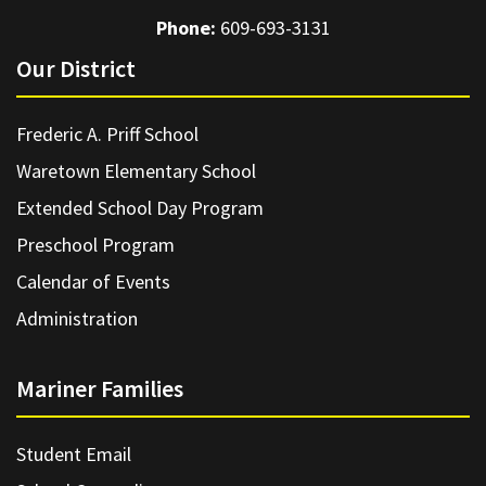
Phone:
609-693-3131
Our District
Frederic A. Priff School
Waretown Elementary School
Extended School Day Program
Preschool Program
Calendar of Events
Administration
Mariner Families
Student Email