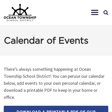
Calendar of Events
There’s always something happening at Ocean
Township School District! You can peruse our calendar
below, add events to your own personal calendar, or
download a printable PDF to keep in your home or
office.