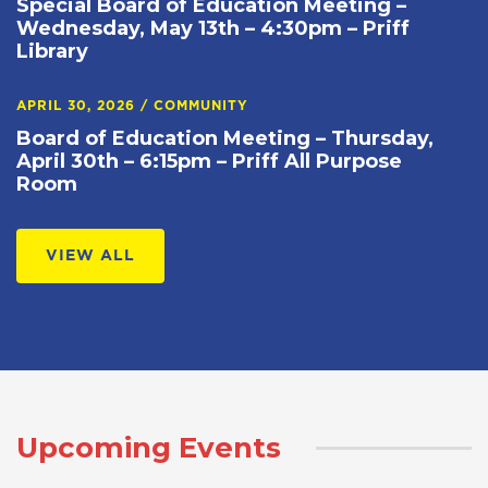
Special Board of Education Meeting –
Wednesday, May 13th – 4:30pm – Priff
Library
APRIL 30, 2026
/
COMMUNITY
Board of Education Meeting – Thursday,
April 30th – 6:15pm – Priff All Purpose
Room
VIEW ALL
Upcoming Events