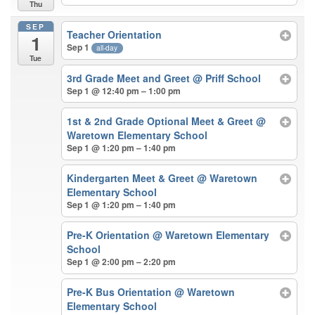
Thu
SEP
Teacher Orientation
1
Sep 1
all-day
Tue
3rd Grade Meet and Greet
@ Priff School
Sep 1 @ 12:40 pm – 1:00 pm
1st & 2nd Grade Optional Meet & Greet
@
Waretown Elementary School
Sep 1 @ 1:20 pm – 1:40 pm
Kindergarten Meet & Greet
@ Waretown
Elementary School
Sep 1 @ 1:20 pm – 1:40 pm
Pre-K Orientation
@ Waretown Elementary
School
Sep 1 @ 2:00 pm – 2:20 pm
Pre-K Bus Orientation
@ Waretown
Elementary School