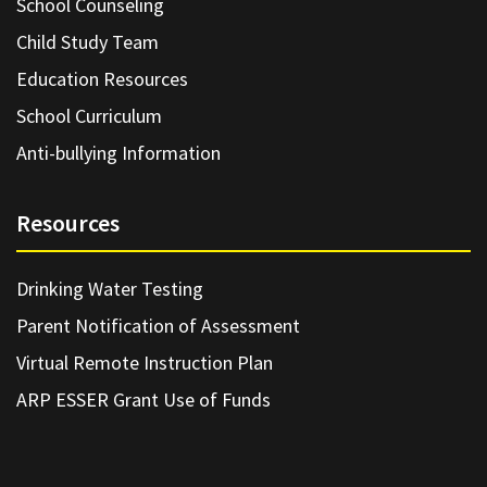
School Counseling
Child Study Team
Education Resources
School Curriculum
Anti-bullying Information
Resources
Drinking Water Testing
Parent Notification of Assessment
Virtual Remote Instruction Plan
ARP ESSER Grant Use of Funds