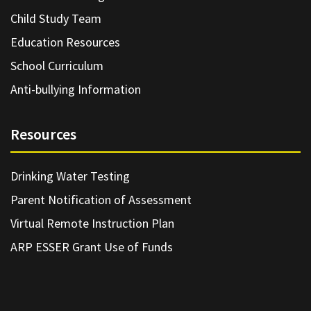
Child Study Team
Education Resources
School Curriculum
Anti-bullying Information
Resources
Drinking Water Testing
Parent Notification of Assessment
Virtual Remote Instruction Plan
ARP ESSER Grant Use of Funds