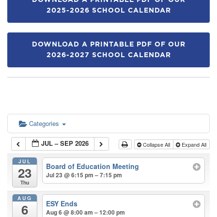
DOWNLOAD A PRINTABLE PDF OF OUR
2025-2026 SCHOOL CALENDAR
DOWNLOAD A PRINTABLE PDF OF OUR
2026-2027 SCHOOL CALENDAR
Categories
JUL – SEP 2026
Collapse All
Expand All
JUL
Board of Education Meeting
23
Jul 23 @ 6:15 pm – 7:15 pm
Thu
AUG
ESY Ends
6
Aug 6 @ 8:00 am – 12:00 pm