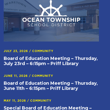
JULY 23, 2026
/
COMMUNITY
Board of Education Meeting – Thursday,
July 23rd – 6:15pm – Priff Library
JUNE 11, 2026
/
COMMUNITY
Board of Education Meeting – Thursday,
June 11th – 6:15pm – Priff Library
MAY 11, 2026
/
COMMUNITY
Special Board of Education Meeting –