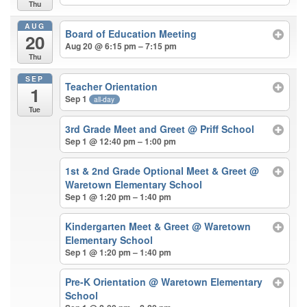
Thu
AUG
Board of Education Meeting
20
Aug 20 @ 6:15 pm – 7:15 pm
Thu
SEP
Teacher Orientation
1
Sep 1
all-day
Tue
3rd Grade Meet and Greet
@ Priff School
Sep 1 @ 12:40 pm – 1:00 pm
1st & 2nd Grade Optional Meet & Greet
@
Waretown Elementary School
Sep 1 @ 1:20 pm – 1:40 pm
Kindergarten Meet & Greet
@ Waretown
Elementary School
Sep 1 @ 1:20 pm – 1:40 pm
Pre-K Orientation
@ Waretown Elementary
School