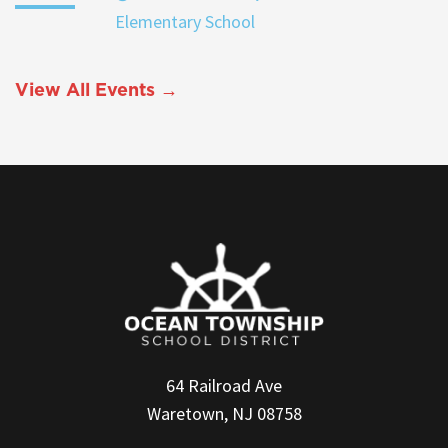
Elementary School
View All Events →
64 Railroad Ave
Waretown, NJ 08758