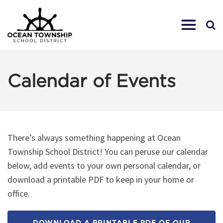
Calendar of Events
There’s always something happening at Ocean
Township School District! You can peruse our calendar
below, add events to your own personal calendar, or
download a printable PDF to keep in your home or
office.