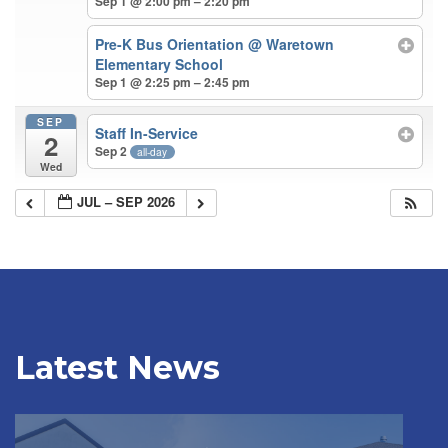
Sep 1 @ 2:00 pm – 2:20 pm
Pre-K Bus Orientation
@ Waretown
Elementary School
Sep 1 @ 2:25 pm – 2:45 pm
SEP
Staff In-Service
2
Sep 2
all-day
Wed
JUL – SEP 2026
Latest News