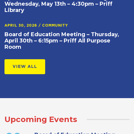
Wednesday, May 13th – 4:30pm – Priff
Library
APRIL 30, 2026
/
COMMUNITY
Board of Education Meeting – Thursday,
April 30th – 6:15pm – Priff All Purpose
Room
VIEW ALL
Upcoming Events