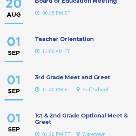
Board of Education Meeting
20
06:15 PM ET
AUG
Teacher Orientation
01
12:00 AM ET
SEP
3rd Grade Meet and Greet
01
12:40 PM ET
Priff School
SEP
1st & 2nd Grade Optional Meet &
01
Greet
SEP
01:20 PM ET
Waretown