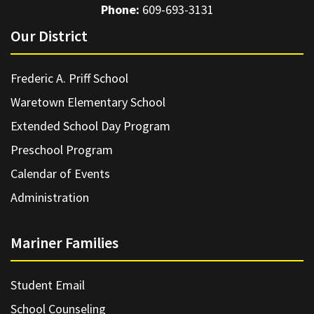
Phone:
609-693-3131
Our District
Frederic A. Priff School
Waretown Elementary School
Extended School Day Program
Preschool Program
Calendar of Events
Administration
Mariner Families
Student Email
School Counseling