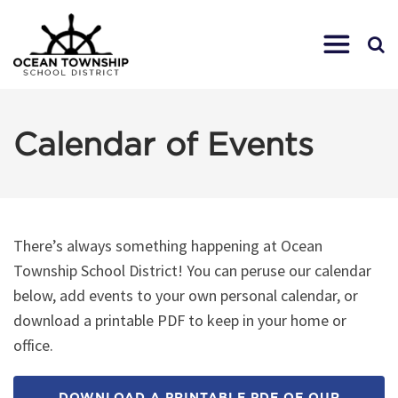
Calendar of Events
There’s always something happening at Ocean
Township School District! You can peruse our calendar
below, add events to your own personal calendar, or
download a printable PDF to keep in your home or
office.