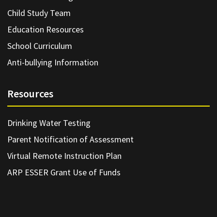
Child Study Team
Education Resources
School Curriculum
Anti-bullying Information
Resources
Drinking Water Testing
Parent Notification of Assessment
Virtual Remote Instruction Plan
ARP ESSER Grant Use of Funds