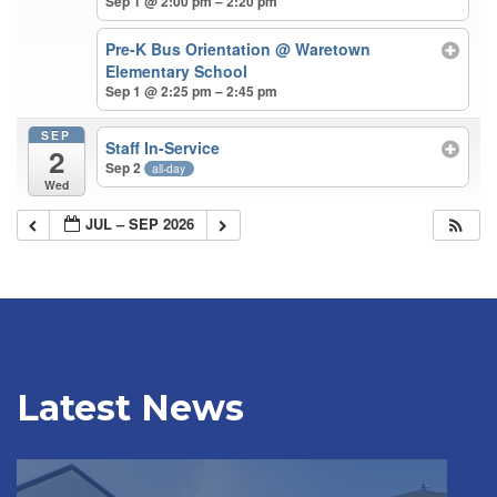
Sep 1 @ 2:00 pm – 2:20 pm
Pre-K Bus Orientation
@ Waretown
Elementary School
Sep 1 @ 2:25 pm – 2:45 pm
SEP
Staff In-Service
2
Sep 2
all-day
Wed
JUL – SEP 2026
Latest News