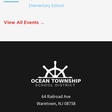
Elementary School
View All Events →
64 Railroad Ave
Waretown, NJ 08758