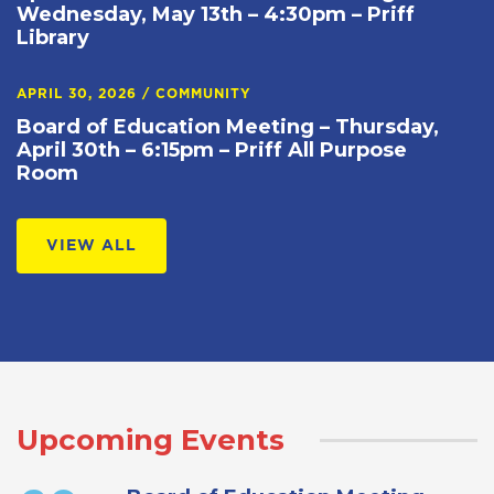
Wednesday, May 13th – 4:30pm – Priff
Library
APRIL 30, 2026
/
COMMUNITY
Board of Education Meeting – Thursday,
April 30th – 6:15pm – Priff All Purpose
Room
VIEW ALL
Upcoming Events