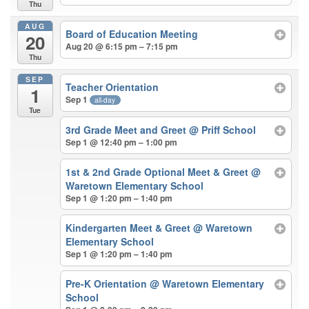
Thu
AUG
Board of Education Meeting
20
Aug 20 @ 6:15 pm – 7:15 pm
Thu
SEP
Teacher Orientation
1
Sep 1
all-day
Tue
3rd Grade Meet and Greet
@ Priff School
Sep 1 @ 12:40 pm – 1:00 pm
1st & 2nd Grade Optional Meet & Greet
@
Waretown Elementary School
Sep 1 @ 1:20 pm – 1:40 pm
Kindergarten Meet & Greet
@ Waretown
Elementary School
Sep 1 @ 1:20 pm – 1:40 pm
Pre-K Orientation
@ Waretown Elementary
School