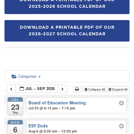
DOWNLOAD A PRINTABLE PDF OF OUR
2025-2026 SCHOOL CALENDAR
DOWNLOAD A PRINTABLE PDF OF OUR
2026-2027 SCHOOL CALENDAR
Categories
JUL – SEP 2026
Collapse All
Expand All
JUL
Board of Education Meeting
23
Jul 23 @ 6:15 pm – 7:15 pm
Thu
AUG
ESY Ends
6
Aug 6 @ 8:00 am – 12:00 pm