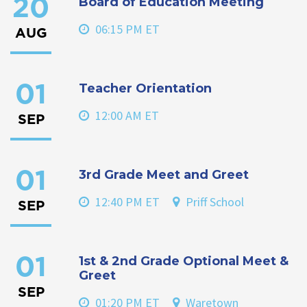
Board of Education Meeting
20
06:15 PM ET
AUG
Teacher Orientation
01
12:00 AM ET
SEP
3rd Grade Meet and Greet
01
12:40 PM ET
Priff School
SEP
1st & 2nd Grade Optional Meet &
01
Greet
SEP
01:20 PM ET
Waretown