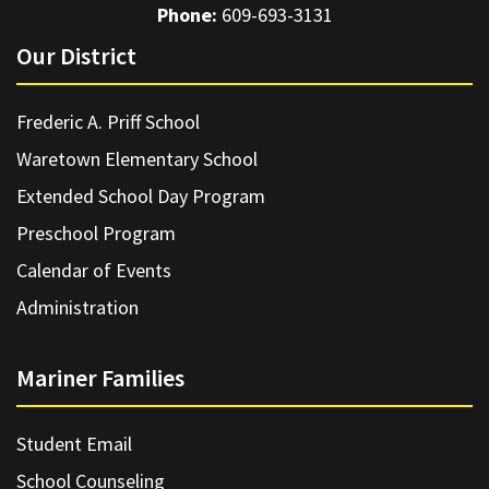
Phone:
609-693-3131
Our District
Frederic A. Priff School
Waretown Elementary School
Extended School Day Program
Preschool Program
Calendar of Events
Administration
Mariner Families
Student Email
School Counseling