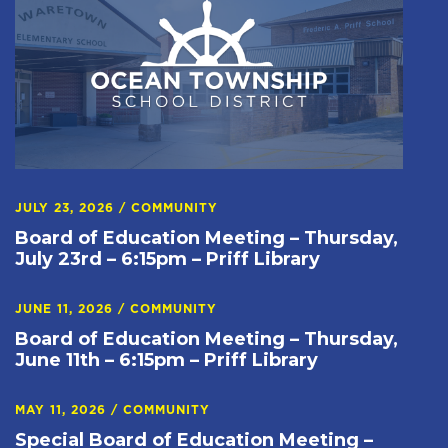
JULY 23, 2026
/
COMMUNITY
Board of Education Meeting – Thursday,
July 23rd – 6:15pm – Priff Library
JUNE 11, 2026
/
COMMUNITY
Board of Education Meeting – Thursday,
June 11th – 6:15pm – Priff Library
MAY 11, 2026
/
COMMUNITY
Special Board of Education Meeting –