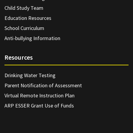
Child Study Team
Education Resources
School Curriculum
Anti-bullying Information
Resources
Drinking Water Testing
Parent Notification of Assessment
Virtual Remote Instruction Plan
ARP ESSER Grant Use of Funds