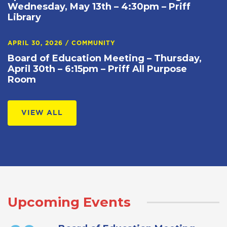
Wednesday, May 13th – 4:30pm – Priff
Library
APRIL 30, 2026
/
COMMUNITY
Board of Education Meeting – Thursday,
April 30th – 6:15pm – Priff All Purpose
Room
VIEW ALL
Upcoming Events