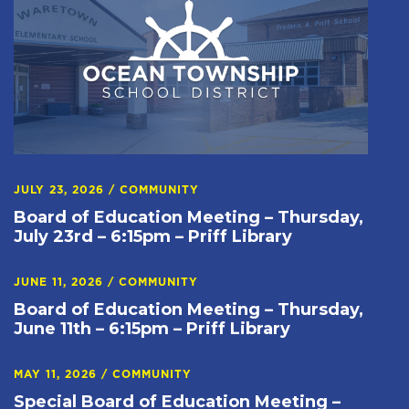
JULY 23, 2026
/
COMMUNITY
Board of Education Meeting – Thursday,
July 23rd – 6:15pm – Priff Library
JUNE 11, 2026
/
COMMUNITY
Board of Education Meeting – Thursday,
June 11th – 6:15pm – Priff Library
MAY 11, 2026
/
COMMUNITY
Special Board of Education Meeting –