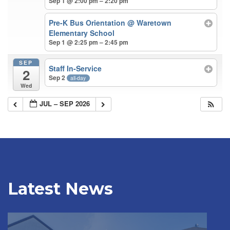
Sep 1 @ 2:00 pm – 2:20 pm
Pre-K Bus Orientation
@ Waretown
Elementary School
Sep 1 @ 2:25 pm – 2:45 pm
SEP
Staff In-Service
2
Sep 2
all-day
Wed
JUL – SEP 2026
Latest News