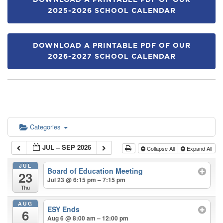
DOWNLOAD A PRINTABLE PDF OF OUR
2025-2026 SCHOOL CALENDAR
DOWNLOAD A PRINTABLE PDF OF OUR
2026-2027 SCHOOL CALENDAR
Categories
JUL – SEP 2026
Collapse All
Expand All
JUL
Board of Education Meeting
23
Jul 23 @ 6:15 pm – 7:15 pm
Thu
AUG
ESY Ends
6
Aug 6 @ 8:00 am – 12:00 pm