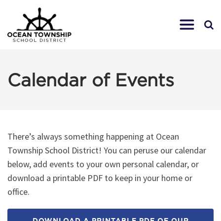
Calendar of Events
There’s always something happening at Ocean
Township School District! You can peruse our calendar
below, add events to your own personal calendar, or
download a printable PDF to keep in your home or
office.