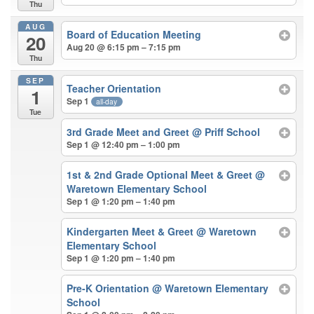
Thu
AUG
Board of Education Meeting
20
Aug 20 @ 6:15 pm – 7:15 pm
Thu
SEP
Teacher Orientation
1
Sep 1
all-day
Tue
3rd Grade Meet and Greet
@ Priff School
Sep 1 @ 12:40 pm – 1:00 pm
1st & 2nd Grade Optional Meet & Greet
@
Waretown Elementary School
Sep 1 @ 1:20 pm – 1:40 pm
Kindergarten Meet & Greet
@ Waretown
Elementary School
Sep 1 @ 1:20 pm – 1:40 pm
Pre-K Orientation
@ Waretown Elementary
School