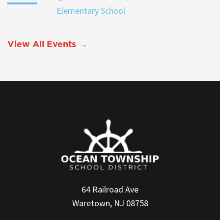
Elementary School
View All Events →
64 Railroad Ave
Waretown, NJ 08758