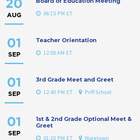
Board of Education Meeting
20
06:15 PM ET
AUG
Teacher Orientation
01
12:00 AM ET
SEP
3rd Grade Meet and Greet
01
12:40 PM ET
Priff School
SEP
1st & 2nd Grade Optional Meet &
01
Greet
SEP
01:20 PM ET
Waretown