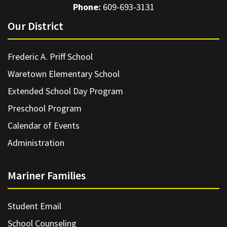
Phone:
609-693-3131
Our District
Frederic A. Priff School
Waretown Elementary School
Extended School Day Program
Preschool Program
Calendar of Events
Administration
Mariner Families
Student Email
School Counseling