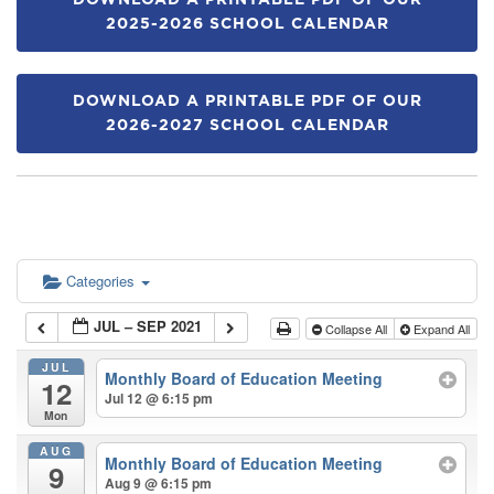
DOWNLOAD A PRINTABLE PDF OF OUR
2025-2026 SCHOOL CALENDAR
DOWNLOAD A PRINTABLE PDF OF OUR
2026-2027 SCHOOL CALENDAR
Categories
JUL – SEP 2021
Collapse All
Expand All
JUL
Monthly Board of Education Meeting
12
Jul 12 @ 6:15 pm
Mon
AUG
Monthly Board of Education Meeting
9
Aug 9 @ 6:15 pm