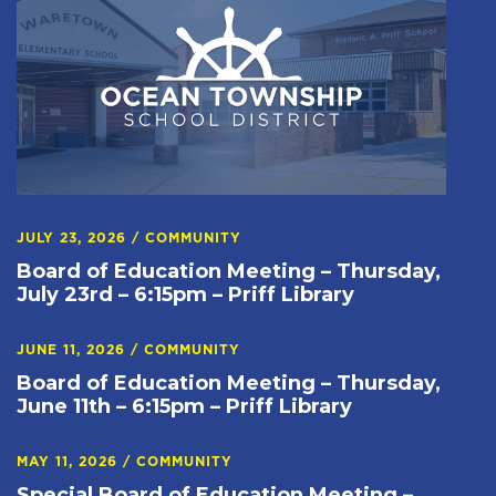
JULY 23, 2026
/
COMMUNITY
Board of Education Meeting – Thursday,
July 23rd – 6:15pm – Priff Library
JUNE 11, 2026
/
COMMUNITY
Board of Education Meeting – Thursday,
June 11th – 6:15pm – Priff Library
MAY 11, 2026
/
COMMUNITY
Special Board of Education Meeting –