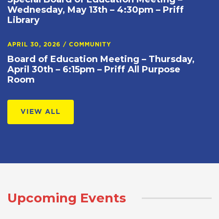
Wednesday, May 13th – 4:30pm – Priff
Library
APRIL 30, 2026
/
COMMUNITY
Board of Education Meeting – Thursday,
April 30th – 6:15pm – Priff All Purpose
Room
VIEW ALL
Upcoming Events