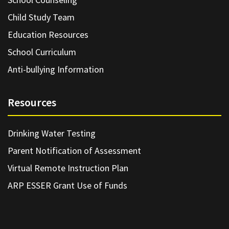
Child Study Team
Education Resources
School Curriculum
Anti-bullying Information
Resources
Drinking Water Testing
Parent Notification of Assessment
Virtual Remote Instruction Plan
ARP ESSER Grant Use of Funds