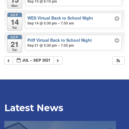
Sep 13 @ 6:15 pm
Mon
SEP
WES Virtual Back to School Night
14
Sep 14 @ 5:30 pm – 7:55 am
Tue
SEP
Priff Virtual Back to School Night
21
Sep 21 @ 5:30 pm – 7:55 pm
Tue
JUL – SEP 2021
Latest News