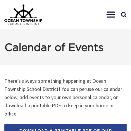
Calendar of Events
There’s always something happening at Ocean
Township School District! You can peruse our calendar
below, add events to your own personal calendar, or
download a printable PDF to keep in your home or
office.