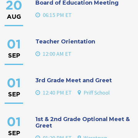
Board of Education Meeting
20
06:15 PM ET
AUG
Teacher Orientation
01
12:00 AM ET
SEP
3rd Grade Meet and Greet
01
12:40 PM ET
Priff School
SEP
1st & 2nd Grade Optional Meet &
01
Greet
SEP
01:20 PM ET
Waretown