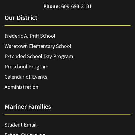
Phone:
609-693-3131
Our District
Frederic A. Priff School
Waretown Elementary School
Extended School Day Program
Preschool Program
Calendar of Events
Administration
Mariner Families
Student Email
School Counseling