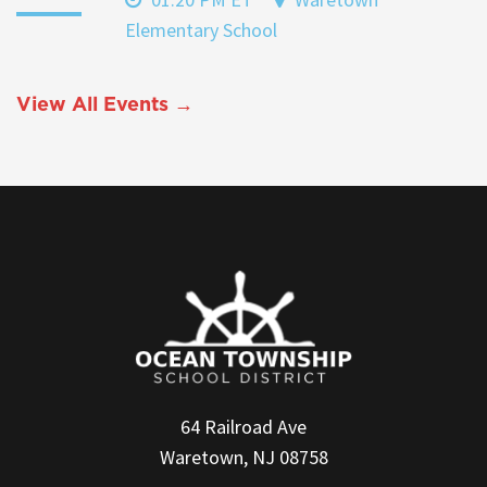
Elementary School
View All Events →
64 Railroad Ave
Waretown, NJ 08758