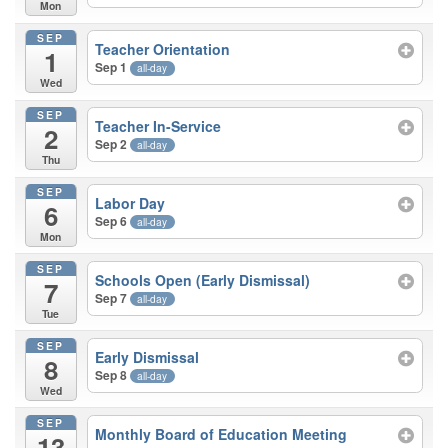
Mon
SEP
Teacher Orientation
1
Sep 1
all-day
Wed
SEP
Teacher In-Service
2
Sep 2
all-day
Thu
SEP
Labor Day
6
Sep 6
all-day
Mon
SEP
Schools Open (Early Dismissal)
7
Sep 7
all-day
Tue
SEP
Early Dismissal
8
Sep 8
all-day
Wed
SEP
Monthly Board of Education Meeting
13