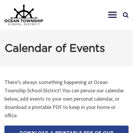
Calendar of Events
There’s always something happening at Ocean
Township School District! You can peruse our calendar
below, add events to your own personal calendar, or
download a printable PDF to keep in your home or
office.