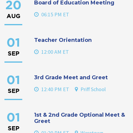
Board of Education Meeting
20
06:15 PM ET
AUG
Teacher Orientation
01
12:00 AM ET
SEP
3rd Grade Meet and Greet
01
12:40 PM ET
Priff School
SEP
1st & 2nd Grade Optional Meet &
01
Greet
SEP
01:20 PM ET
Waretown