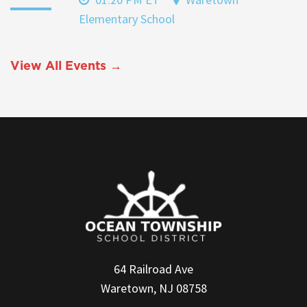
Elementary School
View All Events →
64 Railroad Ave
Waretown, NJ 08758