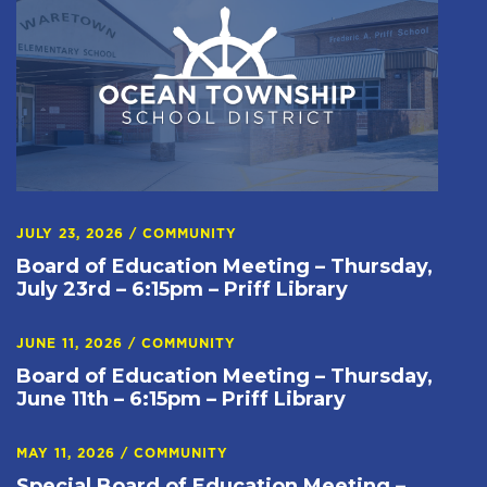
JULY 23, 2026
/
COMMUNITY
Board of Education Meeting – Thursday,
July 23rd – 6:15pm – Priff Library
JUNE 11, 2026
/
COMMUNITY
Board of Education Meeting – Thursday,
June 11th – 6:15pm – Priff Library
MAY 11, 2026
/
COMMUNITY
Special Board of Education Meeting –