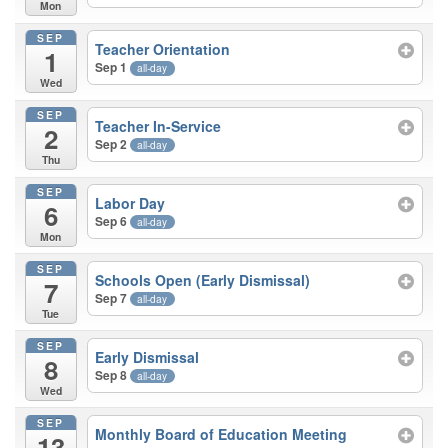
Mon
SEP
Teacher Orientation
1
Sep 1
all-day
Wed
SEP
Teacher In-Service
2
Sep 2
all-day
Thu
SEP
Labor Day
6
Sep 6
all-day
Mon
SEP
Schools Open (Early Dismissal)
7
Sep 7
all-day
Tue
SEP
Early Dismissal
8
Sep 8
all-day
Wed
SEP
Monthly Board of Education Meeting
13