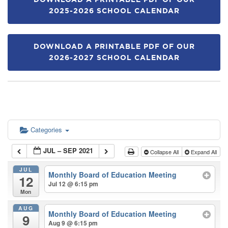
DOWNLOAD A PRINTABLE PDF OF OUR
2025-2026 SCHOOL CALENDAR
DOWNLOAD A PRINTABLE PDF OF OUR
2026-2027 SCHOOL CALENDAR
Categories
JUL – SEP 2021
Collapse All
Expand All
JUL
Monthly Board of Education Meeting
12
Jul 12 @ 6:15 pm
Mon
AUG
Monthly Board of Education Meeting
9
Aug 9 @ 6:15 pm