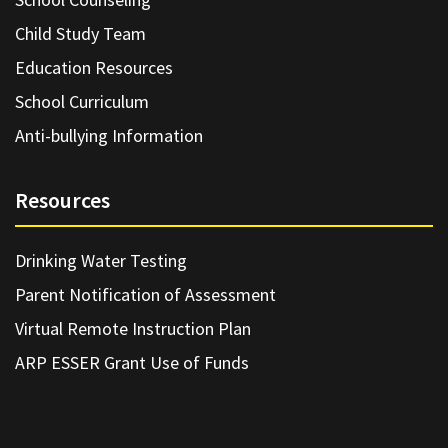
Child Study Team
Education Resources
School Curriculum
Anti-bullying Information
Resources
Drinking Water Testing
Parent Notification of Assessment
Virtual Remote Instruction Plan
ARP ESSER Grant Use of Funds