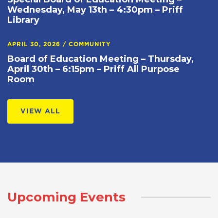
Wednesday, May 13th – 4:30pm – Priff
Library
APRIL 30, 2026
/
COMMUNITY
Board of Education Meeting – Thursday,
April 30th – 6:15pm – Priff All Purpose
Room
VIEW ALL
Upcoming Events