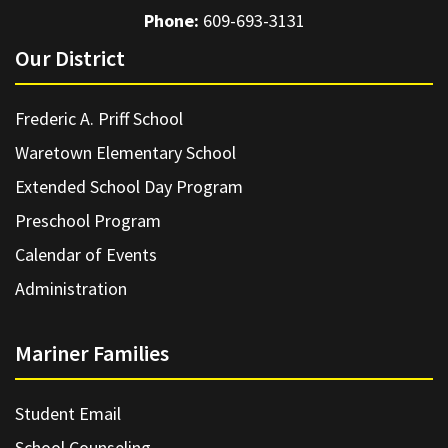
Phone:
609-693-3131
Our District
Frederic A. Priff School
Waretown Elementary School
Extended School Day Program
Preschool Program
Calendar of Events
Administration
Mariner Families
Student Email
School Counseling