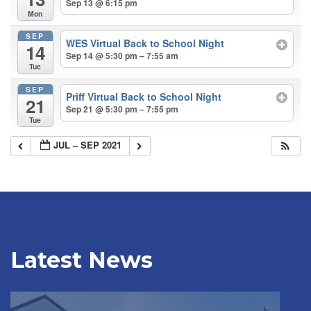
Sep 13 @ 6:15 pm
Mon
SEP
WES Virtual Back to School Night
14
Sep 14 @ 5:30 pm – 7:55 am
Tue
SEP
Priff Virtual Back to School Night
21
Sep 21 @ 5:30 pm – 7:55 pm
Tue
JUL – SEP 2021
Latest News