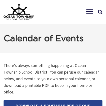
Calendar of Events
There’s always something happening at Ocean
Township School District! You can peruse our calendar
below, add events to your own personal calendar, or
download a printable PDF to keep in your home or
office.