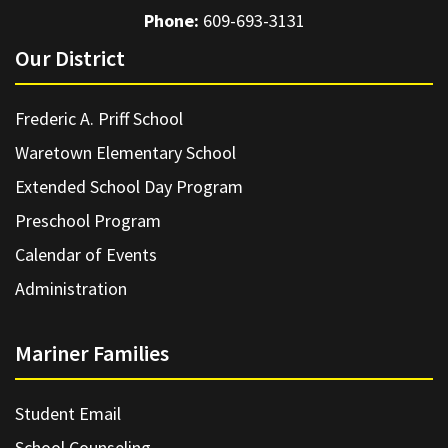
Phone:
609-693-3131
Our District
Frederic A. Priff School
Waretown Elementary School
Extended School Day Program
Preschool Program
Calendar of Events
Administration
Mariner Families
Student Email
School Counseling