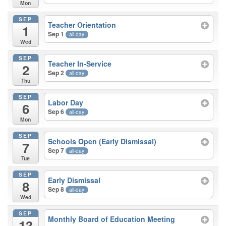
Mon
SEP
Teacher Orientation
1
Sep 1
all-day
Wed
SEP
Teacher In-Service
2
Sep 2
all-day
Thu
SEP
Labor Day
6
Sep 6
all-day
Mon
SEP
Schools Open (Early Dismissal)
7
Sep 7
all-day
Tue
SEP
Early Dismissal
8
Sep 8
all-day
Wed
SEP
Monthly Board of Education Meeting
13