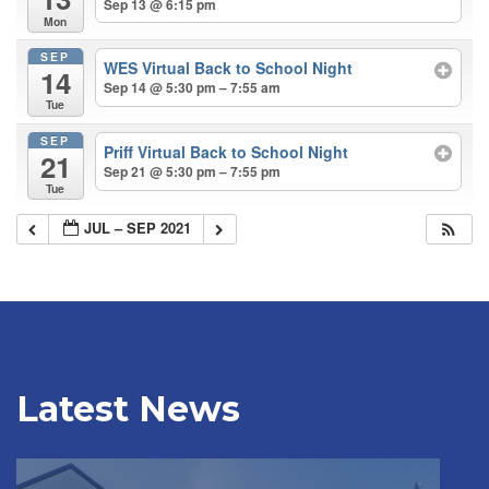
Sep 13 @ 6:15 pm
Mon
SEP
WES Virtual Back to School Night
14
Sep 14 @ 5:30 pm – 7:55 am
Tue
SEP
Priff Virtual Back to School Night
21
Sep 21 @ 5:30 pm – 7:55 pm
Tue
JUL – SEP 2021
Latest News