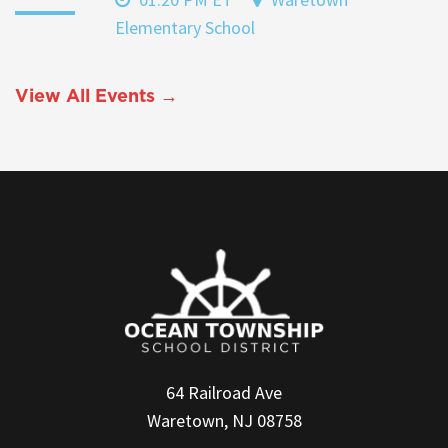
Elementary School
View All Events →
64 Railroad Ave
Waretown, NJ 08758