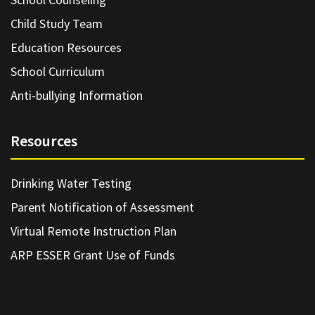
Child Study Team
Education Resources
School Curriculum
Anti-bullying Information
Resources
Drinking Water Testing
Parent Notification of Assessment
Virtual Remote Instruction Plan
ARP ESSER Grant Use of Funds