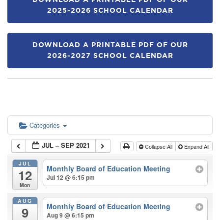
DOWNLOAD A PRINTABLE PDF OF OUR
2025-2026 SCHOOL CALENDAR
DOWNLOAD A PRINTABLE PDF OF OUR
2026-2027 SCHOOL CALENDAR
Categories
JUL – SEP 2021
Collapse All
Expand All
JUL
Monthly Board of Education Meeting
12
Jul 12 @ 6:15 pm
Mon
AUG
Monthly Board of Education Meeting
9
Aug 9 @ 6:15 pm