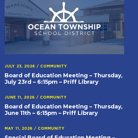
JULY 23, 2026
/
COMMUNITY
Board of Education Meeting – Thursday,
July 23rd – 6:15pm – Priff Library
JUNE 11, 2026
/
COMMUNITY
Board of Education Meeting – Thursday,
June 11th – 6:15pm – Priff Library
MAY 11, 2026
/
COMMUNITY
Special Board of Education Meeting –