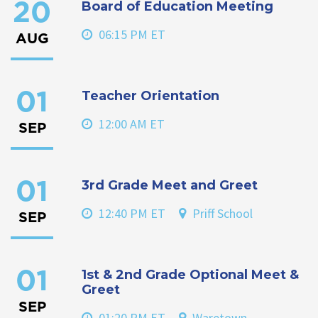
Board of Education Meeting
20
06:15 PM ET
AUG
Teacher Orientation
01
12:00 AM ET
SEP
3rd Grade Meet and Greet
01
12:40 PM ET
Priff School
SEP
1st & 2nd Grade Optional Meet &
01
Greet
SEP
01:20 PM ET
Waretown