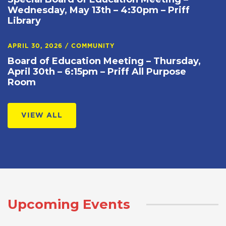
Wednesday, May 13th – 4:30pm – Priff
Library
APRIL 30, 2026
/
COMMUNITY
Board of Education Meeting – Thursday,
April 30th – 6:15pm – Priff All Purpose
Room
VIEW ALL
Upcoming Events