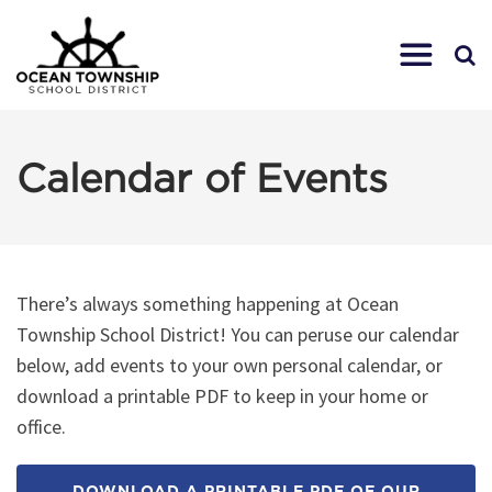
Calendar of Events
There’s always something happening at Ocean
Township School District! You can peruse our calendar
below, add events to your own personal calendar, or
download a printable PDF to keep in your home or
office.