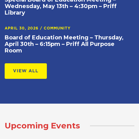
Wednesday, May 13th – 4:30pm – Priff
Library
APRIL 30, 2026
/
COMMUNITY
Board of Education Meeting – Thursday,
April 30th – 6:15pm – Priff All Purpose
Room
VIEW ALL
Upcoming Events