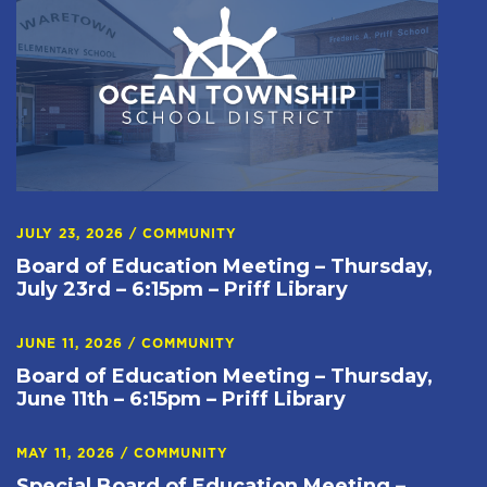
JULY 23, 2026
/
COMMUNITY
Board of Education Meeting – Thursday,
July 23rd – 6:15pm – Priff Library
JUNE 11, 2026
/
COMMUNITY
Board of Education Meeting – Thursday,
June 11th – 6:15pm – Priff Library
MAY 11, 2026
/
COMMUNITY
Special Board of Education Meeting –