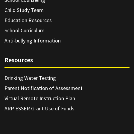
Child Study Team
Education Resources
School Curriculum
Anti-bullying Information
Resources
Drinking Water Testing
Parent Notification of Assessment
Virtual Remote Instruction Plan
ARP ESSER Grant Use of Funds