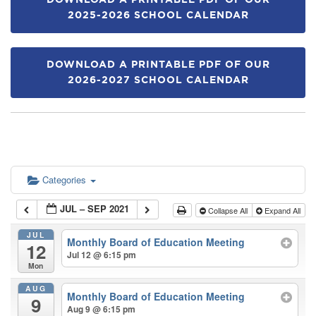
DOWNLOAD A PRINTABLE PDF OF OUR
2025-2026 SCHOOL CALENDAR
DOWNLOAD A PRINTABLE PDF OF OUR
2026-2027 SCHOOL CALENDAR
Categories
JUL – SEP 2021
Collapse All
Expand All
JUL
Monthly Board of Education Meeting
12
Jul 12 @ 6:15 pm
Mon
AUG
Monthly Board of Education Meeting
9
Aug 9 @ 6:15 pm