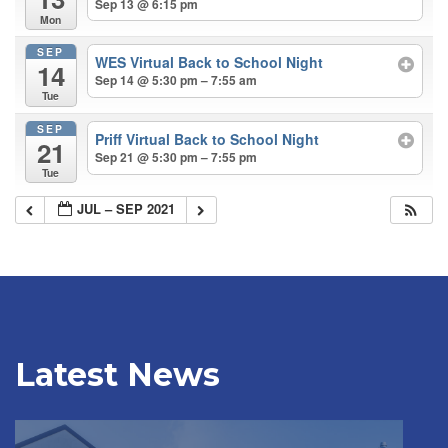
Sep 13 @ 6:15 pm
Mon
SEP
WES Virtual Back to School Night
14
Sep 14 @ 5:30 pm – 7:55 am
Tue
SEP
Priff Virtual Back to School Night
21
Sep 21 @ 5:30 pm – 7:55 pm
Tue
JUL – SEP 2021
Latest News