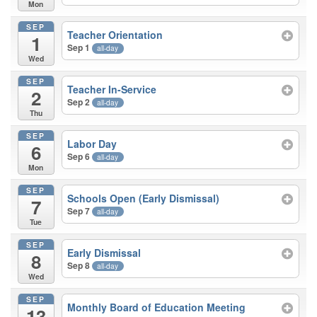
Mon
SEP
Teacher Orientation
1
Sep 1
all-day
Wed
SEP
Teacher In-Service
2
Sep 2
all-day
Thu
SEP
Labor Day
6
Sep 6
all-day
Mon
SEP
Schools Open (Early Dismissal)
7
Sep 7
all-day
Tue
SEP
Early Dismissal
8
Sep 8
all-day
Wed
SEP
Monthly Board of Education Meeting
13