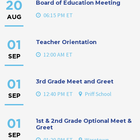
Board of Education Meeting
20
06:15 PM ET
AUG
Teacher Orientation
01
12:00 AM ET
SEP
3rd Grade Meet and Greet
01
12:40 PM ET
Priff School
SEP
1st & 2nd Grade Optional Meet &
01
Greet
SEP
01:20 PM ET
Waretown