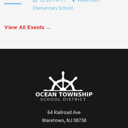
Elementary School
View All Events →
64 Railroad Ave
Waretown, NJ 08758