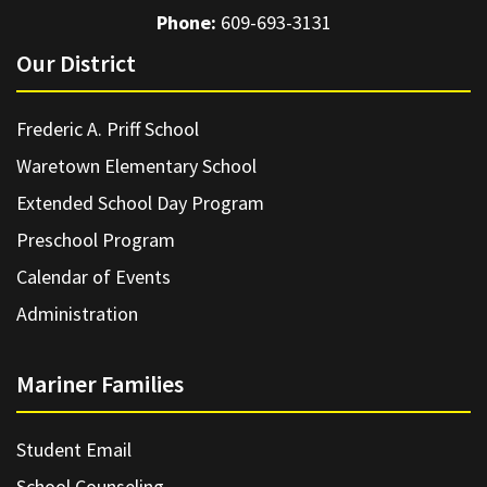
Phone:
609-693-3131
Our District
Frederic A. Priff School
Waretown Elementary School
Extended School Day Program
Preschool Program
Calendar of Events
Administration
Mariner Families
Student Email
School Counseling