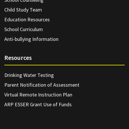
Child Study Team
Education Resources
School Curriculum
Anti-bullying Information
Resources
Drinking Water Testing
Parent Notification of Assessment
Virtual Remote Instruction Plan
ARP ESSER Grant Use of Funds