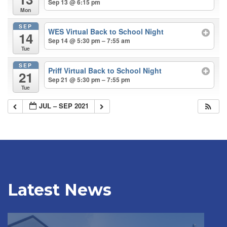
Sep 13 @ 6:15 pm
Mon
SEP
WES Virtual Back to School Night
14
Sep 14 @ 5:30 pm – 7:55 am
Tue
SEP
Priff Virtual Back to School Night
21
Sep 21 @ 5:30 pm – 7:55 pm
Tue
JUL – SEP 2021
Latest News