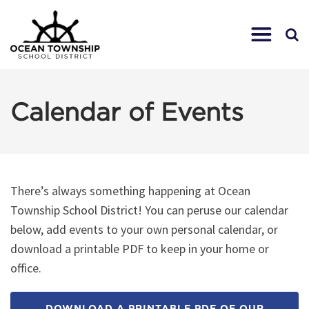
Calendar of Events
There’s always something happening at Ocean
Township School District! You can peruse our calendar
below, add events to your own personal calendar, or
download a printable PDF to keep in your home or
office.