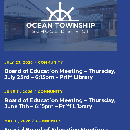
JULY 23, 2026
/
COMMUNITY
Board of Education Meeting – Thursday,
July 23rd – 6:15pm – Priff Library
JUNE 11, 2026
/
COMMUNITY
Board of Education Meeting – Thursday,
June 11th – 6:15pm – Priff Library
MAY 11, 2026
/
COMMUNITY
Special Board of Education Meeting –