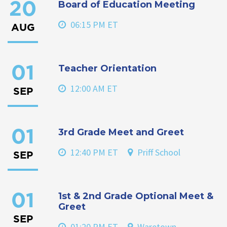
Board of Education Meeting
20
06:15 PM ET
AUG
Teacher Orientation
01
12:00 AM ET
SEP
3rd Grade Meet and Greet
01
12:40 PM ET
Priff School
SEP
1st & 2nd Grade Optional Meet &
01
Greet
SEP
01:20 PM ET
Waretown