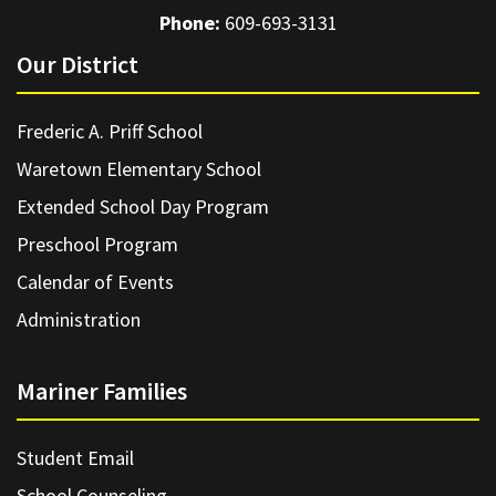
Phone:
609-693-3131
Our District
Frederic A. Priff School
Waretown Elementary School
Extended School Day Program
Preschool Program
Calendar of Events
Administration
Mariner Families
Student Email
School Counseling