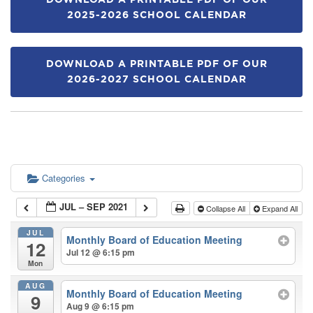
DOWNLOAD A PRINTABLE PDF OF OUR
2025-2026 SCHOOL CALENDAR
DOWNLOAD A PRINTABLE PDF OF OUR
2026-2027 SCHOOL CALENDAR
Categories
JUL – SEP 2021
Collapse All
Expand All
JUL
Monthly Board of Education Meeting
12
Jul 12 @ 6:15 pm
Mon
AUG
Monthly Board of Education Meeting
9
Aug 9 @ 6:15 pm