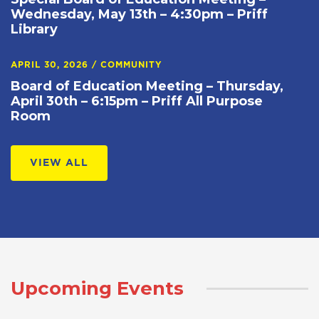
Wednesday, May 13th – 4:30pm – Priff
Library
APRIL 30, 2026
/
COMMUNITY
Board of Education Meeting – Thursday,
April 30th – 6:15pm – Priff All Purpose
Room
VIEW ALL
Upcoming Events