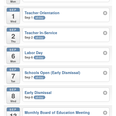
Mon
SEP
Teacher Orientation
1
Sep 1
all-day
Wed
SEP
Teacher In-Service
2
Sep 2
all-day
Thu
SEP
Labor Day
6
Sep 6
all-day
Mon
SEP
Schools Open (Early Dismissal)
7
Sep 7
all-day
Tue
SEP
Early Dismissal
8
Sep 8
all-day
Wed
SEP
Monthly Board of Education Meeting
13