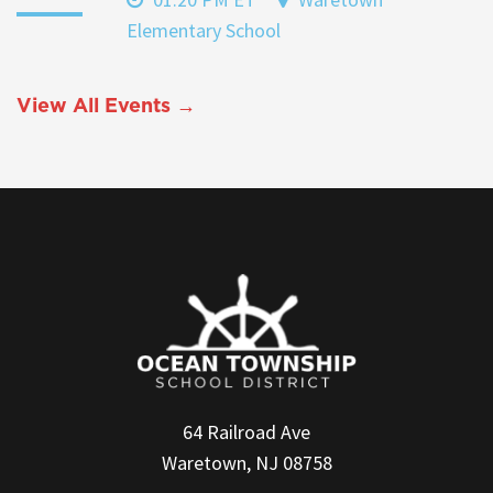
Elementary School
View All Events →
64 Railroad Ave
Waretown, NJ 08758