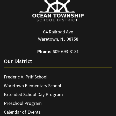
64 Railroad Ave
Waretown, NJ 08758
Phone:
609-693-3131
Our District
Frederic A. Priff School
Waretown Elementary School
Extended School Day Program
Preschool Program
Calendar of Events