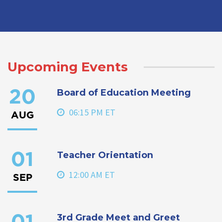
Upcoming Events
Board of Education Meeting
20
06:15 PM ET
AUG
Teacher Orientation
01
12:00 AM ET
SEP
3rd Grade Meet and Greet