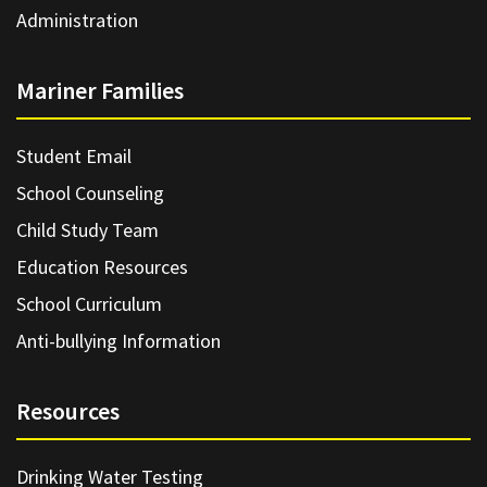
Administration
Mariner Families
Student Email
School Counseling
Child Study Team
Education Resources
School Curriculum
Anti-bullying Information
Resources
Drinking Water Testing