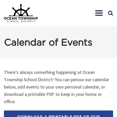
Calendar of Events
There’s always something happening at Ocean
Township School District! You can peruse our calendar
below, add events to your own personal calendar, or
download a printable PDF to keep in your home or
office.