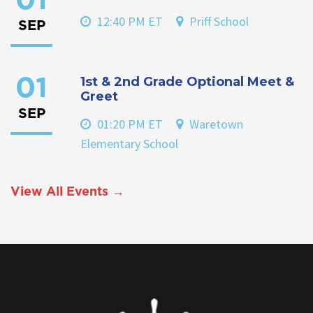
01
12:40 PM ET
Priff School
SEP
1st & 2nd Grade Optional Meet &
01
Greet
SEP
01:20 PM ET
Waretown
Elementary School
View All Events →