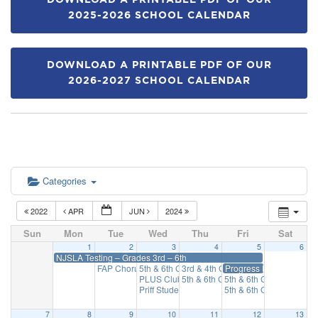
DOWNLOAD A PRINTABLE PDF OF OUR
2025-2026 SCHOOL CALENDAR
DOWNLOAD A PRINTABLE PDF OF OUR
2026-2027 SCHOOL CALENDAR
Categories
2022
APR
JUN
2024
Sun
Mon
Tue
Wed
Thu
Fri
Sat
1
2
3
4
5
6
NJSLA Testing – Grades 3rd – 6th
FAP Chorus
5th & 6th Grade Percussion
3rd & 4th Grade REACH
Progress Reports on Par
3:15 pm
3:15 pm
3:15 pm
PLUS Club
5th & 6th Grade Brass & Woodwin
5th & 6th Grade REAC
3:15 pm
Priff Student Council
5th & 6th Grade Strings
3:15 pm
7
8
9
10
11
12
13