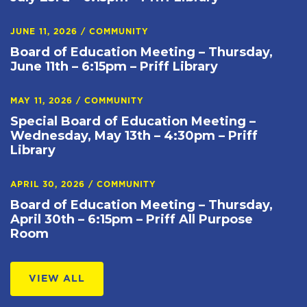
JUNE 11, 2026
/
COMMUNITY
Board of Education Meeting – Thursday,
June 11th – 6:15pm – Priff Library
MAY 11, 2026
/
COMMUNITY
Special Board of Education Meeting –
Wednesday, May 13th – 4:30pm – Priff
Library
APRIL 30, 2026
/
COMMUNITY
Board of Education Meeting – Thursday,
April 30th – 6:15pm – Priff All Purpose
Room
VIEW ALL