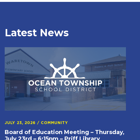
Latest News
JULY 23, 2026
/
COMMUNITY
Board of Education Meeting – Thursday,
July 23rd – 6:15pm – Priff Library